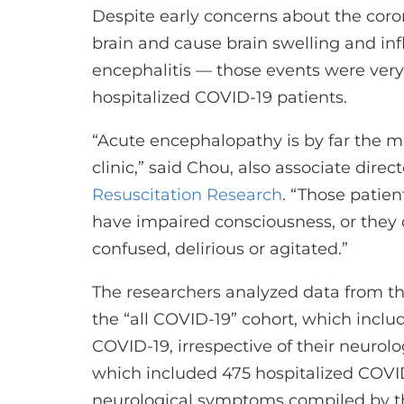
Despite early concerns about the corona
brain and cause brain swelling and i
encephalitis — those events were very r
hospitalized COVID-19 patients.
“Acute encephalopathy is by far the
clinic,” said Chou, also associate direct
Resuscitation Research
. “Those patien
have impaired consciousness, or they d
confused, delirious or agitated.”
The researchers analyzed data from thr
the “all COVID-19” cohort, which includ
COVID-19, irrespective of their neurolo
which included 475 hospitalized COVID
neurological symptoms compiled by 