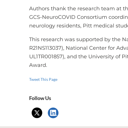
Authors thank the research team at the
GCS-NeuroCOVID Consortium coordinato
neurology residents, Pitt medical stu
This research was supported by the Nat
R21NS113037), National Center for Adv
UL1TR001857), and the University of 
Award.
Tweet This Page
Follow Us