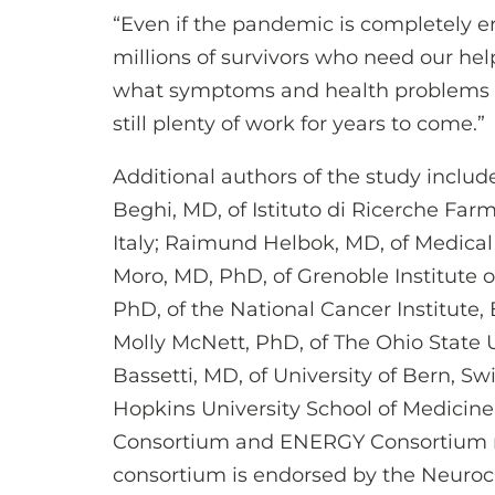
“Even if the pandemic is completely er
millions of survivors who need our help,
what symptoms and health problems th
still plenty of work for years to come.”
Additional authors of the study include
Beghi, MD, of Istituto di Ricerche Far
Italy; Raimund Helbok, MD, of Medical 
Moro, MD, PhD, of Grenoble Institute 
PhD, of the National Cancer Institute
Molly McNett, PhD, of The Ohio State 
Bassetti, MD, of University of Bern, Sw
Hopkins University School of Medicin
Consortium and ENERGY Consortium
consortium is endorsed by the Neurocri