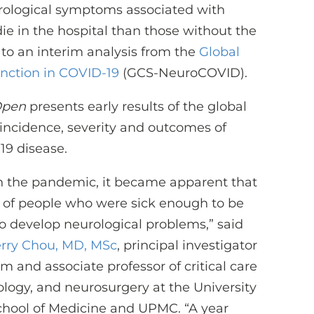
urological symptoms associated with
die in the hospital than those without the
 to an interim analysis from the
Global
nction in COVID-19
(GCS-NeuroCOVID).
Open
presents early results of the global
 incidence, severity and outcomes of
19 disease.
in the pandemic, it became apparent that
of people who were sick enough to be
so develop neurological problems,” said
rry Chou, MD, MSc
, principal investigator
m and associate professor of critical care
logy, and neurosurgery at the University
chool of Medicine and UPMC. “A year