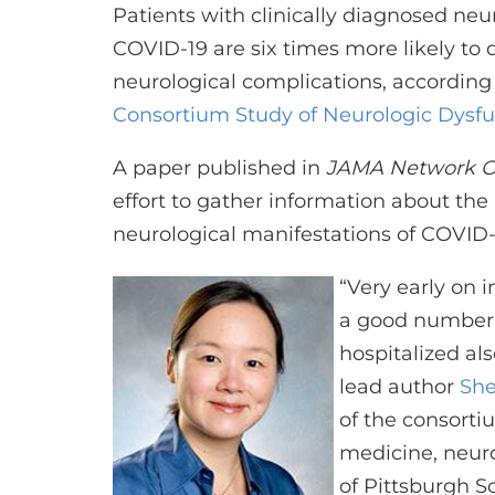
Patients with clinically diagnosed ne
COVID-19 are six times more likely to 
neurological complications, according
Consortium Study of Neurologic Dysfu
A paper published in
JAMA Network 
effort to gather information about the
neurological manifestations of COVID-
“Very early on 
a good number 
hospitalized al
lead author
She
of the consortiu
medicine, neuro
of Pittsburgh S