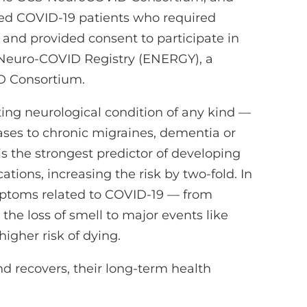
zed COVID-19 patients who required
 and provided consent to participate in
Neuro-COVID Registry (ENERGY), a
D Consortium.
ting neurological condition of any kind —
ases to chronic migraines, dementia or
s the strongest predictor of developing
tions, increasing the risk by two-fold. In
mptoms related to COVID-19 — from
he loss of smell to major events like
higher risk of dying.
nd recovers, their long-term health