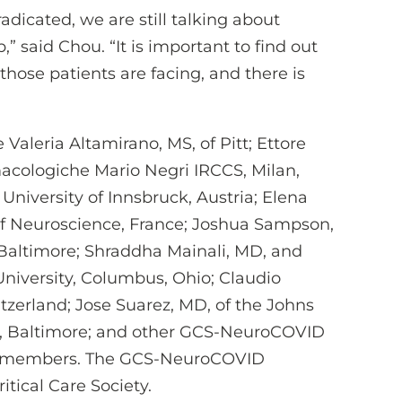
adicated, we are still talking about
” said Chou. “It is important to find out
ose patients are facing, and there is
 Valeria Altamirano, MS, of Pitt; Ettore
macologiche Mario Negri IRCCS, Milan,
University of Innsbruck, Austria; Elena
of Neuroscience, France; Joshua Sampson,
, Baltimore; Shraddha Mainali, MD, and
University, Columbus, Ohio; Claudio
itzerland; Jose Suarez, MD, of the Johns
e, Baltimore; and other GCS-NeuroCOVID
 members. The GCS-NeuroCOVID
tical Care Society.