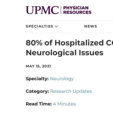
SPECIALTIES
NEWS
80% of Hospitalized 
Neurological Issues
MAY 15, 2021
Specialty:
Neurology
Category:
Research Updates
Read Time:
4 Minutes