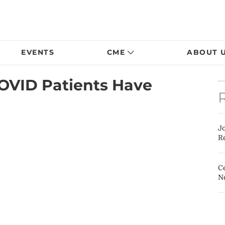
EVENTS
CME
ABOUT 
COVID Patients Have
J
Re
Ce
N