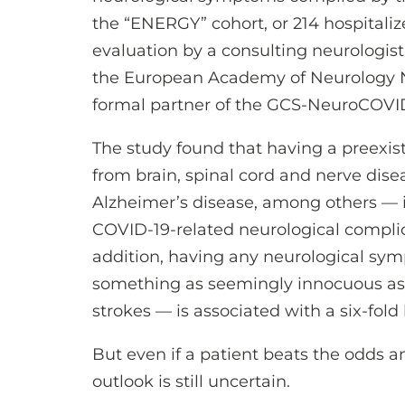
the “ENERGY” cohort, or 214 hospitali
evaluation by a consulting neurologist
the European Academy of Neurology 
formal partner of the GCS-NeuroCOVI
The study found that having a preexis
from brain, spinal cord and nerve dise
Alzheimer’s disease, among others — i
COVID-19-related neurological complica
addition, having any neurological sy
something as seemingly innocuous as t
strokes — is associated with a six-fold 
But even if a patient beats the odds a
outlook is still uncertain.