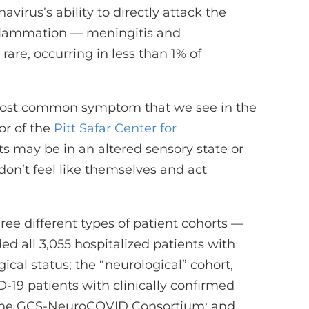
virus’s ability to directly attack the
nflammation — meningitis and
are, occurring in less than 1% of
 most common symptom that we see in the
or of the
Pitt Safar Center for
ts may be in an altered sensory state or
on’t feel like themselves and act
ee different types of patient cohorts —
ed all 3,055 hospitalized patients with
gical status; the “neurological” cohort,
-19 patients with clinically confirmed
the GCS-NeuroCOVID Consortium; and