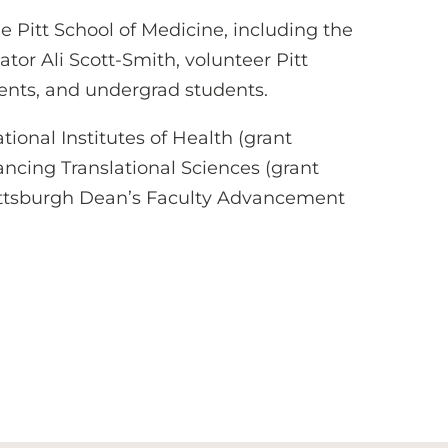
 Pitt School of Medicine, including the
r Ali Scott-Smith, volunteer Pitt
dents, and undergrad students.
ional Institutes of Health (grant
ancing Translational Sciences (grant
Pittsburgh Dean’s Faculty Advancement