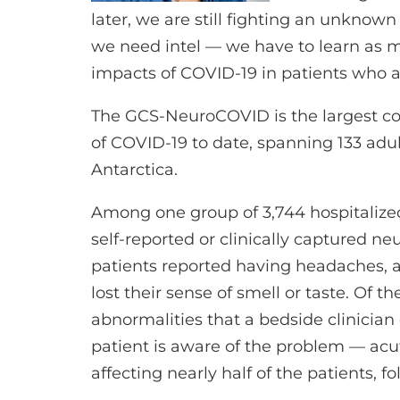
later, we are still fighting an unknown 
we need intel — we have to learn as 
impacts of COVID-19 in patients who are
The GCS-NeuroCOVID is the largest coh
of COVID-19 to date, spanning 133 adult
Antarctica.
Among one group of 3,744 hospitalize
self-reported or clinically captured n
patients reported having headaches, a
lost their sense of smell or taste. Of 
abnormalities that a bedside clinician
patient is aware of the problem — a
affecting nearly half of the patients, 