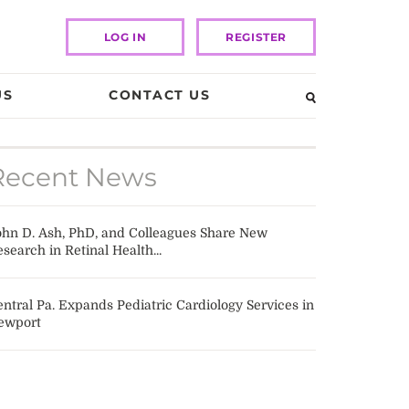
LOG IN
REGISTER
US
CONTACT US
Recent News
ohn D. Ash, PhD, and Colleagues Share New
search in Retinal Health...
ntral Pa. Expands Pediatric Cardiology Services in
ewport