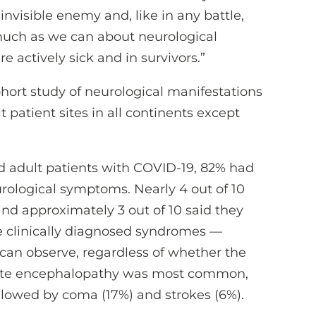
invisible enemy and, like in any battle,
much as we can about neurological
 actively sick and in survivors.”
ort study of neurological manifestations
 patient sites in all continents except
d adult patients with COVID-19, 82% had
eurological symptoms. Nearly 4 out of 10
nd approximately 3 out of 10 said they
the clinically diagnosed syndromes —
 can observe, regardless of whether the
cute encephalopathy was most common,
followed by coma (17%) and strokes (6%).