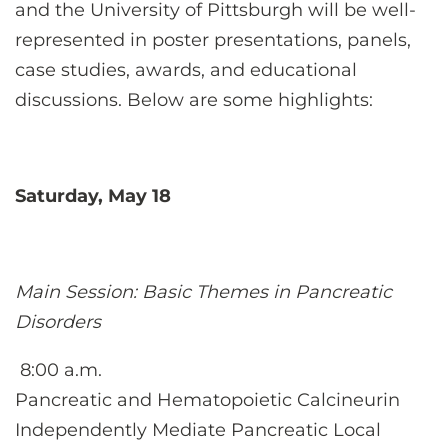
CONTACT US
and the University of Pittsburgh will be well-
represented in poster presentations, panels,
case studies, awards, and educational
LOG IN
discussions. Below are some highlights:
REGISTER
Saturday, May 18
Main Session: Basic Themes in Pancreatic
Disorders
8:00 a.m.
Pancreatic and Hematopoietic Calcineurin
Independently Mediate Pancreatic Local