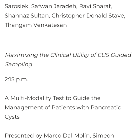
Sarosiek, Safwan Jaradeh, Ravi Sharaf,
Shahnaz Sultan, Christopher Donald Stave,
Thangam Venkatesan
Maximizing the Clinical Utility of EUS Guided
Sampling
2:15 p.m.
A Multi-Modality Test to Guide the
Management of Patients with Pancreatic
Cysts
Presented by Marco Dal Molin, Simeon