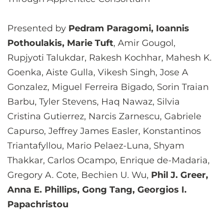
Presented by
Pedram Paragomi, Ioannis
Pothoulakis, Marie Tuft
, Amir Gougol,
Rupjyoti Talukdar, Rakesh Kochhar, Mahesh K.
Goenka, Aiste Gulla, Vikesh Singh, Jose A
Gonzalez, Miguel Ferreira Bigado, Sorin Traian
Barbu, Tyler Stevens, Haq Nawaz, Silvia
Cristina Gutierrez, Narcis Zarnescu, Gabriele
Capurso, Jeffrey James Easler, Konstantinos
Triantafyllou, Mario Pelaez-Luna, Shyam
Thakkar, Carlos Ocampo, Enrique de-Madaria,
Gregory A. Cote, Bechien U. Wu,
Phil J. Greer,
Anna E. Phillips, Gong Tang, Georgios I.
Papachristou