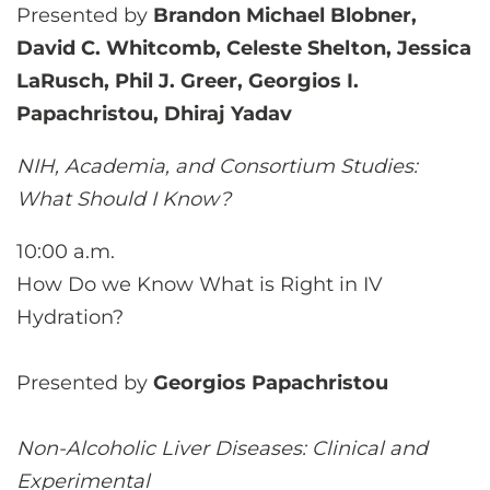
Presented by
Brandon Michael Blobner,
David C. Whitcomb, Celeste Shelton, Jessica
LaRusch, Phil J. Greer, Georgios I.
Papachristou, Dhiraj Yadav
NIH, Academia, and Consortium Studies:
What Should I Know?
10:00 a.m.
How Do we Know What is Right in IV
Hydration?
Presented by
Georgios Papachristou
Non-Alcoholic Liver Diseases: Clinical and
Experimental