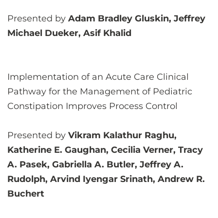
Presented by
Adam Bradley Gluskin, Jeffrey
Michael Dueker, Asif Khalid
Implementation of an Acute Care Clinical
Pathway for the Management of Pediatric
Constipation Improves Process Control
Presented by
Vikram Kalathur Raghu,
Katherine E. Gaughan, Cecilia Verner, Tracy
A. Pasek, Gabriella A. Butler, Jeffrey A.
Rudolph, Arvind Iyengar Srinath, Andrew R.
Buchert