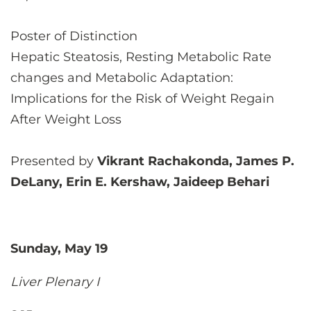
Poster of Distinction
Hepatic Steatosis, Resting Metabolic Rate
changes and Metabolic Adaptation:
Implications for the Risk of Weight Regain
After Weight Loss
Presented by
Vikrant Rachakonda, James P.
DeLany, Erin E. Kershaw, Jaideep Behari
Sunday, May 19
Liver Plenary I