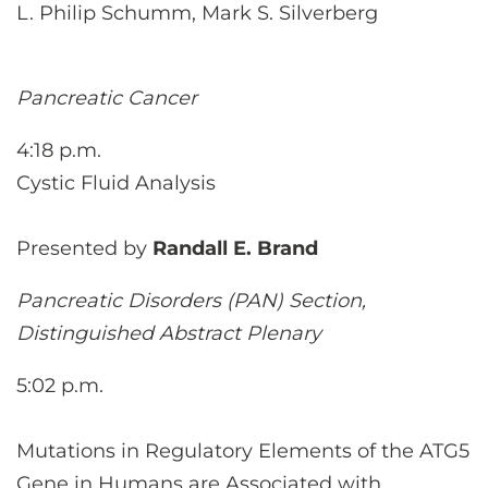
L. Philip Schumm, Mark S. Silverberg
Pancreatic Cancer
4:18 p.m.
Cystic Fluid Analysis
Presented by
Randall E. Brand
Pancreatic Disorders (PAN) Section,
Distinguished Abstract Plenary
5:02 p.m.
Mutations in Regulatory Elements of the ATG5
Gene in Humans are Associated with