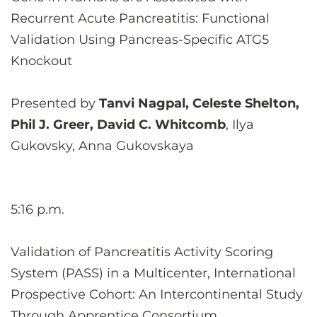
Recurrent Acute Pancreatitis: Functional
Validation Using Pancreas-Specific ATG5
Knockout
Presented by
Tanvi Nagpal, Celeste Shelton,
Phil J. Greer, David C. Whitcomb
, Ilya
Gukovsky, Anna Gukovskaya
5:16 p.m.
Validation of Pancreatitis Activity Scoring
System (PASS) in a Multicenter, International
Prospective Cohort: An Intercontinental Study
Through Apprentice Consortium