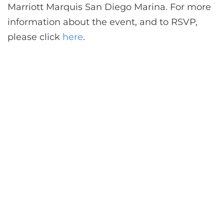
Marriott Marquis San Diego Marina. For more
information about the event, and to RSVP,
please click
here
.