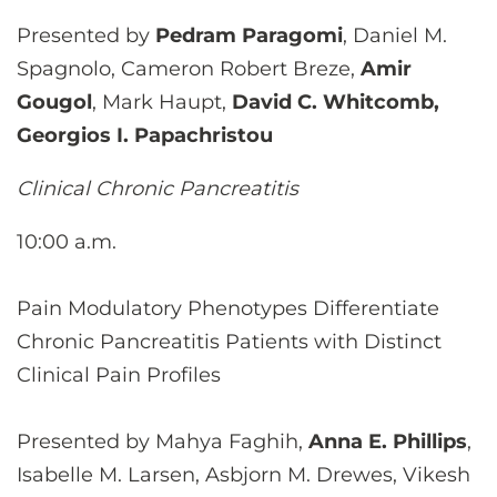
Presented by
Pedram Paragomi
, Daniel M.
Spagnolo, Cameron Robert Breze,
Amir
Gougol
, Mark Haupt,
David C. Whitcomb,
Georgios I. Papachristou
Clinical Chronic Pancreatitis
10:00 a.m.
Pain Modulatory Phenotypes Differentiate
Chronic Pancreatitis Patients with Distinct
Clinical Pain Profiles
Presented by Mahya Faghih,
Anna E. Phillips
,
Isabelle M. Larsen, Asbjorn M. Drewes, Vikesh