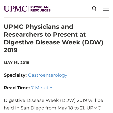
UPMC Physicians and
SPECIALTIES
Researchers to Present at
Digestive Disease Week (DDW)
NEWS
2019
EVENTS
MAY 16, 2019
Specialty:
Gastroenterology
CME
Read Time:
7 Minutes
ABOUT US
Digestive Disease Week (DDW) 2019 will be
held in San Diego from May 18 to 21. UPMC