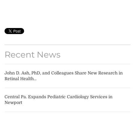
Recent News
John D. Ash, PhD, and Colleagues Share New Research in
Retinal Health...
Central Pa. Expands Pediatric Cardiology Services in
Newport