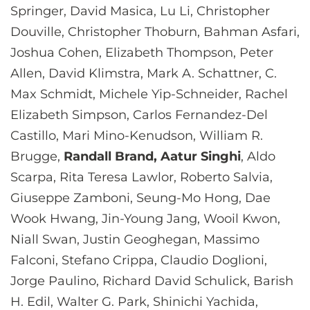
Springer, David Masica, Lu Li, Christopher
Douville, Christopher Thoburn, Bahman Asfari,
Joshua Cohen, Elizabeth Thompson, Peter
Allen, David Klimstra, Mark A. Schattner, C.
Max Schmidt, Michele Yip-Schneider, Rachel
Elizabeth Simpson, Carlos Fernandez-Del
Castillo, Mari Mino-Kenudson, William R.
Brugge,
Randall Brand, Aatur Singhi
, Aldo
Scarpa, Rita Teresa Lawlor, Roberto Salvia,
Giuseppe Zamboni, Seung-Mo Hong, Dae
Wook Hwang, Jin-Young Jang, Wooil Kwon,
Niall Swan, Justin Geoghegan, Massimo
Falconi, Stefano Crippa, Claudio Doglioni,
Jorge Paulino, Richard David Schulick, Barish
H. Edil, Walter G. Park, Shinichi Yachida,