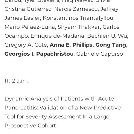
Barbu, Tyler Stevens, Haq Nawaz, Silvia
Cristina Gutierrez, Narcis Zarnescu, Jeffrey
James Easler, Konstantinos Triantafyllou,
Mario Pelaez-Luna, Shyam Thakkar, Carlos
Ocampo, Enrique de-Madaria, Bechien U. Wu,
Gregory A. Cote,
Anna E. Phillips, Gong Tang,
Georgios I. Papachristou
, Gabriele Capurso
11:12 a.m.
Dynamic Analysis of Patients with Acute
Pancreatitis: Validation of a New Predictive
Tool for Severity Assessment In a Large
Prospective Cohort