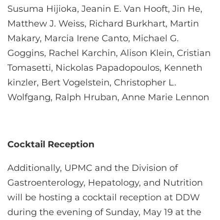
Susuma Hijioka, Jeanin E. Van Hooft, Jin He,
Matthew J. Weiss, Richard Burkhart, Martin
Makary, Marcia Irene Canto, Michael G.
Goggins, Rachel Karchin, Alison Klein, Cristian
Tomasetti, Nickolas Papadopoulos, Kenneth
kinzler, Bert Vogelstein, Christopher L.
Wolfgang, Ralph Hruban, Anne Marie Lennon
Cocktail Reception
Additionally, UPMC and the Division of
Gastroenterology, Hepatology, and Nutrition
will be hosting a cocktail reception at DDW
during the evening of Sunday, May 19 at the