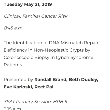
Tuesday May 21, 2019
Clinical: Familial Cancer Risk
8:45 a.m.
The Identification of DNA Mismatch Repair
Deficiency in Non-Neoplastic Crypts by
Colonoscopic Biopsy in Lynch Syndrome
Patients
Presented by
Randall Brand, Beth Dudley,
Eve Karloski, Reet Pai
SSAT Plenary Session: HPB II
9:15 a.m.