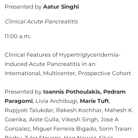
Presented by
Aatur Singhi
Clinical Acute Pancreatitis
11:00 a.m.
Clinical Features of Hypertriglyceridemia-
Induced Acute Pancreatitis in an
International, Multicenter, Prospective Cohort
Presented by
Ioannis Pothoulakis, Pedram
Paragomi
, Livia Archibugi,
Marie Tuft
,
Rupjyoti Talukdar, Rakesh Kochhar, Mahesh K.
Goenka, Aiste Gulla, Vikesh Singh, Jose A
Gonzalez, Miguel Ferreira Bigado, Sorin Traian