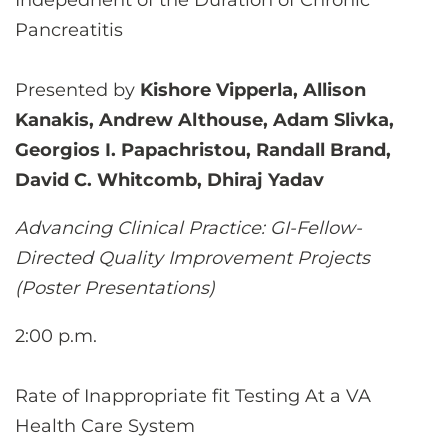
Indepednent of the Duration of Chronic
Pancreatitis
Presented by
Kishore Vipperla, Allison
Kanakis, Andrew Althouse, Adam Slivka,
Georgios I. Papachristou, Randall Brand,
David C. Whitcomb, Dhiraj Yadav
Advancing Clinical Practice: GI-Fellow-
Directed Quality Improvement Projects
(Poster Presentations)
2:00 p.m.
Rate of Inappropriate fit Testing At a VA
Health Care System