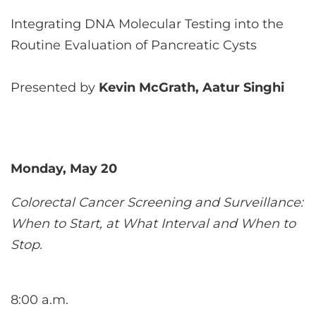
Integrating DNA Molecular Testing into the
Routine Evaluation of Pancreatic Cysts
Presented by
Kevin McGrath, Aatur Singhi
Monday, May 20
Colorectal Cancer Screening and Surveillance:
When to Start, at What Interval and When to
Stop.
8:00 a.m.