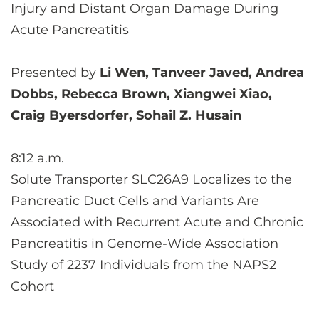
Injury and Distant Organ Damage During
Acute Pancreatitis
Presented by
Li Wen, Tanveer Javed, Andrea
Dobbs, Rebecca Brown, Xiangwei Xiao,
Craig Byersdorfer, Sohail Z. Husain
8:12 a.m.
Solute Transporter SLC26A9 Localizes to the
Pancreatic Duct Cells and Variants Are
Associated with Recurrent Acute and Chronic
Pancreatitis in Genome-Wide Association
Study of 2237 Individuals from the NAPS2
Cohort