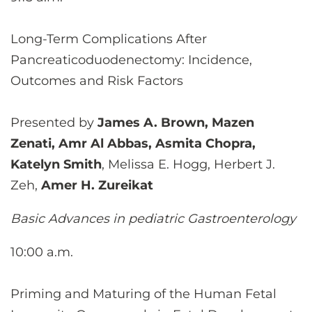
Long-Term Complications After
Pancreaticoduodenectomy: Incidence,
Outcomes and Risk Factors
Presented by
James A. Brown, Mazen
Zenati, Amr Al Abbas, Asmita Chopra,
Katelyn Smith
, Melissa E. Hogg, Herbert J.
Zeh,
Amer H. Zureikat
Basic Advances in pediatric Gastroenterology
10:00 a.m.
Priming and Maturing of the Human Fetal