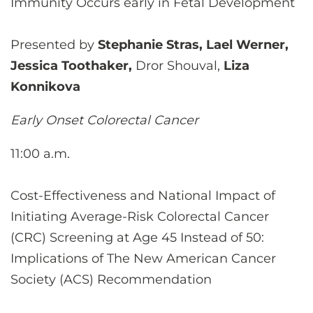
Immunity Occurs early in Fetal Development
Presented by
Stephanie Stras, Lael Werner,
Jessica Toothaker,
Dror Shouval,
Liza
Konnikova
Early Onset Colorectal Cancer
11:00 a.m.
Cost-Effectiveness and National Impact of
Initiating Average-Risk Colorectal Cancer
(CRC) Screening at Age 45 Instead of 50:
Implications of The New American Cancer
Society (ACS) Recommendation