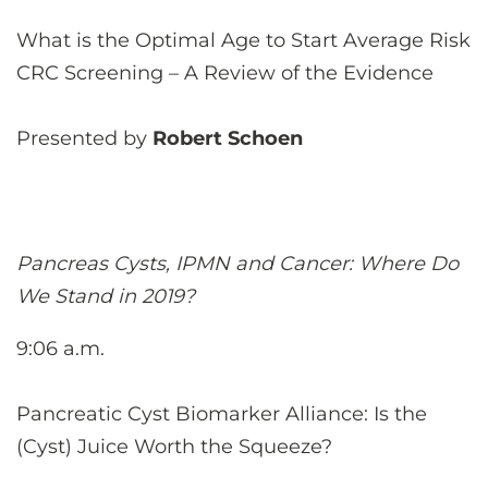
What is the Optimal Age to Start Average Risk
CRC Screening – A Review of the Evidence
Presented by
Robert Schoen
Pancreas Cysts, IPMN and Cancer: Where Do
We Stand in 2019?
9:06 a.m.
Pancreatic Cyst Biomarker Alliance: Is the
(Cyst) Juice Worth the Squeeze?