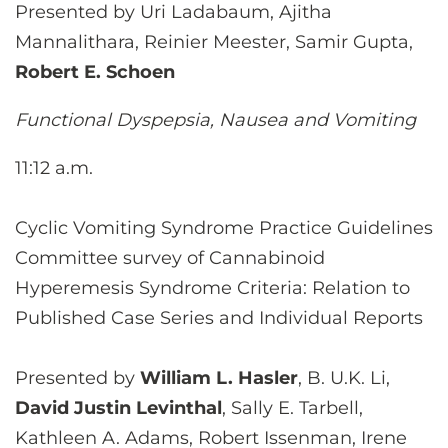
Presented by Uri Ladabaum, Ajitha
Mannalithara, Reinier Meester, Samir Gupta,
Robert E. Schoen
Functional Dyspepsia, Nausea and Vomiting
11:12 a.m.
Cyclic Vomiting Syndrome Practice Guidelines
Committee survey of Cannabinoid
Hyperemesis Syndrome Criteria: Relation to
Published Case Series and Individual Reports
Presented by
William L. Hasler
, B. U.K. Li,
David Justin Levinthal
, Sally E. Tarbell,
Kathleen A. Adams, Robert Issenman, Irene