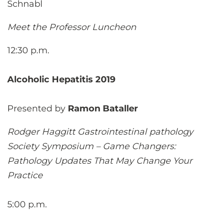
Schnabl
Meet the Professor Luncheon
12:30 p.m.
Alcoholic Hepatitis 2019
Presented by
Ramon Bataller
Rodger Haggitt Gastrointestinal pathology
Society Symposium – Game Changers:
Pathology Updates That May Change Your
Practice
5:00 p.m.