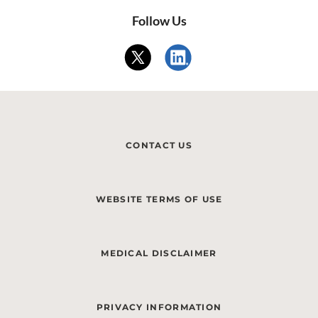
Follow Us
CONTACT US
WEBSITE TERMS OF USE
MEDICAL DISCLAIMER
PRIVACY INFORMATION