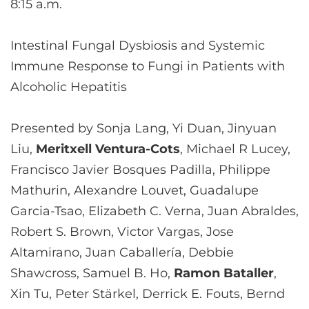
8:15 a.m.
Intestinal Fungal Dysbiosis and Systemic
Immune Response to Fungi in Patients with
Alcoholic Hepatitis
Presented by Sonja Lang, Yi Duan, Jinyuan
Liu,
Meritxell Ventura-Cots
, Michael R Lucey,
Francisco Javier Bosques Padilla, Philippe
Mathurin, Alexandre Louvet, Guadalupe
Garcia-Tsao, Elizabeth C. Verna, Juan Abraldes,
Robert S. Brown, Victor Vargas, Jose
Altamirano, Juan Caballería, Debbie
Shawcross, Samuel B. Ho,
Ramon Bataller
,
Xin Tu, Peter Stärkel, Derrick E. Fouts, Bernd