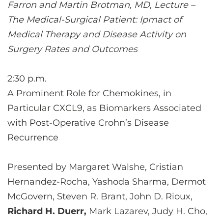
Farron and Martin Brotman, MD, Lecture –
The Medical-Surgical Patient: Ipmact of
Medical Therapy and Disease Activity on
Surgery Rates and Outcomes
2:30 p.m.
A Prominent Role for Chemokines, in
Particular CXCL9, as Biomarkers Associated
with Post-Operative Crohn’s Disease
Recurrence
Presented by Margaret Walshe, Cristian
Hernandez-Rocha, Yashoda Sharma, Dermot
McGovern, Steven R. Brant, John D. Rioux,
Richard H. Duerr,
Mark Lazarev, Judy H. Cho,