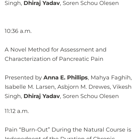
Singh,
Dhiraj Yadav
, Soren Schou Olesen
10:36 a.m.
A Novel Method for Assessment and
Characterization of Pancreatic Pain
Presented by
Anna E. Phillips
, Mahya Faghih,
Isabelle M. Larsen, Asbjorn M. Drewes, Vikesh
Singh,
Dhiraj Yadav
, Soren Schou Olesen
11:12 a.m.
Pain “Burn-Out” During the Natural Course is