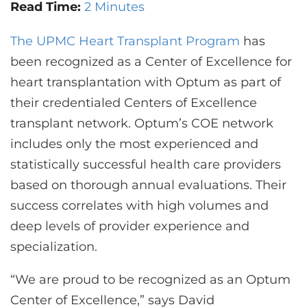
CONTACT US
Read Time:
2 Minutes
The UPMC Heart Transplant Program
has
been recognized as a Center of Excellence for
LOG IN
heart transplantation with Optum as part of
their credentialed Centers of Excellence
REGISTER
transplant network. Optum’s COE network
includes only the most experienced and
statistically successful health care providers
based on thorough annual evaluations. Their
success correlates with high volumes and
deep levels of provider experience and
specialization.
“We are proud to be recognized as an Optum
Center of Excellence,” says David