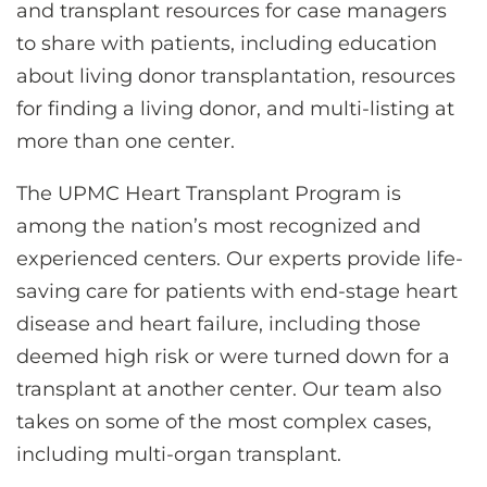
and transplant resources for case managers
to share with patients, including education
about living donor transplantation, resources
for finding a living donor, and multi-listing at
more than one center.
The UPMC Heart Transplant Program is
among the nation’s most recognized and
experienced centers. Our experts provide life-
saving care for patients with end-stage heart
disease and heart failure, including those
deemed high risk or were turned down for a
transplant at another center. Our team also
takes on some of the most complex cases,
including multi-organ transplant.