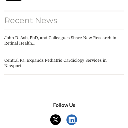
Recent News
John D. Ash, PhD, and Colleagues Share New Research in
Retinal Health...
Central Pa. Expands Pediatric Cardiology Services in
Newport
Follow Us