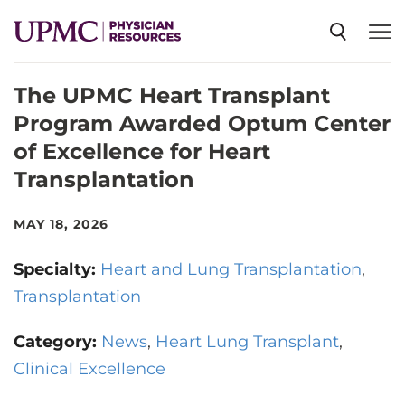
The UPMC Heart Transplant
SPECIALTIES
Program Awarded Optum Center
of Excellence for Heart
NEWS
Transplantation
EVENTS
MAY 18, 2026
Specialty:
Heart and Lung Transplantation
CME
Transplantation
Category:
News
Heart Lung Transplant
ABOUT US
Clinical Excellence