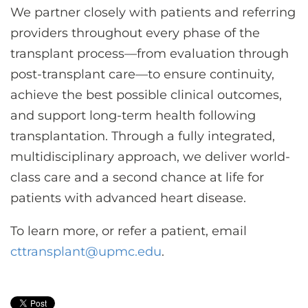
We partner closely with patients and referring
providers throughout every phase of the
transplant process—from evaluation through
post-transplant care—to ensure continuity,
achieve the best possible clinical outcomes,
and support long-term health following
transplantation. Through a fully integrated,
multidisciplinary approach, we deliver world-
class care and a second chance at life for
patients with advanced heart disease.
To learn more, or refer a patient, email
cttransplant@upmc.edu
.