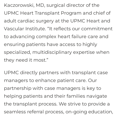
Kaczorowski, MD, surgical director of the
UPMC Heart Transplant Program and chief of
adult cardiac surgery at the UPMC Heart and
Vascular Institute. “It reflects our commitment
to advancing complex heart failure care and
ensuring patients have access to highly
specialized, multidisciplinary expertise when
they need it most.”
UPMC directly partners with transplant case
managers to enhance patient care. Our
partnership with case managers is key to
helping patients and their families navigate
the transplant process. We strive to provide a
seamless referral process, on-going education,