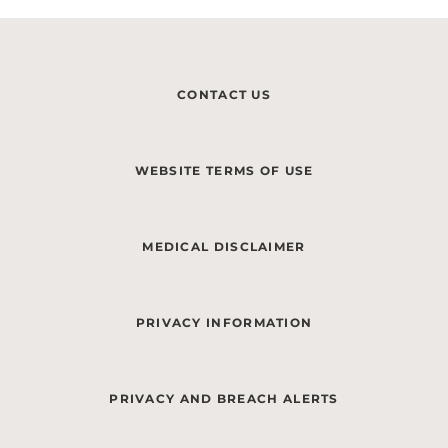
CONTACT US
WEBSITE TERMS OF USE
MEDICAL DISCLAIMER
PRIVACY INFORMATION
PRIVACY AND BREACH ALERTS