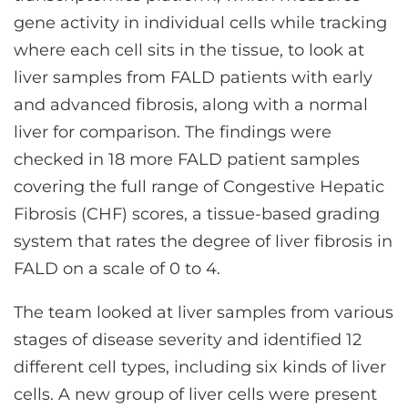
gene activity in individual cells while tracking
where each cell sits in the tissue, to look at
liver samples from FALD patients with early
and advanced fibrosis, along with a normal
liver for comparison. The findings were
checked in 18 more FALD patient samples
covering the full range of Congestive Hepatic
Fibrosis (CHF) scores, a tissue-based grading
system that rates the degree of liver fibrosis in
FALD on a scale of 0 to 4.
The team looked at liver samples from various
stages of disease severity and identified 12
different cell types, including six kinds of liver
cells. A new group of liver cells were present