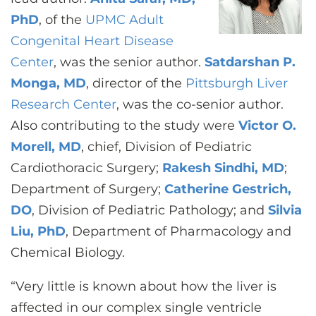
PhD
, of the
UPMC Adult
Congenital Heart Disease
Center
, was the senior author.
Satdarshan P.
Monga, MD
, director of the
Pittsburgh Liver
Research Center
, was the co-senior author.
Also contributing to the study were
Victor O.
Morell, MD
, chief, Division of Pediatric
Cardiothoracic Surgery;
Rakesh Sindhi, MD
;
Department of Surgery;
Catherine Gestrich,
DO
, Division of Pediatric Pathology; and
Silvia
Liu, PhD
, Department of Pharmacology and
Chemical Biology.
“Very little is known about how the liver is
affected in our complex single ventricle