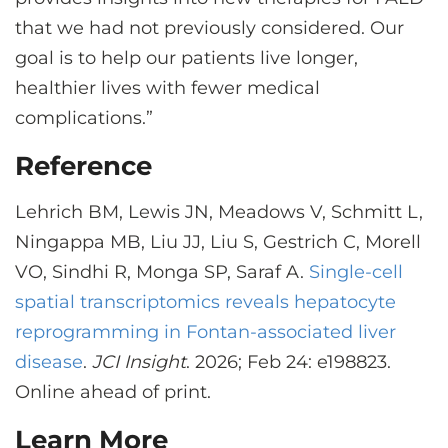
that we had not previously considered. Our
goal is to help our patients live longer,
healthier lives with fewer medical
complications.”
Reference
Lehrich BM, Lewis JN, Meadows V, Schmitt L,
Ningappa MB, Liu JJ, Liu S, Gestrich C, Morell
VO, Sindhi R, Monga SP, Saraf A.
Single-cell
spatial transcriptomics reveals hepatocyte
reprogramming in Fontan-associated liver
disease
.
JCI Insight
. 2026; Feb 24: e198823.
Online ahead of print.
Learn More