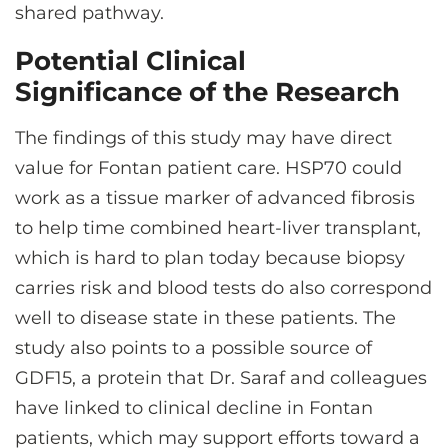
shared pathway.
Potential Clinical
Significance of the Research
The findings of this study may have direct
value for Fontan patient care. HSP70 could
work as a tissue marker of advanced fibrosis
to help time combined heart-liver transplant,
which is hard to plan today because biopsy
carries risk and blood tests do also correspond
well to disease state in these patients. The
study also points to a possible source of
GDF15, a protein that Dr. Saraf and colleagues
have linked to clinical decline in Fontan
patients, which may support efforts toward a