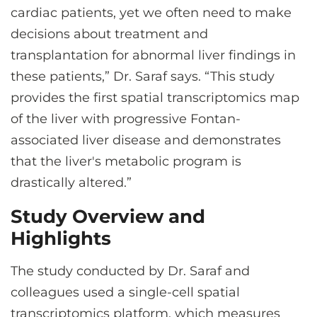
cardiac patients, yet we often need to make
decisions about treatment and
transplantation for abnormal liver findings in
these patients,” Dr. Saraf says. “This study
provides the first spatial transcriptomics map
of the liver with progressive Fontan-
associated liver disease and demonstrates
that the liver's metabolic program is
drastically altered.”
Study Overview and
Highlights
The study conducted by Dr. Saraf and
colleagues used a single-cell spatial
transcriptomics platform, which measures