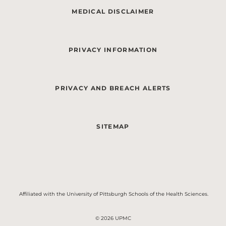
MEDICAL DISCLAIMER
PRIVACY INFORMATION
PRIVACY AND BREACH ALERTS
SITEMAP
Affiliated with the University of Pittsburgh Schools of the Health Sciences.
© 2026 UPMC