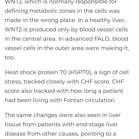
WNT2, which is normally responsible for
defining metabolic zones in the cells was
made in the wrong place. In a healthy liver,
WNT2 is produced only by blood vessel cells
in the central area. In advanced FALD, blood
vessel cells in the outer area were making it,
too.
Heat shock protein 70 (HSP70), a sign of cell
stress, tracked closely with CHF score. CHF
score also tracked with how long a patient
had been living with Fontan circulation.
The same changes were also seen in liver
tissue from patients with end-stage liver
disease from other causes, pointing to a