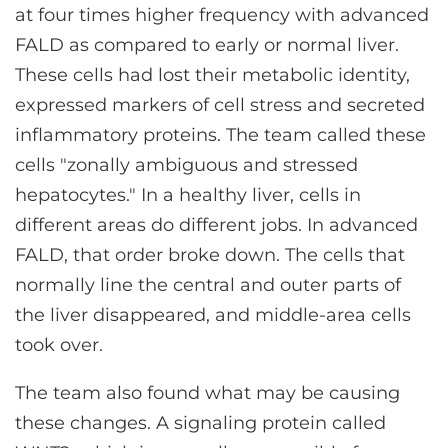
at four times higher frequency with advanced
FALD as compared to early or normal liver.
These cells had lost their metabolic identity,
expressed markers of cell stress and secreted
inflammatory proteins. The team called these
cells "zonally ambiguous and stressed
hepatocytes." In a healthy liver, cells in
different areas do different jobs. In advanced
FALD, that order broke down. The cells that
normally line the central and outer parts of
the liver disappeared, and middle-area cells
took over.
The team also found what may be causing
these changes. A signaling protein called