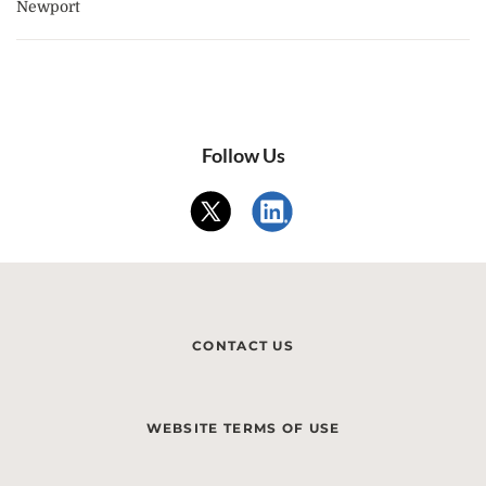
Newport
Follow Us
CONTACT US
WEBSITE TERMS OF USE