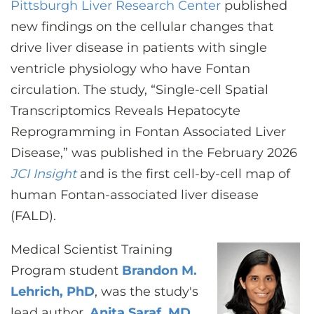
Pittsburgh Liver Research Center
CONTACT US
published
new findings on the cellular changes that
drive liver disease in patients with single
LOG IN
ventricle physiology who have Fontan
circulation. The study, “Single-cell Spatial
Transcriptomics Reveals Hepatocyte
REGISTER
Reprogramming in Fontan Associated Liver
Disease,” was published in the February 2026
JCI Insight
and is the first cell-by-cell map of
human Fontan-associated liver disease
(FALD).
Medical Scientist Training
Program student
Brandon M.
Lehrich, PhD
, was the study's
lead author.
Anita Saraf, MD,