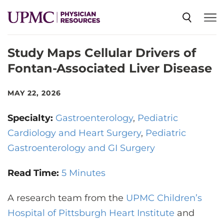
Study Maps Cellular Drivers of
SPECIALTIES
Fontan-Associated Liver Disease
NEWS
MAY 22, 2026
Specialty:
Gastroenterology
Pediatric
EVENTS
Cardiology and Heart Surgery
Pediatric
Gastroenterology and GI Surgery
CME
Read Time:
5 Minutes
ABOUT US
A research team from the
UPMC Children’s
Hospital of Pittsburgh Heart Institute
and