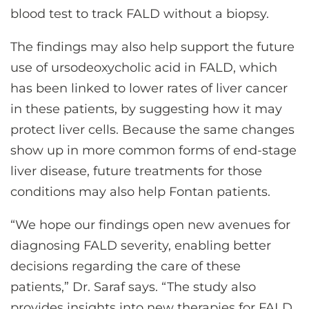
blood test to track FALD without a biopsy.
The findings may also help support the future
use of ursodeoxycholic acid in FALD, which
has been linked to lower rates of liver cancer
in these patients, by suggesting how it may
protect liver cells. Because the same changes
show up in more common forms of end-stage
liver disease, future treatments for those
conditions may also help Fontan patients.
“We hope our findings open new avenues for
diagnosing FALD severity, enabling better
decisions regarding the care of these
patients,” Dr. Saraf says. “The study also
provides insights into new therapies for FALD