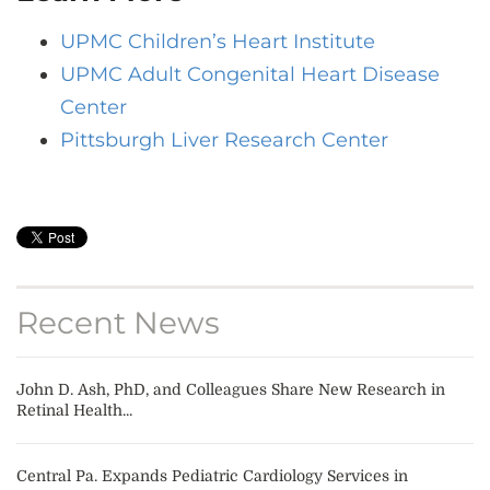
UPMC Children’s Heart Institute
UPMC Adult Congenital Heart Disease
Center
Pittsburgh Liver Research Center
Recent News
John D. Ash, PhD, and Colleagues Share New Research in
Retinal Health...
Central Pa. Expands Pediatric Cardiology Services in