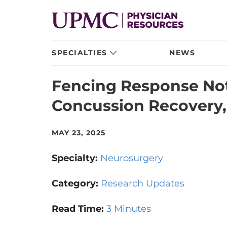
SPECIALTIES
NEWS
Fencing Response Not
Concussion Recovery,
MAY 23, 2025
Specialty:
Neurosurgery
Category:
Research Updates
Read Time:
3 Minutes