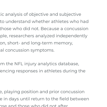
c analysis of objective and subjective
 to understand whether athletes who had
 those who did not. Because a concussion
eople, researchers analyzed independently
ion, short- and long-term memory,
pical concussion symptoms.
m the NFL injury analytics database,
 fencing responses in athletes during the
e, playing position and prior concussion
e in days until return to the field between
nse and those who did not after