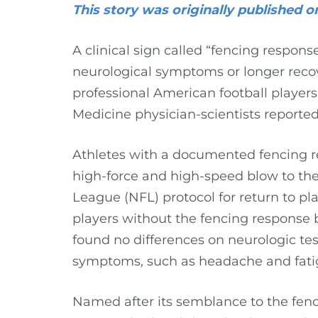
This story was originally published
A clinical sign called “fencing respon
neurological symptoms or longer recov
professional American football players,
Medicine physician-scientists reporte
Athletes with a documented fencing re
high-force and high-speed blow to th
League (NFL) protocol for return to pla
players without the fencing response
found no differences on neurologic tes
symptoms, such as headache and fati
Named after its semblance to the fen