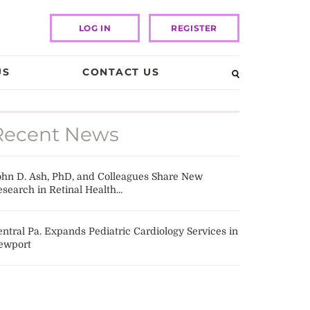
LOG IN
REGISTER
US
CONTACT US
Recent News
ohn D. Ash, PhD, and Colleagues Share New
search in Retinal Health...
ntral Pa. Expands Pediatric Cardiology Services in
ewport