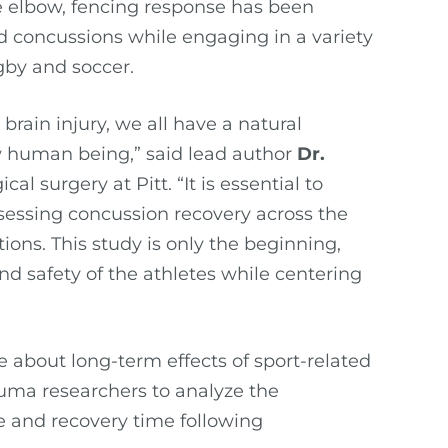
e elbow, fencing response has been
 concussions while engaging in a variety
ugby and soccer.
rain injury, we all have a natural
ow human being,” said lead author
Dr.
cal surgery at Pitt. “It is essential to
sessing concussion recovery across the
ions. This study is only the beginning,
d safety of the athletes while centering
bout long-term effects of sport-related
auma researchers to analyze the
e and recovery time following