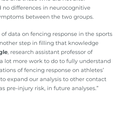
 no differences in neurocognitive
 symptoms between the two groups.
 of data on fencing response in the sports
another step in filling that knowledge
gle
, research assistant professor of
 a lot more work to do to fully understand
tions of fencing response on athletes’
to expand our analysis to other contact
s pre-injury risk, in future analyses.”