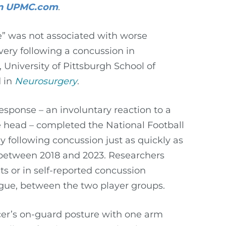
 on UPMC.com
.
se” was not associated with worse
ery following a concussion in
 University of Pittsburgh School of
d in
Neurosurgery
.
sponse – an involuntary reaction to a
e head – completed the National Football
y following concussion just as quickly as
 between 2018 and 2023. Researchers
ts or in self-reported concussion
gue, between the two player groups.
cer’s on-guard posture with one arm