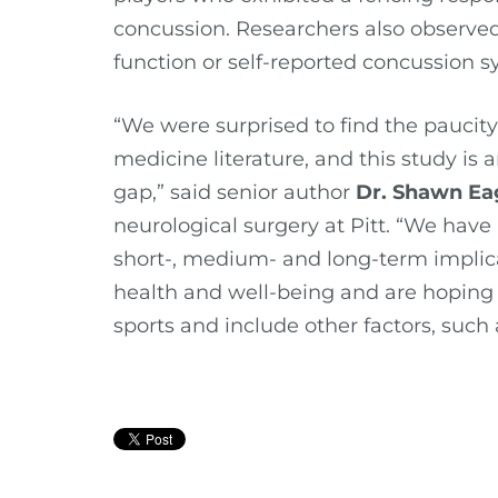
concussion. Researchers also observed
function or self-reported concussion
“We were surprised to find the paucity
medicine literature, and this study is 
gap,” said senior author
Dr. Shawn Ea
neurological surgery at Pitt. “We have
short-, medium- and long-term implica
health and well-being and are hoping 
sports and include other factors, such a