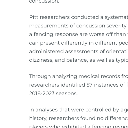
concussion.
Pitt researchers conducted a systemati
measurements of concussion severity
a fencing response are worse off than
can present differently in different p
administered assessments of orientat
dizziness, and balance, as well as ty
Through analyzing medical records fro
researchers identified 57 instances of
2018-2023 seasons.
In analyses that were controlled by ag
history, researchers found no differenc
players who exhibited a fencing respo