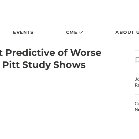
EVENTS
CME
ABOUT 
 Predictive of Worse
 Pitt Study Shows
J
Re
Ce
N