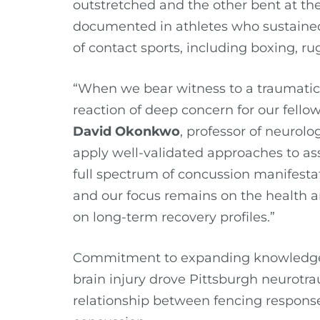
outstretched and the other bent at th
documented in athletes who sustained
of contact sports, including boxing, r
“When we bear witness to a traumatic b
reaction of deep concern for our fell
David Okonkwo
, professor of neurologi
apply well-validated approaches to as
full spectrum of concussion manifestat
and our focus remains on the health an
on long-term recovery profiles.”
Commitment to expanding knowledge a
brain injury drove Pittsburgh neurotr
relationship between fencing respons