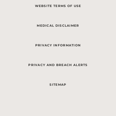
WEBSITE TERMS OF USE
MEDICAL DISCLAIMER
PRIVACY INFORMATION
PRIVACY AND BREACH ALERTS
SITEMAP