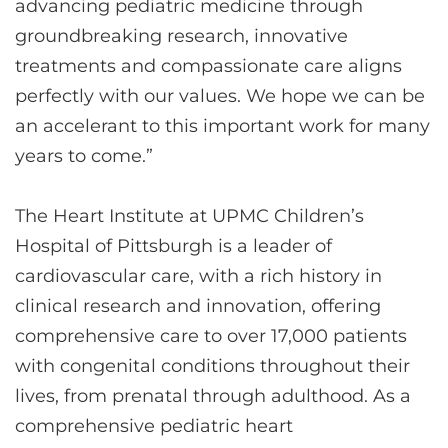
advancing pediatric medicine through
groundbreaking research, innovative
treatments and compassionate care aligns
perfectly with our values. We hope we can be
an accelerant to this important work for many
years to come.”
The Heart Institute at UPMC Children’s
Hospital of Pittsburgh is a leader of
cardiovascular care, with a rich history in
clinical research and innovation, offering
comprehensive care to over 17,000 patients
with congenital conditions throughout their
lives, from prenatal through adulthood. As a
comprehensive pediatric heart