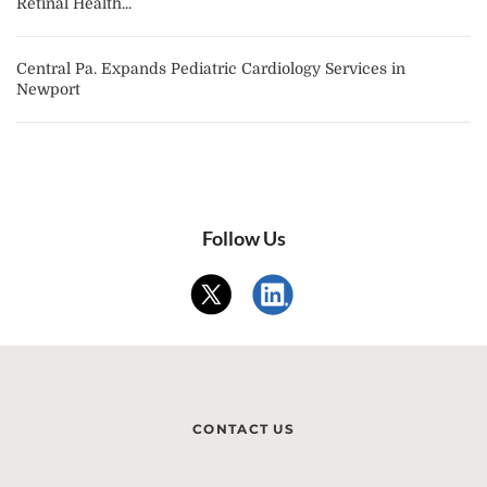
Retinal Health...
Central Pa. Expands Pediatric Cardiology Services in
Newport
Follow Us
CONTACT US