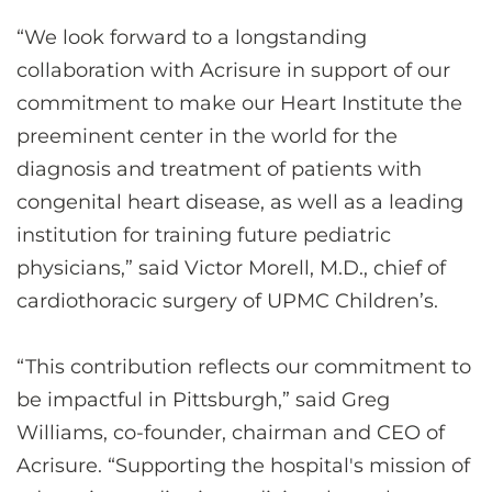
“We look forward to a longstanding
collaboration with Acrisure in support of our
commitment to make our Heart Institute the
preeminent center in the world for the
diagnosis and treatment of patients with
congenital heart disease, as well as a leading
institution for training future pediatric
physicians,” said Victor Morell, M.D., chief of
cardiothoracic surgery of UPMC Children’s.
“This contribution reflects our commitment to
be impactful in Pittsburgh,” said Greg
Williams, co-founder, chairman and CEO of
Acrisure. “Supporting the hospital's mission of