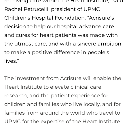
receiving care within the Heart Institute,” said
Rachel Petrucelli, president of UPMC
Children’s Hospital Foundation. “Acrisure’s
decision to help our hospital advance care
and cures for heart patients was made with
the utmost care, and with a sincere ambition
to make a positive difference in people’s
lives.”
The investment from Acrisure will enable the
Heart Institute to elevate clinical care,
research, and the patient experience for
children and families who live locally, and for
families from around the world who travel to
UPMC for the expertise of the Heart Institute.