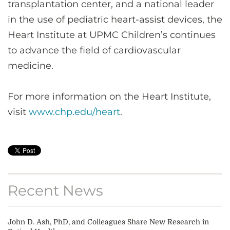
transplantation center, and a national leader
in the use of pediatric heart-assist devices, the
Heart Institute at UPMC Children’s continues
to advance the field of cardiovascular
medicine.
For more information on the Heart Institute,
visit
www.chp.edu/heart
.
Recent News
John D. Ash, PhD, and Colleagues Share New Research in