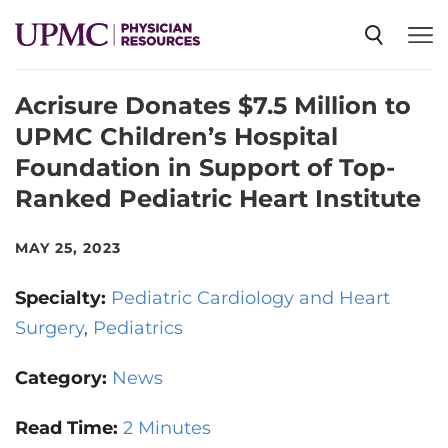
Acrisure Donates $7.5 Million to
SPECIALTIES
UPMC Children’s Hospital
Foundation in Support of Top-
NEWS
Ranked Pediatric Heart Institute
EVENTS
MAY 25, 2023
Specialty:
Pediatric Cardiology and Heart
CME
Surgery
Pediatrics
Category:
News
ABOUT US
Read Time:
2 Minutes