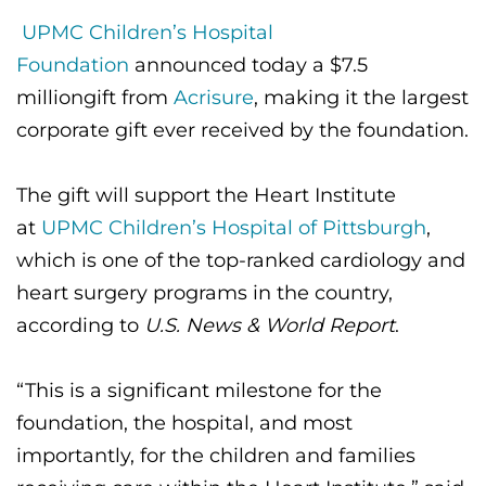
CONTACT US
UPMC Children’s Hospital
Foundation
announced today a $7.5
million
gift from
Acrisure
, making it the largest
LOG IN
corporate gift ever received by the foundation.
REGISTER
The gift will support the Heart Institute
at
UPMC Children’s Hospital of Pittsburgh
,
which is one of the top-ranked cardiology and
heart surgery programs in the country,
according to
U.S. News & World Report
.
“This is a significant milestone for the
foundation, the hospital, and most
importantly, for the children and families