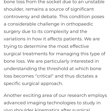
bone loss from the socket due to an unstable
shoulder, remains a source of significant
controversy and debate. This condition poses
a considerable challenge in orthopaedic
surgery due to its complexity and the
variations in how it affects patients. We are
trying to determine the most effective
surgical treatments for managing this type of
bone loss. We are particularly interested in
understanding the threshold at which bone
loss becomes "critical" and thus dictates a
specific surgical approach.
Another exciting area of our research employs
advanced imaging technologies to study in
vivo shoulder kinematics after surgical