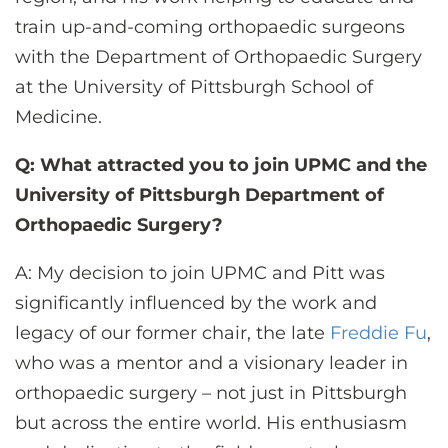
train up-and-coming orthopaedic surgeons
with the Department of Orthopaedic Surgery
at the University of Pittsburgh School of
Medicine.
Q: What attracted you to join UPMC and the
University of Pittsburgh Department of
Orthopaedic Surgery?
A: My decision to join UPMC and Pitt was
significantly influenced by the work and
legacy of our former chair, the late
Freddie Fu
,
who was a mentor and a visionary leader in
orthopaedic surgery – not just in Pittsburgh
but across the entire world. His enthusiasm