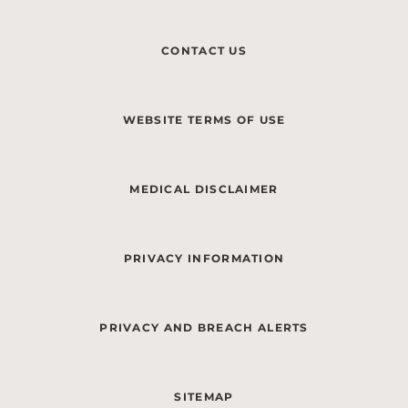
CONTACT US
WEBSITE TERMS OF USE
MEDICAL DISCLAIMER
PRIVACY INFORMATION
PRIVACY AND BREACH ALERTS
SITEMAP