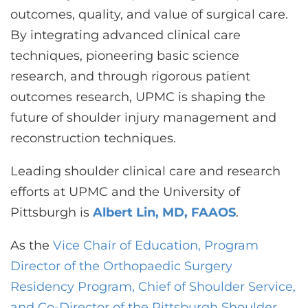
outcomes, quality, and value of surgical care.
By integrating advanced clinical care
techniques, pioneering basic science
research, and through rigorous patient
outcomes research, UPMC is shaping the
future of shoulder injury management and
reconstruction techniques.
Leading shoulder clinical care and research
efforts at UPMC and the University of
Pittsburgh is
Albert Lin, MD, FAAOS
.
As the
Vice Chair of Education, Program
Director of the Orthopaedic Surgery
Residency Program, Chief of Shoulder Service,
and Co-Director of the Pittsburgh Shoulder