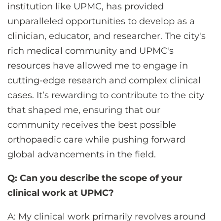
institution like UPMC, has provided
unparalleled opportunities to develop as a
clinician, educator, and researcher. The city's
rich medical community and UPMC's
resources have allowed me to engage in
cutting-edge research and complex clinical
cases. It’s rewarding to contribute to the city
that shaped me, ensuring that our
community receives the best possible
orthopaedic care while pushing forward
global advancements in the field.
Q: Can you describe the scope of your
clinical work at UPMC?
A: My clinical work primarily revolves around