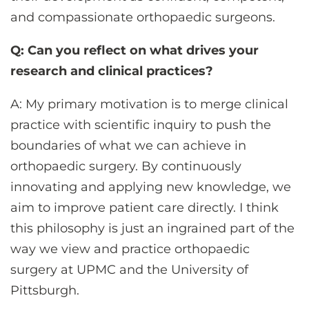
and compassionate orthopaedic surgeons.
Q: Can you reflect on what drives your
research and clinical practices?
A: My primary motivation is to merge clinical
practice with scientific inquiry to push the
boundaries of what we can achieve in
orthopaedic surgery. By continuously
innovating and applying new knowledge, we
aim to improve patient care directly. I think
this philosophy is just an ingrained part of the
way we view and practice orthopaedic
surgery at UPMC and the University of
Pittsburgh.