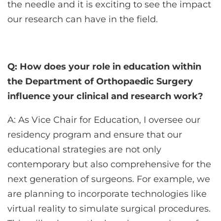
the needle and it is exciting to see the impact
our research can have in the field.
Q: How does your role in education within
the Department of Orthopaedic Surgery
influence your clinical and research work?
A: As Vice Chair for Education, I oversee our
residency program and ensure that our
educational strategies are not only
contemporary but also comprehensive for the
next generation of surgeons. For example, we
are planning to incorporate technologies like
virtual reality to simulate surgical procedures.