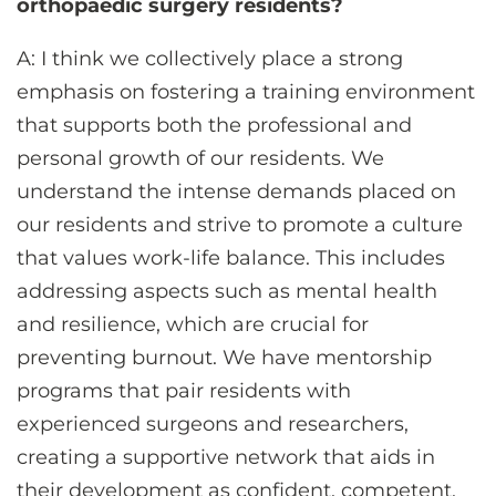
orthopaedic surgery residents?
A: I think we collectively place a strong
emphasis on fostering a training environment
that supports both the professional and
personal growth of our residents. We
understand the intense demands placed on
our residents and strive to promote a culture
that values work-life balance. This includes
addressing aspects such as mental health
and resilience, which are crucial for
preventing burnout. We have mentorship
programs that pair residents with
experienced surgeons and researchers,
creating a supportive network that aids in
their development as confident, competent,