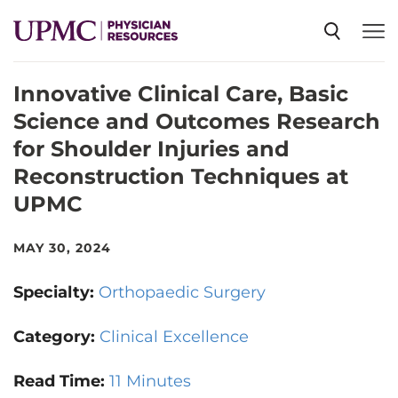
Innovative Clinical Care, Basic
SPECIALTIES
Science and Outcomes Research
for Shoulder Injuries and
NEWS
Reconstruction Techniques at
UPMC
EVENTS
MAY 30, 2024
CME
Specialty:
Orthopaedic Surgery
Category:
Clinical Excellence
ABOUT US
Read Time:
11 Minutes