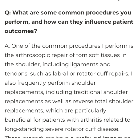
Q: What are some common procedures you
perform, and how can they influence patient
outcomes?
A: One of the common procedures I perform is
the arthroscopic repair of torn soft tissues in
the shoulder, including ligaments and
tendons, such as labral or rotator cuff repairs. I
also frequently perform shoulder
replacements, including traditional shoulder
replacements as well as reverse total shoulder
replacements, which are particularly
beneficial for patients with arthritis related to
long-standing severe rotator cuff disease.