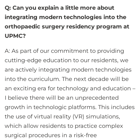
Q: Can you explain a little more about
integrating modern technologies into the
orthopaedic surgery residency program at
UPMC?
A: As part of our commitment to providing
cutting-edge education to our residents, we
are actively integrating modern technologies
into the curriculum. The next decade will be
an exciting era for technology and education –
I believe there will be an unprecedented
growth in technologic platforms. This includes
the use of virtual reality (VR) simulations,
which allow residents to practice complex
surgical procedures in a risk-free