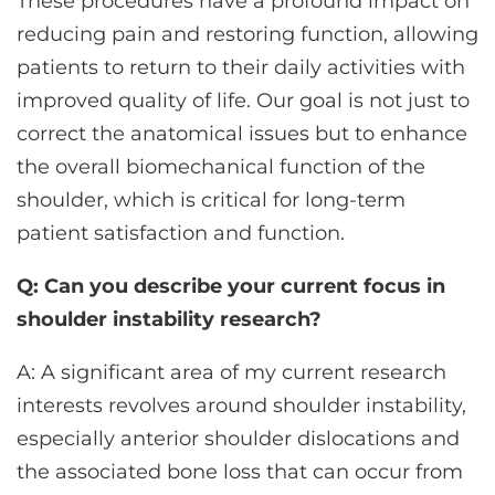
These procedures have a profound impact on
reducing pain and restoring function, allowing
patients to return to their daily activities with
improved quality of life. Our goal is not just to
correct the anatomical issues but to enhance
the overall biomechanical function of the
shoulder, which is critical for long-term
patient satisfaction and function.
Q: Can you describe your current focus in
shoulder instability research?
A: A significant area of my current research
interests revolves around shoulder instability,
especially anterior shoulder dislocations and
the associated bone loss that can occur from