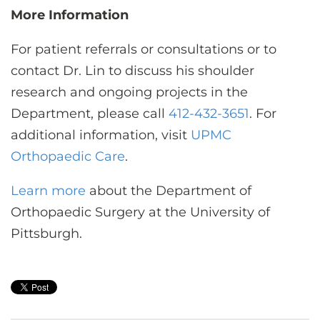
More Information
For patient referrals or consultations or to
contact Dr. Lin to discuss his shoulder
research and ongoing projects in the
Department, please call
412-432-3651
. For
additional information, visit
UPMC
Orthopaedic Care
.
Learn more
about the Department of
Orthopaedic Surgery at the University of
Pittsburgh.