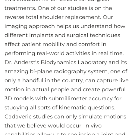
treatments. One of our studies is on the
reverse total shoulder replacement. Our
imaging approach helps us understand how
different implants and surgical techniques
affect patient mobility and comfort in
performing real-world activities in real time.
Dr. Anderst's Biodynamics Laboratory and its
amazing bi-plane radiography system, one of
only a handful in the country, can capture live
motion in actual people and create powerful
3D models with submillimeter accuracy for
studying all sorts of kinematic questions.
Cadaveric studies can only simulate motions
that we believe would occur. In vivo
capabilities allow us to see inside a joint and