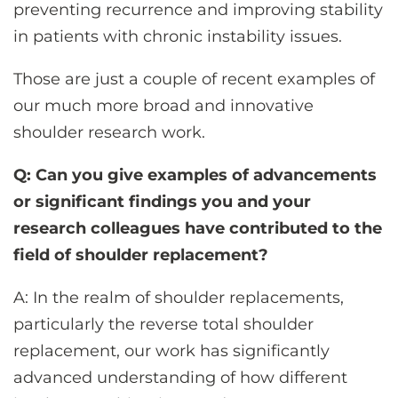
preventing recurrence and improving stability
in patients with chronic instability issues.
Those are just a couple of recent examples of
our much more broad and innovative
shoulder research work.
Q: Can you give examples of advancements
or significant findings you and your
research colleagues have contributed to the
field of shoulder replacement?
A: In the realm of shoulder replacements,
particularly the reverse total shoulder
replacement, our work has significantly
advanced understanding of how different