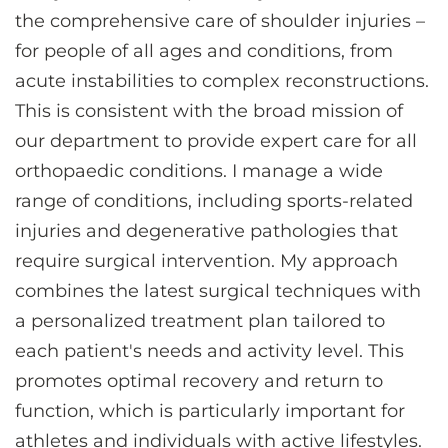
the comprehensive care of shoulder injuries –
for people of all ages and conditions, from
acute instabilities to complex reconstructions.
This is consistent with the broad mission of
our department to provide expert care for all
orthopaedic conditions. I manage a wide
range of conditions, including sports-related
injuries and degenerative pathologies that
require surgical intervention. My approach
combines the latest surgical techniques with
a personalized treatment plan tailored to
each patient's needs and activity level. This
promotes optimal recovery and return to
function, which is particularly important for
athletes and individuals with active lifestyles.