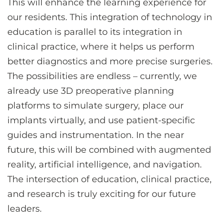
This will enhance the learning experience for
our residents. This integration of technology in
education is parallel to its integration in
clinical practice, where it helps us perform
better diagnostics and more precise surgeries.
The possibilities are endless – currently, we
already use 3D preoperative planning
platforms to simulate surgery, place our
implants virtually, and use patient-specific
guides and instrumentation. In the near
future, this will be combined with augmented
reality, artificial intelligence, and navigation.
The intersection of education, clinical practice,
and research is truly exciting for our future
leaders.