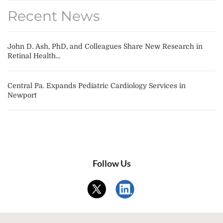
Recent News
John D. Ash, PhD, and Colleagues Share New Research in
Retinal Health...
Central Pa. Expands Pediatric Cardiology Services in
Newport
Follow Us