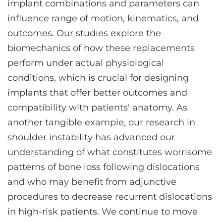
implant combinations and parameters can
influence range of motion, kinematics, and
outcomes. Our studies explore the
biomechanics of how these replacements
perform under actual physiological
conditions, which is crucial for designing
implants that offer better outcomes and
compatibility with patients' anatomy. As
another tangible example, our research in
shoulder instability has advanced our
understanding of what constitutes worrisome
patterns of bone loss following dislocations
and who may benefit from adjunctive
procedures to decrease recurrent dislocations
in high-risk patients. We continue to move