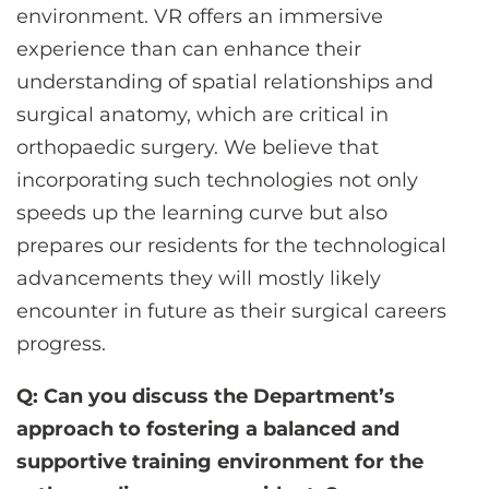
environment. VR offers an immersive
experience than can enhance their
understanding of spatial relationships and
surgical anatomy, which are critical in
orthopaedic surgery. We believe that
incorporating such technologies not only
speeds up the learning curve but also
prepares our residents for the technological
advancements they will mostly likely
encounter in future as their surgical careers
progress.
Q: Can you discuss the Department’s
approach to fostering a balanced and
supportive training environment for the