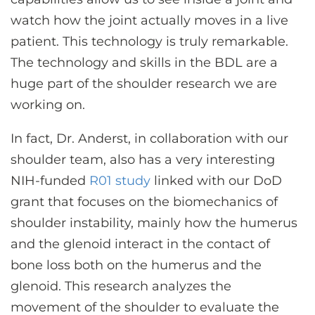
watch how the joint actually moves in a live
patient. This technology is truly remarkable.
The technology and skills in the BDL are a
huge part of the shoulder research we are
working on.
In fact, Dr. Anderst, in collaboration with our
shoulder team, also has a very interesting
NIH-funded
R01 study
linked with our DoD
grant that focuses on the biomechanics of
shoulder instability, mainly how the humerus
and the glenoid interact in the contact of
bone loss both on the humerus and the
glenoid. This research analyzes the
movement of the shoulder to evaluate the