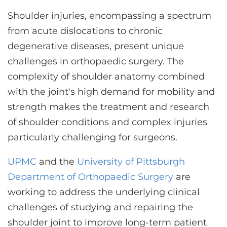
CONTACT US
Shoulder injuries, encompassing a spectrum
from acute dislocations to chronic
degenerative diseases, present unique
LOG IN
challenges in orthopaedic surgery. The
complexity of shoulder anatomy combined
REGISTER
with the joint's high demand for mobility and
strength makes the treatment and research
of shoulder conditions and complex injuries
particularly challenging for surgeons.
UPMC
and the
University of Pittsburgh
Department of Orthopaedic Surgery
are
working to address the underlying clinical
challenges of studying and repairing the
shoulder joint to improve long-term patient