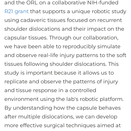
and the ORL on a collaborative NIH-funded
R21 grant
that supports a unique robotic study
using cadaveric tissues focused on recurrent
shoulder dislocations and their impact on the
capsular tissues. Through our collaboration,
we have been able to reproducibly simulate
and observe real-life injury patterns to the soft
tissues following shoulder dislocations. This
study is important because it allows us to
replicate and observe the patterns of injury
and tissue response in a controlled
environment using the lab's robotic platform.
By understanding how the capsule behaves
after multiple dislocations, we can develop
more effective surgical techniques aimed at