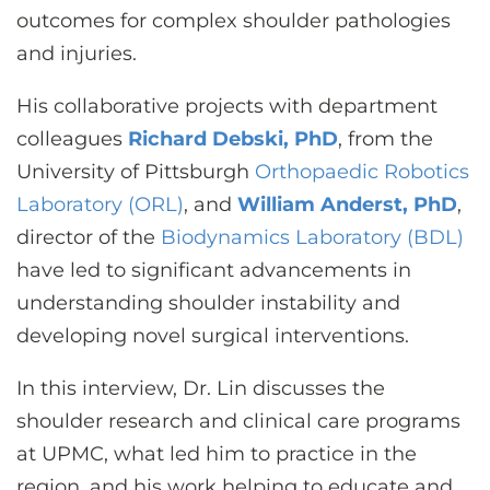
outcomes for complex shoulder pathologies
and injuries.
His collaborative projects with department
colleagues
Richard Debski, PhD
, from the
University of Pittsburgh
Orthopaedic Robotics
Laboratory (ORL)
, and
William Anderst, PhD
,
director of the
Biodynamics Laboratory (BDL)
have led to significant advancements in
understanding shoulder instability and
developing novel surgical interventions.
In this interview, Dr. Lin discusses the
shoulder research and clinical care programs
at UPMC, what led him to practice in the
region, and his work helping to educate and