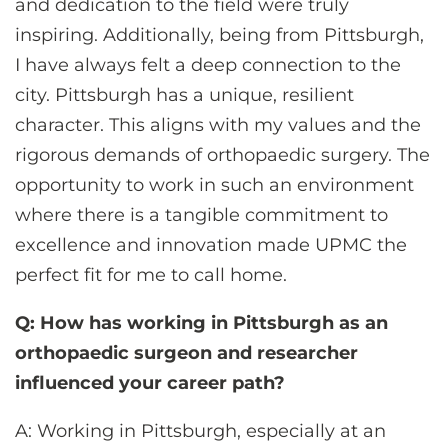
and dedication to the field were truly
inspiring. Additionally, being from Pittsburgh,
I have always felt a deep connection to the
city. Pittsburgh has a unique, resilient
character. This aligns with my values and the
rigorous demands of orthopaedic surgery. The
opportunity to work in such an environment
where there is a tangible commitment to
excellence and innovation made UPMC the
perfect fit for me to call home.
Q: How has working in Pittsburgh as an
orthopaedic surgeon and researcher
influenced your career path?
A: Working in Pittsburgh, especially at an