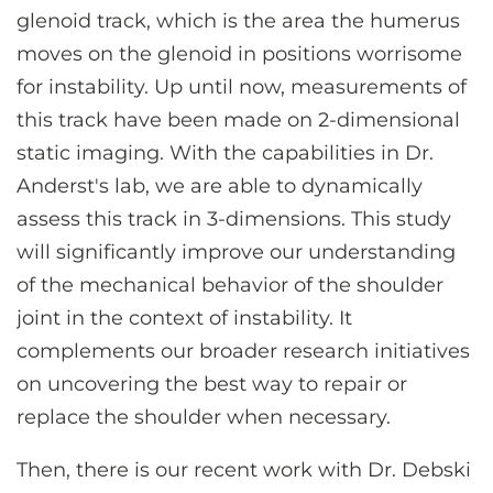
glenoid track, which is the area the humerus
moves on the glenoid in positions worrisome
for instability. Up until now, measurements of
this track have been made on 2-dimensional
static imaging. With the capabilities in Dr.
Anderst's lab, we are able to dynamically
assess this track in 3-dimensions. This study
will significantly improve our understanding
of the mechanical behavior of the shoulder
joint in the context of instability. It
complements our broader research initiatives
on uncovering the best way to repair or
replace the shoulder when necessary.
Then, there is our recent work with Dr. Debski