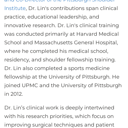
Institute
, Dr. Lin's contributions span clinical
practice, educational leadership, and
innovative research. Dr. Lin's clinical training
was conducted primarily at Harvard Medical
School and Massachusetts General Hospital,
where he completed his medical school,
residency, and shoulder fellowship training.
Dr. Lin also completed a sports medicine
fellowship at the University of Pittsburgh. He
joined UPMC and the University of Pittsburgh
in 2012.
Dr. Lin’s clinical work is deeply intertwined
with his research priorities, which focus on
improving surgical techniques and patient