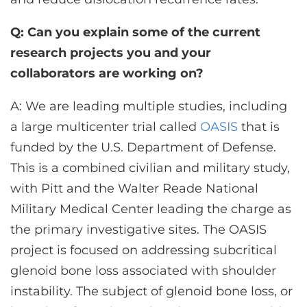
Q: Can you explain some of the current
research projects you and your
collaborators are working on?
A: We are leading multiple studies, including
a large multicenter trial called
OASIS
that is
funded by the U.S. Department of Defense.
This is a combined civilian and military study,
with Pitt and the Walter Reade National
Military Medical Center leading the charge as
the primary investigative sites. The OASIS
project is focused on addressing subcritical
glenoid bone loss associated with shoulder
instability. The subject of glenoid bone loss, or