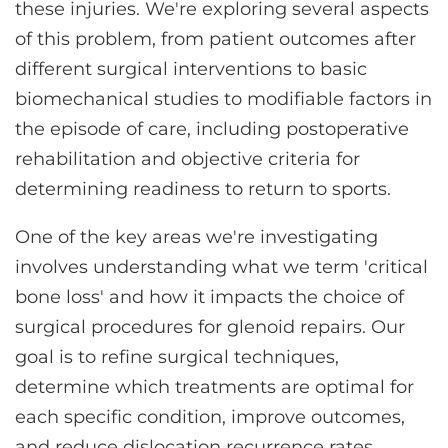
these injuries. We're exploring several aspects
of this problem, from patient outcomes after
different surgical interventions to basic
biomechanical studies to modifiable factors in
the episode of care, including postoperative
rehabilitation and objective criteria for
determining readiness to return to sports.
One of the key areas we're investigating
involves understanding what we term 'critical
bone loss' and how it impacts the choice of
surgical procedures for glenoid repairs. Our
goal is to refine surgical techniques,
determine which treatments are optimal for
each specific condition, improve outcomes,
and reduce dislocation recurrence rates.