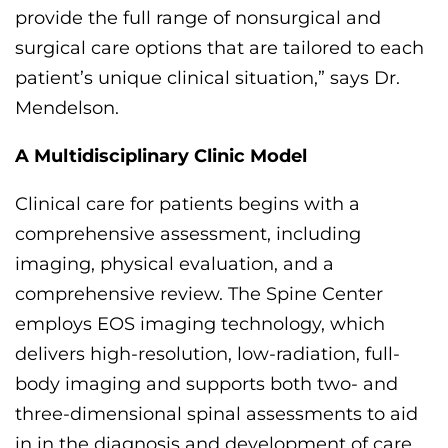
provide
the full range of
nonsurgical and
surgical care options that are tailored to each
patient’s unique clinical situation,” says Dr.
Mendelson.
A Multidisciplinary Clinic Model
Clinical care
for patients
begins with a
comprehensive
assessment, including
imaging, physical evaluation, and
a
comprehensive
review
. The Spine Center
employs EOS imaging technology, which
delivers high-resolution, low-radiation, full-
body imaging and supports both two- and
three-dimensional spinal assessments
to aid
in in the diagnosis and development of care