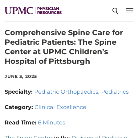
Comprehensive Spine Care for
SPECIALTIES
Pediatric Patients: The Spine
Center at UPMC Children’s
NEWS
Hospital of Pittsburgh
EVENTS
JUNE 3, 2025
Specialty:
Pediatric Orthopaedics
Pediatrics
CME
Category:
Clinical Excellence
ABOUT US
Read Time:
6 Minutes