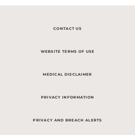
CONTACT US
WEBSITE TERMS OF USE
MEDICAL DISCLAIMER
PRIVACY INFORMATION
PRIVACY AND BREACH ALERTS