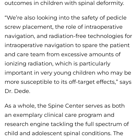
outcomes in children with spinal deformity
.
“We’re also looking into the safety of pedicle
screw placement, the role of intraoperative
navigation, and radiation-free technologies for
intraoperative navigation to spare the patient
and care team from excessive amounts of
ionizing radiation, which is particularly
important in very young children who may be
more susceptible to its off-target effects,” says
Dr. Dede.
As a whole, the
Spine Center serves as both
a
n exemplary
clinical
care program
and
research engine
tackling the full spectrum of
child and adolescent spinal conditions
.
The