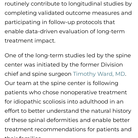
routinely contribute to longitudinal studies by
completing validated outcome measures and
participating
in follow-up protocols that
enable data-driven evaluation of long-term
treatment impact.
One of the
long-term
studies led by the spine
center was
initiated
by the former Division
chief and spine surgeon
Timothy Ward, MD
.
Our team at the spine center is
following
patients
who chose
nonoperative treatment
for idiopathic scoliosis into adulthood
in an
effort to
better understand the natural history
of these spinal deformities and enable better
treatment recommendations for patients and