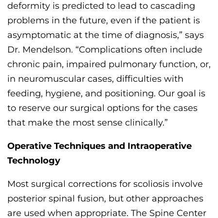
deformity is predicted to lead to cascading
problems in the future, even if the patient is
asymptomatic at the time
of diagnosis
,” says
Dr. Mendelson. “
Complications often
include
chronic pain, impaired pulmonary function, or,
in neuromuscular cases, difficulties with
feeding, hygiene, and positioning.
Our goal is
to reserve our surgical options for the cases
that make the most sense clinically.
”
Operative Techniques and Intraoperative
Technology
Most surgical corrections
for scoliosis
involve
posterior spinal fusion, but other approaches
are used when
appropriate
. The
Spine Center