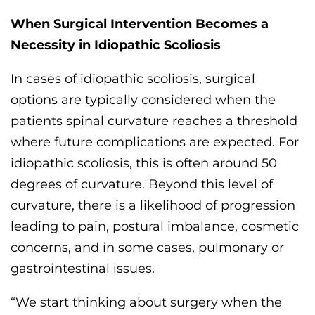
When
Surgical Intervention
Becomes a
Necessity
in Idiopathic Scoliosis
In cases of
idiopathic scoliosis, surgical
options are
typically considered when
the
patients
spinal
curvature reaches a threshold
where future complications are expected. For
idiopathic
scoliosis, this is often around 50
degrees of curvature
. B
eyond
this
level of
curvature, there is
a
likelihood of progression
leading to pain, postural imbalance, cosmetic
concerns, and in some cases, pulmonary or
gastrointestinal
issues
.
“We start thinking about surgery when the