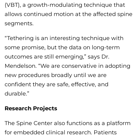
(VBT), a growth-modulating technique that
allows continued motion at the affected spine
segments.
“Tethering is an interesting technique with
some promise, but the data on long-term
outcomes are still emerging,” says Dr.
Mendelson. “We are conservative in adopting
new procedures broadly until we are
confident
they are safe, effective, and
durable.”
Research
Projects
The Spine Center also functions as a platform
for embedded clinical research. Patients