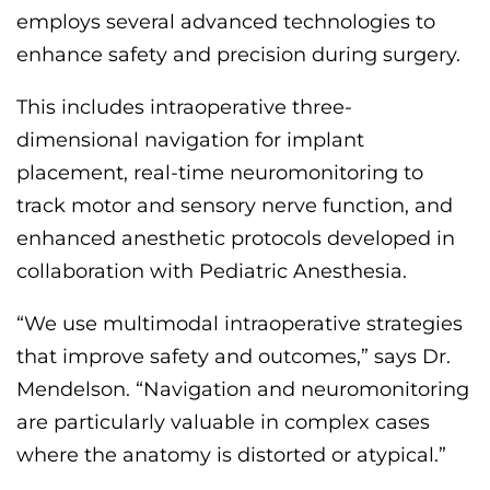
employs several advanced technologies to
enhance safety and precision during surgery.
This includes intraoperative three-
dimensional navigation for implant
placement, real-time neuromonitoring to
track motor and sensory nerve function, and
enhanced anesthetic protocols developed in
collaboration with
P
ediatric
A
nesthesia.
“We use multimodal intraoperative strategies
that improve safety and outcomes,” says Dr.
Mendelson. “Navigation and neuromonitoring
are particularly valuable in complex cases
where the anatomy is distorted or atypical.”