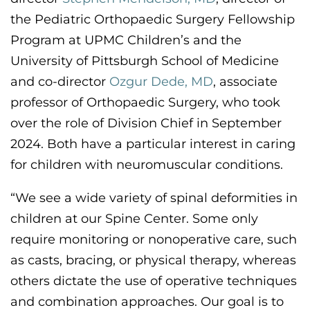
the
Pediatric Orthopaedic Surgery Fellowship
Program at UPMC Children’s
and the
University of Pittsburgh School of Medicine
and co-director
Ozgur Dede, MD
,
associate
professor of Orthopaedic Surgery, who took
over the role of Division Chief in September
2024. Both have a particular interest in caring
for children with neuromuscular conditions.
“
W
e see a wide variety of spinal deformities in
children at our Spine Center. Some only
require monitoring or nonoperative care, such
as casts, bracing, or physical therapy,
whereas
others dictate the use of operative techniques
and combination approaches. Our
goal is to