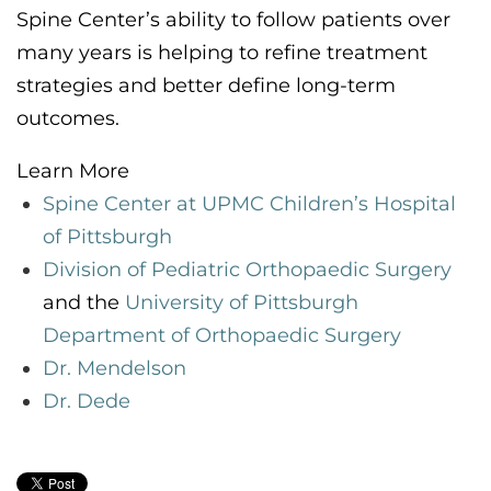
Spine Center’s
ability to follow patients over
many years
is helping to
refine treatment
strategies and better define
long-term
outcomes.
Learn More
Spine Center at UPMC Children’s
Hospital
of Pittsburgh
Division of Pediatric Orthopaedic Surgery
and the
University of Pittsburgh
Department of Orthopaedic Surgery
Dr. Mendelson
Dr. Dede