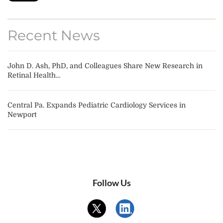
Recent News
John D. Ash, PhD, and Colleagues Share New Research in
Retinal Health...
Central Pa. Expands Pediatric Cardiology Services in
Newport
Follow Us