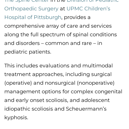
The Spine Center
in the
Division of Pediatric
CONTACT US
Orthopaedic Surgery
at
UPMC Children’s
Hospital of Pittsburgh
,
provides a
comprehensive
array
of care and services
LOG IN
along the full spectrum of spinal conditions
and disorders – common and rare – in
REGISTER
pediatric patients
.
This includes evaluations and multimodal
treatment approaches
,
including surgical
(operative)
and
nonsurgical (nonoperative)
management options for complex congenital
and early onset scoliosis, and adolescent
idiopathic scoliosis and Scheuermann’s
kyphosis
.