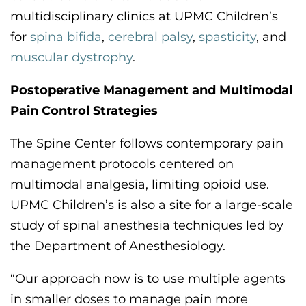
multidisciplinary clinics
at UPMC Children’s
for
spina bifida
,
cerebral palsy
,
spasticity
,
and
muscular dystrophy
.
Postoperative Management and Multimodal
Pain
Control Strategies
The
Spine C
enter follows contemporary pain
management protocols centered on
multimodal analgesi
a,
limiting opioid use.
UPMC Children’s is also a site for a large-scale
study of spinal anesthesia techniques led by
the Department of Anesthesiology.
“Our approach now is to use multiple agents
in smaller doses to manage pain more