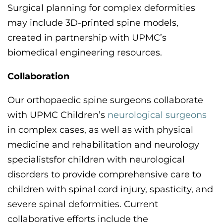
Surgical planning for complex deformities
may include 3D-printed spine models,
created in partnership with UPMC’s
biomedical engineering resources.
Collaboration
Our orthopaedic spine surgeons collaborate
with
UPMC
Children’s
neurological surgeons
in complex cases
,
as well as
with ph
ysical
medicine
and rehabilitation
and neurology
specialists
for children with neurological
disorders to provide comprehensive care to
children with spinal cord injury, spasticity
,
and
severe spinal deformities. Current
collaborative efforts include the