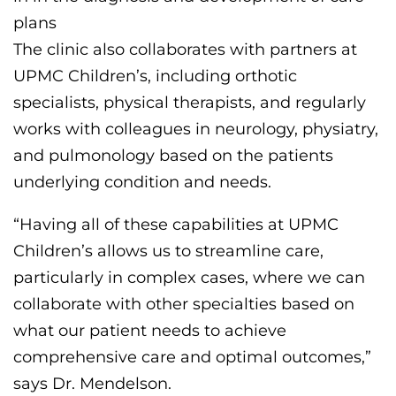
plans
The clinic
also collaborates with partners at
UPMC Children’s, including
orthotic
specialists, physical therapists, and
regularly
works
with colleagues in
neurology, physiatry,
and
pulmonology
based
on the patients
underlying condition and needs
.
“Having all of these capabilities
at UPMC
Children’s
allows us to streamline care
,
particularly in complex cases,
where we can
collaborate with other specialties
based on
what our patient needs to achieve
comprehensive care and optimal outcomes
,”
says Dr. Mendelson.