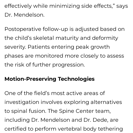
effectively while minimizing side effects,” says
Dr. Mendelson.
Postoperative follow-up is adjusted based on
the child’s skeletal maturity and deformity
severity. Patients entering peak growth
phases are
monitored
more closely to assess
the risk of further progression.
Motion-Preserving Technologies
One of the field’s most active areas of
investigation involves exploring alternatives
to spinal fusion. The Spine Center team,
including Dr. Mendelson
and Dr. Dede
,
are
certified to perform vertebral body tethering