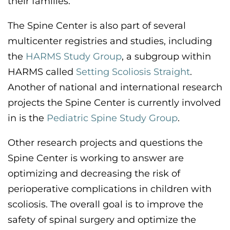
their families.
The Spine Center is also part of several
multicenter registries and studies, including
the
HARMS
S
tudy
G
roup
, a subgroup within
HARMS
called
Setting Scoliosis Straight
.
Another of
national and international research
projects the Spine Center is currently involved
in is the
Pediatric Spine Study Group
.
Other research projects and questions the
Spine Center is working to answer are
optimizing
and decreasing the risk of
perioperative complications in children with
scoliosis.
The overall goal is to improve the
safety of spinal surgery and
optimize
the