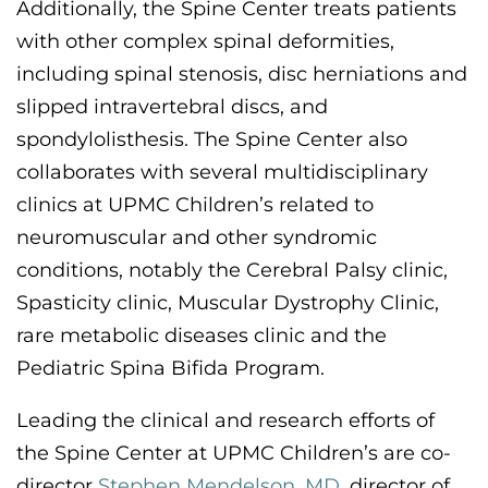
Additionally,
the Spine Center treats patients
with other complex spinal deformities,
including
spinal stenosis, disc herniations and
slipped intravertebral discs, and
spondylolisthesis. The Spine Center also
collaborates with several multidisciplinary
clinics at UPMC Children’s related to
neuromuscular and other syndromic
conditions, notably the
Cerebral Palsy clinic,
Spasticity clinic,
Muscular Dystrophy
Clinic
,
rare metabolic diseases clinic
and the
Pediatric Spina Bifida Program
.
Leading the clinical and research efforts of
the Spine Center at UPMC Children’s are
co-
director
Stephen Mendelson, MD
,
director of