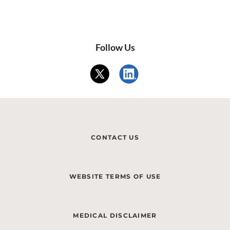
Follow Us
CONTACT US
WEBSITE TERMS OF USE
MEDICAL DISCLAIMER