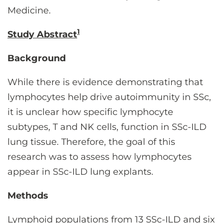
Medicine.
1
Study Abstract
Background
While there is evidence demonstrating that
lymphocytes help drive autoimmunity in SSc,
it is unclear how specific lymphocyte
subtypes, T and NK cells, function in SSc-ILD
lung tissue. Therefore, the goal of this
research was to assess how lymphocytes
appear in SSc-ILD lung explants.
Methods
Lymphoid populations from 13 SSc-ILD and six