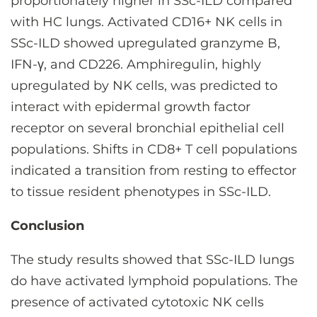
proportionately higher in SSc-ILD compared
with HC lungs. Activated CD16+ NK cells in
SSc-ILD showed upregulated granzyme B,
IFN-γ, and CD226. Amphiregulin, highly
upregulated by NK cells, was predicted to
interact with epidermal growth factor
receptor on several bronchial epithelial cell
populations. Shifts in CD8+ T cell populations
indicated a transition from resting to effector
to tissue resident phenotypes in SSc-ILD.
Conclusion
The study results showed that SSc-ILD lungs
do have activated lymphoid populations. The
presence of activated cytotoxic NK cells