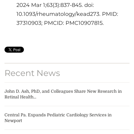
2024 Mar 1;63(3):837-845. doi:
10.1093/rheumatology/kead273. PMID:
37310903; PMCID: PMC10907815.
Recent News
John D. Ash, PhD, and Colleagues Share New Research in
Retinal Health...
Central Pa. Expands Pediatric Cardiology Services in
Newport