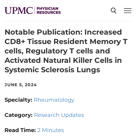
Notable Publication: Increased
SPECIALTIES
CD8+ Tissue Resident Memory T
cells, Regulatory T cells and
NEWS
Activated Natural Killer Cells in
Systemic Sclerosis Lungs
EVENTS
JUNE 5, 2024
CME
Specialty:
Rheumatology
Category:
Research Updates
ABOUT US
Read Time:
2 Minutes