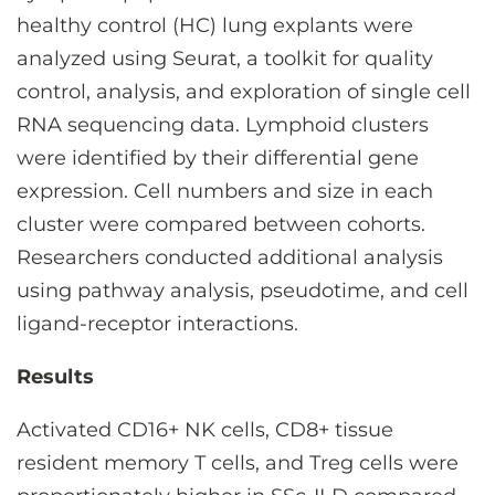
healthy control (HC) lung explants were
analyzed using Seurat, a toolkit for quality
control, analysis, and exploration of single cell
RNA sequencing data. Lymphoid clusters
were identified by their differential gene
expression. Cell numbers and size in each
cluster were compared between cohorts.
Researchers conducted additional analysis
using pathway analysis, pseudotime, and cell
ligand-receptor interactions.
Results
Activated CD16+ NK cells, CD8+ tissue
resident memory T cells, and Treg cells were