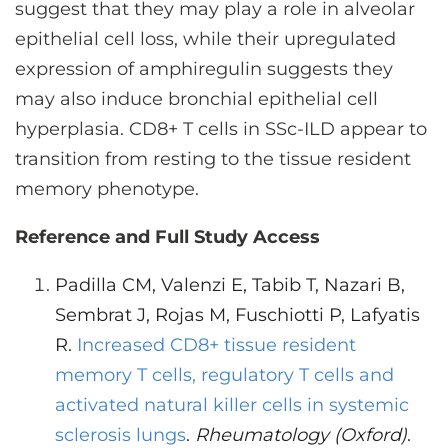
suggest that they may play a role in alveolar
epithelial cell loss, while their upregulated
expression of amphiregulin suggests they
may also induce bronchial epithelial cell
hyperplasia. CD8+ T cells in SSc-ILD appear to
transition from resting to the tissue resident
memory phenotype.
Reference and Full Study Access
Padilla CM, Valenzi E, Tabib T, Nazari B,
Sembrat J, Rojas M, Fuschiotti P, Lafyatis
R.
Increased CD8+ tissue resident
memory T cells, regulatory T cells and
activated natural killer cells in systemic
sclerosis lungs
.
Rheumatology (Oxford)
.