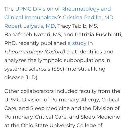
CONTACT US
The
UPMC Division of Rheumatology and
Clinical Immunology
’s
Cristina Padilla, MD
,
Robert Lafyatis, MD
, Tracy Tabib, MS,
LOG IN
Banafsheh Nazari, MS, and Patrizia Fuschiotti,
PhD, recently published
a study
in
REGISTER
Rheumatology (Oxford)
that identifies and
analyzes the lymphoid subpopulations in
systemic sclerosis (SSc)-interstitial lung
disease (ILD).
Other collaborators included faculty from the
UPMC Division of Pulmonary, Allergy, Critical
Care, and Sleep Medicine and the Division of
Pulmonary, Critical Care, and Sleep Medicine
at the Ohio State University College of