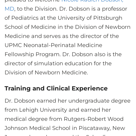
CONTACT US
MD
, to the Division. Dr. Dobson is a professor
of Pediatrics at the University of Pittsburgh
School of Medicine in the Division of Newborn
LOG IN
Medicine and serves as the director of the
UPMC Neonatal-Perinatal Medicine
REGISTER
Fellowship Program. Dr. Dobson also is the
director of simulation education for the
Division of Newborn Medicine.
Training and Clinical Experience
Dr. Dobson earned her undergraduate degree
from Lehigh University and earned her
medical degree from Rutgers-Robert Wood
Johnson Medical School in Piscataway, New