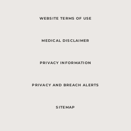
WEBSITE TERMS OF USE
MEDICAL DISCLAIMER
PRIVACY INFORMATION
PRIVACY AND BREACH ALERTS
SITEMAP