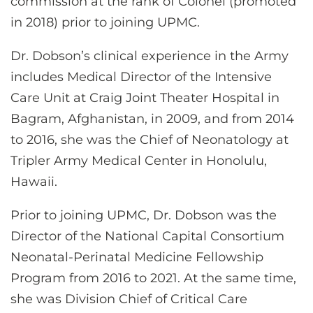
commission at the rank of Colonel (promoted
in 2018) prior to joining UPMC.
Dr. Dobson’s clinical experience in the Army
includes Medical Director of the Intensive
Care Unit at Craig Joint Theater Hospital in
Bagram, Afghanistan, in 2009, and from 2014
to 2016, she was the Chief of Neonatology at
Tripler Army Medical Center in Honolulu,
Hawaii.
Prior to joining UPMC, Dr. Dobson was the
Director of the National Capital Consortium
Neonatal-Perinatal Medicine Fellowship
Program from 2016 to 2021. At the same time,
she was Division Chief of Critical Care