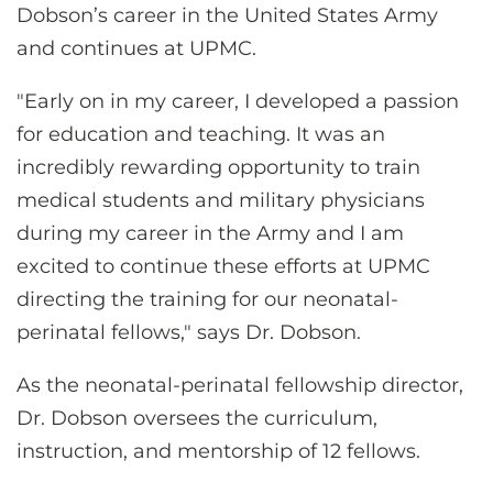
Dobson’s career in the United States Army
and continues at UPMC.
"Early on in my career, I developed a passion
for education and teaching. It was an
incredibly rewarding opportunity to train
medical students and military physicians
during my career in the Army and I am
excited to continue these efforts at UPMC
directing the training for our neonatal-
perinatal fellows," says Dr. Dobson.
As the neonatal-perinatal fellowship director,
Dr. Dobson oversees the curriculum,
instruction, and mentorship of 12 fellows.