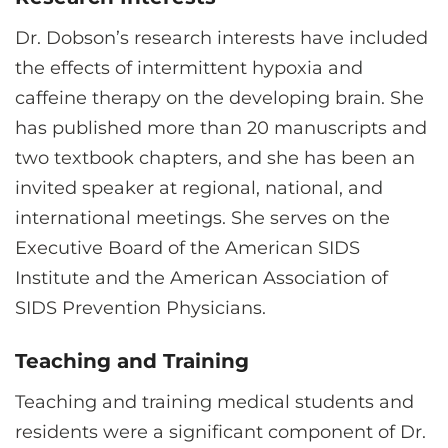
Dr. Dobson’s research interests have included
the effects of intermittent hypoxia and
caffeine therapy on the developing brain. She
has published more than 20 manuscripts and
two textbook chapters, and she has been an
invited speaker at regional, national, and
international meetings. She serves on the
Executive Board of the American SIDS
Institute and the American Association of
SIDS Prevention Physicians.
Teaching and Training
Teaching and training medical students and
residents were a significant component of Dr.