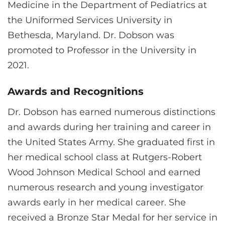
Medicine in the Department of Pediatrics at
the Uniformed Services University in
Bethesda, Maryland. Dr. Dobson was
promoted to Professor in the University in
2021.
Awards and Recognitions
Dr. Dobson has earned numerous distinctions
and awards during her training and career in
the United States Army. She graduated first in
her medical school class at Rutgers-Robert
Wood Johnson Medical School and earned
numerous research and young investigator
awards early in her medical career. She
received a Bronze Star Medal for her service in