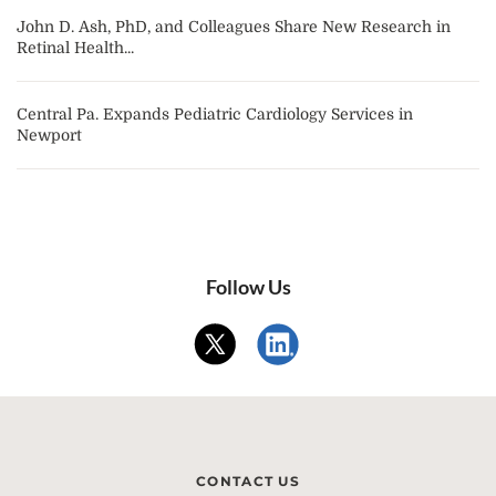
John D. Ash, PhD, and Colleagues Share New Research in
Retinal Health...
Central Pa. Expands Pediatric Cardiology Services in
Newport
Follow Us
CONTACT US