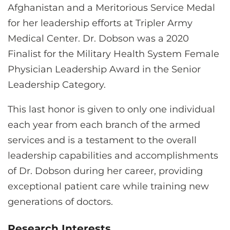
Afghanistan and a Meritorious Service Medal
for her leadership efforts at Tripler Army
Medical Center. Dr. Dobson was a 2020
Finalist for the Military Health System Female
Physician Leadership Award in the Senior
Leadership Category.
This last honor is given to only one individual
each year from each branch of the armed
services and is a testament to the overall
leadership capabilities and accomplishments
of Dr. Dobson during her career, providing
exceptional patient care while training new
generations of doctors.
Research Interests