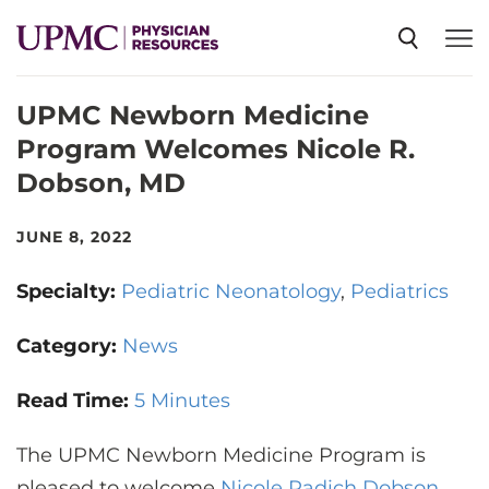
UPMC Newborn Medicine
SPECIALTIES
Program Welcomes Nicole R.
Dobson, MD
NEWS
JUNE 8, 2022
EVENTS
Specialty:
Pediatric Neonatology
Pediatrics
CME
Category:
News
Read Time:
5 Minutes
ABOUT US
The UPMC Newborn Medicine Program is
pleased to welcome
Nicole Radich Dobson,