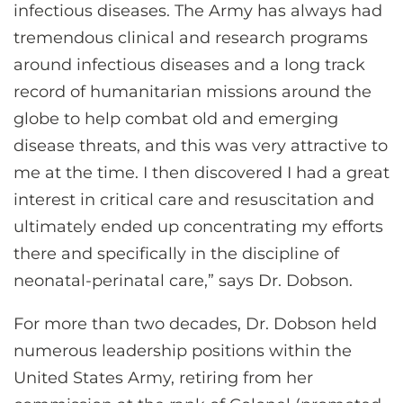
infectious diseases. The Army has always had
tremendous clinical and research programs
around infectious diseases and a long track
record of humanitarian missions around the
globe to help combat old and emerging
disease threats, and this was very attractive to
me at the time. I then discovered I had a great
interest in critical care and resuscitation and
ultimately ended up concentrating my efforts
there and specifically in the discipline of
neonatal-perinatal care,” says Dr. Dobson.
For more than two decades, Dr. Dobson held
numerous leadership positions within the
United States Army, retiring from her