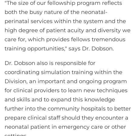
"The size of our fellowship program reflects
both the busy nature of the neonatal-
perinatal services within the system and the
high degree of patient acuity and diversity we
care for, which provides fellows tremendous
training opportunities," says Dr. Dobson.
Dr. Dobson also is responsible for
coordinating simulation training within the
Division, an important and ongoing program
for clinical providers to learn new techniques
and skills and to expand this knowledge
further into the community hospitals to better
prepare clinical staff should they encounter a
neonatal patient in emergency care or other
settings.