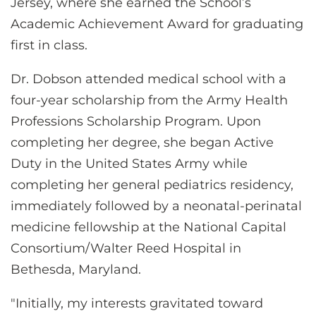
Jersey, where she earned the School’s
Academic Achievement Award for graduating
first in class.
Dr. Dobson attended medical school with a
four-year scholarship from the Army Health
Professions Scholarship Program. Upon
completing her degree, she began Active
Duty in the United States Army while
completing her general pediatrics residency,
immediately followed by a neonatal-perinatal
medicine fellowship at the National Capital
Consortium/Walter Reed Hospital in
Bethesda, Maryland.
"Initially, my interests gravitated toward