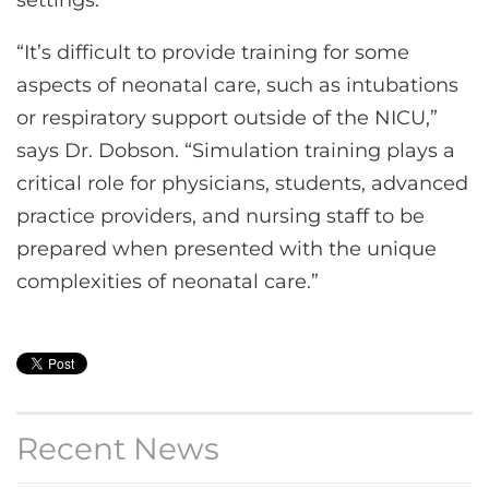
“It’s difficult to provide training for some
aspects of neonatal care, such as intubations
or respiratory support outside of the NICU,”
says Dr. Dobson. “Simulation training plays a
critical role for physicians, students, advanced
practice providers, and nursing staff to be
prepared when presented with the unique
complexities of neonatal care.”
Recent News