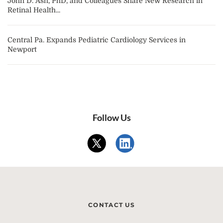
John D. Ash, PhD, and Colleagues Share New Research in
Retinal Health...
Central Pa. Expands Pediatric Cardiology Services in
Newport
Follow Us
CONTACT US