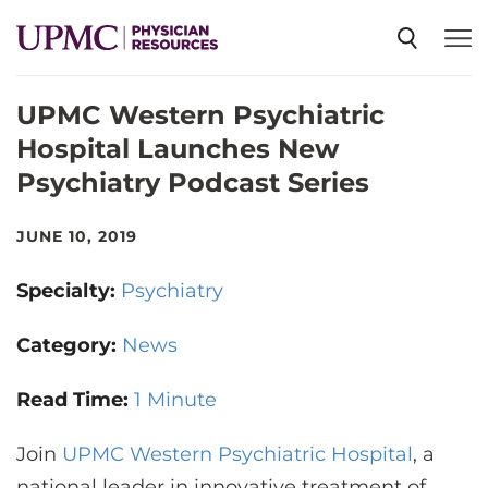
UPMC Western Psychiatric
SPECIALTIES
Hospital Launches New
Psychiatry Podcast Series
NEWS
JUNE 10, 2019
EVENTS
Specialty:
Psychiatry
CME
Category:
News
Read Time:
1 Minute
ABOUT US
Join
UPMC Western Psychiatric Hospital
, a
national leader in innovative treatment of