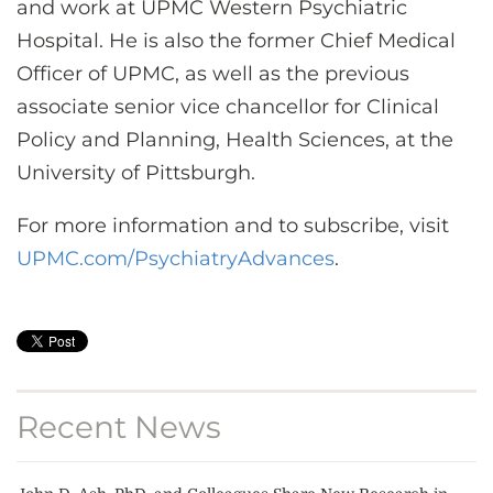
and work at UPMC Western Psychiatric
Hospital. He is also the former Chief Medical
Officer of UPMC, as well as the previous
associate senior vice chancellor for Clinical
Policy and Planning, Health Sciences, at the
University of Pittsburgh.
For more information and to subscribe, visit
UPMC.com/PsychiatryAdvances
.
Recent News