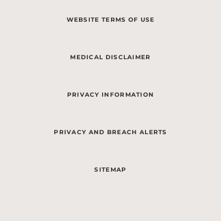
WEBSITE TERMS OF USE
MEDICAL DISCLAIMER
PRIVACY INFORMATION
PRIVACY AND BREACH ALERTS
SITEMAP