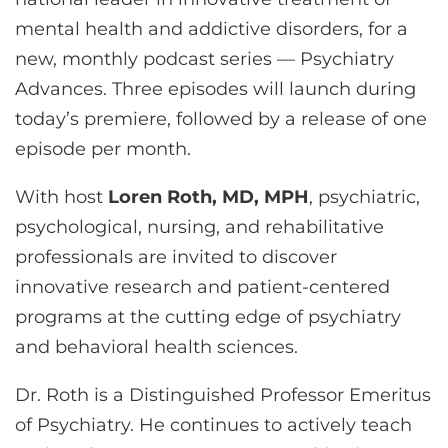
CONTACT US
mental health and addictive disorders, for a
new, monthly podcast series — Psychiatry
Advances. Three episodes will launch during
LOG IN
today’s premiere, followed by a release of one
episode per month.
REGISTER
With host
Loren Roth, MD, MPH
, psychiatric,
psychological, nursing, and rehabilitative
professionals are invited to discover
innovative research and patient-centered
programs at the cutting edge of psychiatry
and behavioral health sciences.
Dr. Roth is a Distinguished Professor Emeritus
of Psychiatry. He continues to actively teach