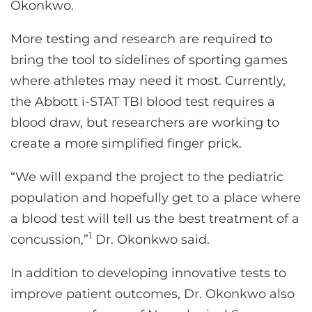
Okonkwo.
More testing and research are required to
bring the tool to sidelines of sporting games
where athletes may need it most. Currently,
the Abbott i-STAT TBI blood test requires a
blood draw, but researchers are working to
create a more simplified finger prick.
“We will expand the project to the pediatric
population and hopefully get to a place where
a blood test will tell us the best treatment of a
1
concussion,”
Dr. Okonkwo said.
In addition to developing innovative tests to
improve patient outcomes, Dr. Okonkwo also