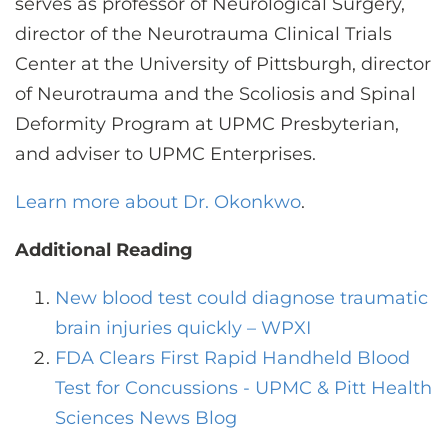
serves as professor of Neurological Surgery,
director of the Neurotrauma Clinical Trials
Center at the University of Pittsburgh, director
of Neurotrauma and the Scoliosis and Spinal
Deformity Program at UPMC Presbyterian,
and adviser to UPMC Enterprises.
Learn more about Dr. Okonkwo
.
Additional Reading
New blood test could diagnose traumatic
brain injuries quickly – WPXI
FDA Clears First Rapid Handheld Blood
Test for Concussions - UPMC & Pitt Health
Sciences News Blog