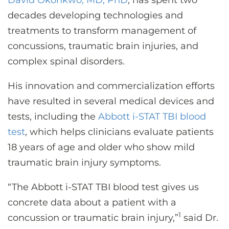
David Okonkwo, MD, PhD
, has spent two
CONTACT US
decades developing technologies and
treatments to transform management of
concussions, traumatic brain injuries, and
LOG IN
complex spinal disorders.
REGISTER
His innovation and commercialization efforts
have resulted in several medical devices and
tests, including the
Abbott i-STAT TBI blood
test
, which helps clinicians evaluate patients
18 years of age and older who show mild
traumatic brain injury symptoms.
“The Abbott i-STAT TBI blood test gives us
concrete data about a patient with a
1
concussion or traumatic brain injury,”
said Dr.