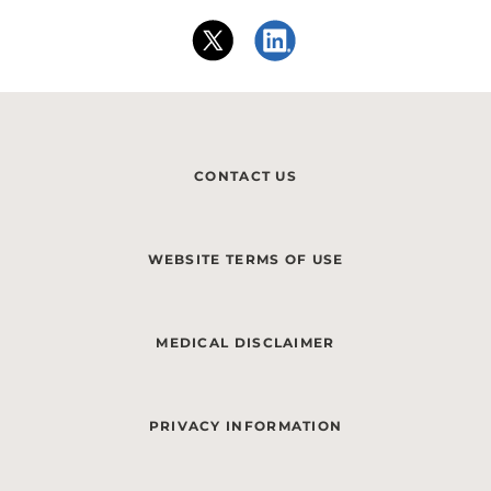
CONTACT US
WEBSITE TERMS OF USE
MEDICAL DISCLAIMER
PRIVACY INFORMATION