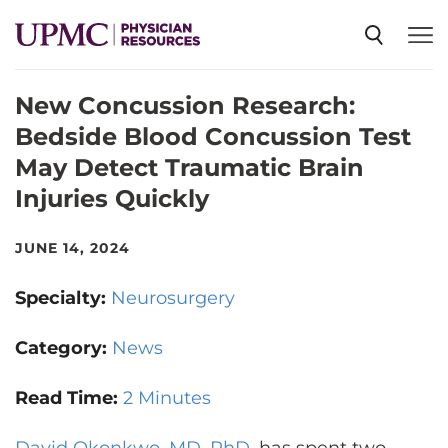
New Concussion Research:
SPECIALTIES
Bedside Blood Concussion Test
May Detect Traumatic Brain
NEWS
Injuries Quickly
EVENTS
JUNE 14, 2024
Specialty:
Neurosurgery
CME
Category:
News
ABOUT US
Read Time:
2 Minutes