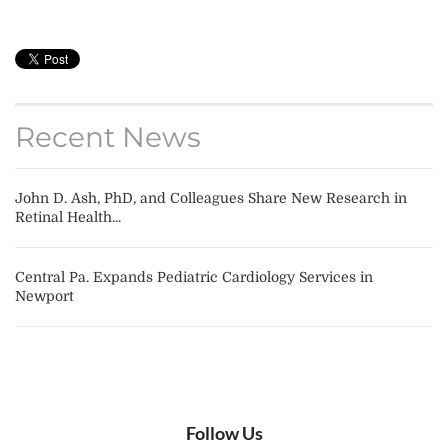
Recent News
John D. Ash, PhD, and Colleagues Share New Research in
Retinal Health...
Central Pa. Expands Pediatric Cardiology Services in
Newport
Follow Us