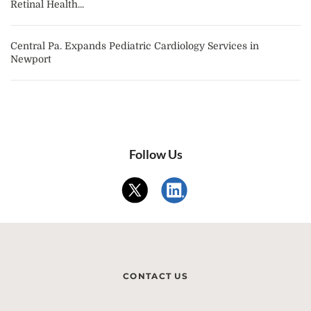
Retinal Health...
Central Pa. Expands Pediatric Cardiology Services in
Newport
Follow Us
CONTACT US