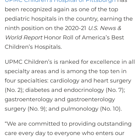
UPMC Children’s Hospital of Pittsburgh
has
been recognized again as one of the top
pediatric hospitals in the country, earning the
ninth position on the 2020-21
U.S. News &
World Report
Honor Roll of America’s Best
Children’s Hospitals.
UPMC Children’s is ranked for excellence in all
specialty areas and is among the top ten in
four specialties: cardiology and heart surgery
(No. 2); diabetes and endocrinology (No. 7);
gastroenterology and gastroenterology
surgery (No. 9); and pulmonology (No. 10).
“We are committed to providing outstanding
care every day to everyone who enters our