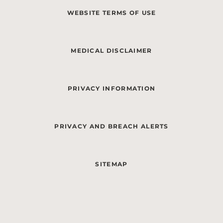
WEBSITE TERMS OF USE
MEDICAL DISCLAIMER
PRIVACY INFORMATION
PRIVACY AND BREACH ALERTS
SITEMAP