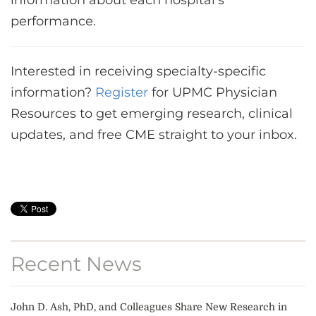
information about each hospital’s
performance.
Interested in receiving specialty-specific
information?
Register
for UPMC Physician
Resources to get emerging research, clinical
updates, and free CME straight to your inbox.
Recent News
John D. Ash, PhD, and Colleagues Share New Research in