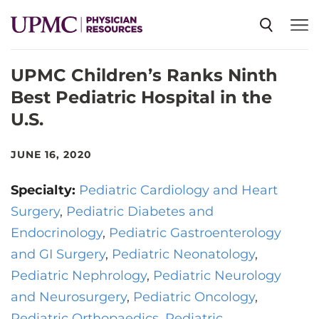
UPMC Children’s Ranks Ninth
SPECIALTIES
Best Pediatric Hospital in the
U.S.
NEWS
JUNE 16, 2020
EVENTS
Specialty:
Pediatric Cardiology and Heart
Surgery
Pediatric Diabetes and
CME
Endocrinology
Pediatric Gastroenterology
and GI Surgery
Pediatric Neonatology
ABOUT US
Pediatric Nephrology
Pediatric Neurology
and Neurosurgery
Pediatric Oncology
Pediatric Orthopaedics
Pediatric