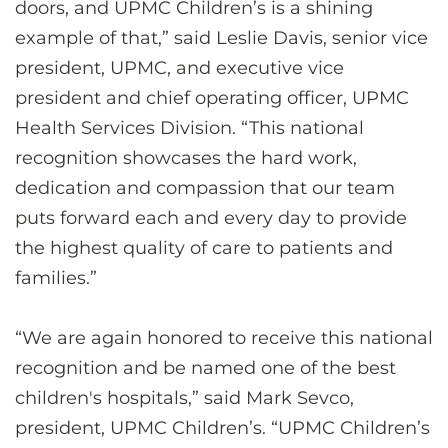
doors, and UPMC Children’s is a shining
example of that,” said Leslie Davis, senior vice
president, UPMC, and executive vice
president and chief operating officer, UPMC
Health Services Division. “This national
recognition showcases the hard work,
dedication and compassion that our team
puts forward each and every day to provide
the highest quality of care to patients and
families.”
“We are again honored to receive this national
recognition and be named one of the best
children's hospitals,” said Mark Sevco,
president, UPMC Children’s. “UPMC Children’s