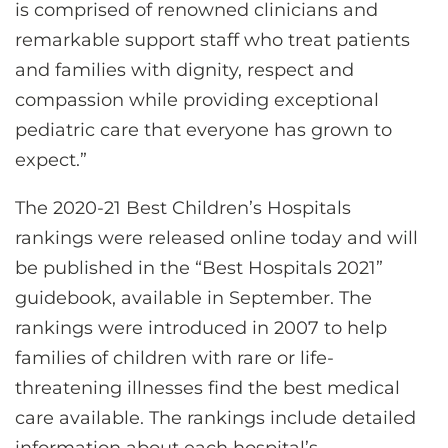
is comprised of renowned clinicians and
remarkable support staff who treat patients
and families with dignity, respect and
compassion while providing exceptional
pediatric care that everyone has grown to
expect.”
The 2020-21 Best Children’s Hospitals
rankings were released online today and will
be published in the “Best Hospitals 2021”
guidebook, available in September. The
rankings were introduced in 2007 to help
families of children with rare or life-
threatening illnesses find the best medical
care available. The rankings include detailed