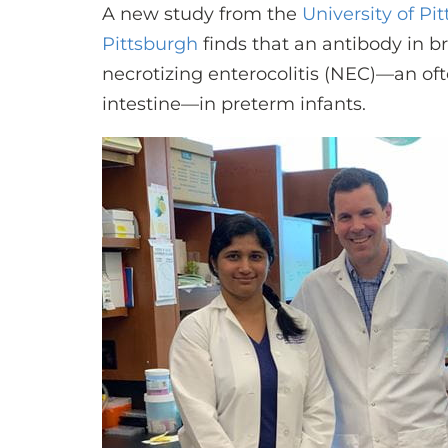
A new study from the
University of Pi
Pittsburgh
finds that an antibody in b
necrotizing enterocolitis (NEC)—an oft
intestine—in preterm infants.