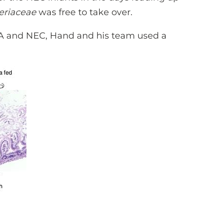
eriaceae
was free to take over.
A and NEC, Hand and his team used a