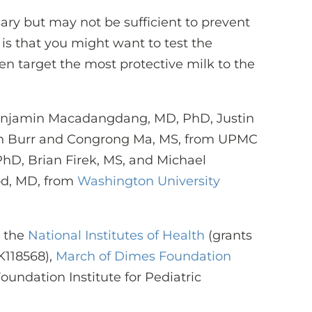
ary but may not be sufficient to prevent
is that you might want to test the
en target the most protective milk to the
Benjamin Macadangdang, MD, PhD, Justin
sen Burr and Congrong Ma, MS, from UPMC
PhD, Brian Firek, MS, and Michael
od, MD, from
Washington University
 the
National Institutes of Health
(grants
118568),
March of Dimes Foundation
oundation Institute for Pediatric