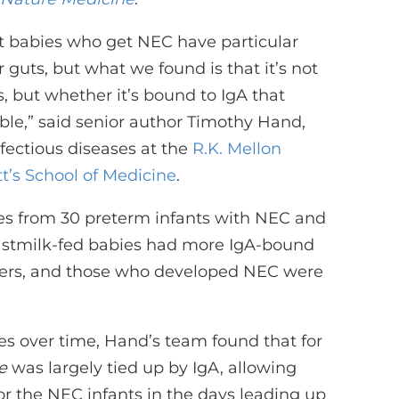
at babies who get NEC have particular
guts, but what we found is that it’s not
 but whether it’s bound to IgA that
able,” said senior author Timothy Hand,
nfectious diseases at the
R.K. Mellon
tt’s School of Medicine
.
les from 30 preterm infants with NEC and
eastmilk-fed babies had more IgA-bound
peers, and those who developed NEC were
es over time, Hand’s team found that for
e
was largely tied up by IgA, allowing
 for the NEC infants in the days leading up