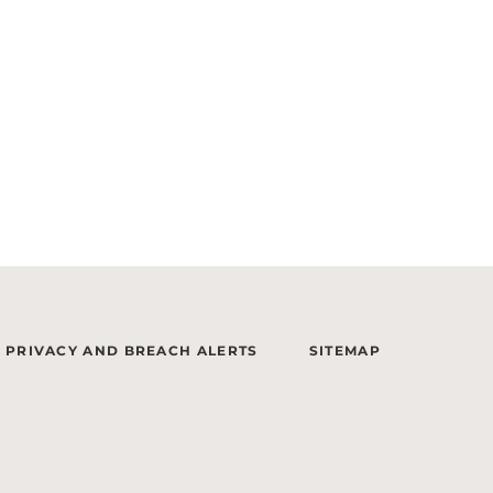
PRIVACY AND BREACH ALERTS
SITEMAP