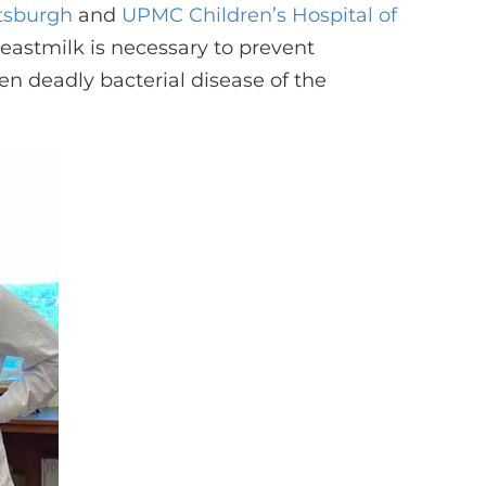
ttsburgh
and
UPMC Children’s Hospital of
reastmilk is necessary to prevent
en deadly bacterial disease of the