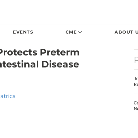
EVENTS
CME
ABOUT 
Protects Preterm
ntestinal Disease
J
Re
atrics
Ce
N