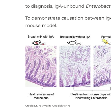
to diagnosis, IgA-unbound
Enterobact
To demonstrate causation between Ig
mouse model.
Credit: Dr. Kathyayini Gopalakrishna