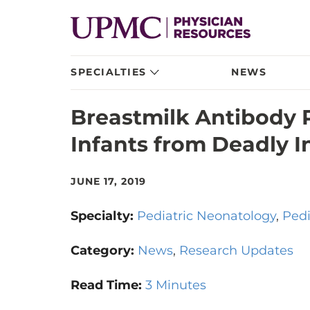
SPECIALTIES
NEWS
Breastmilk Antibody 
Infants from Deadly I
JUNE 17, 2019
Specialty:
Pediatric Neonatology
Pedi
Category:
News
Research Updates
Read Time:
3 Minutes