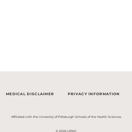
MEDICAL DISCLAIMER
PRIVACY INFORMATION
Affiliated with the University of Pittsburgh Schools of the Health Sciences.
© 2026 UPMC