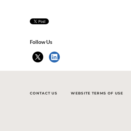
Follow Us
CONTACT US
WEBSITE TERMS OF USE