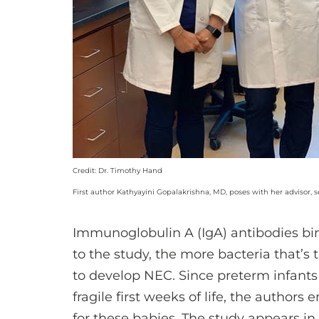
Credit: Dr. Timothy Hand
First author Kathyayini Gopalakrishna, MD, poses with her advisor,
Immunoglobulin A (IgA) antibodies bind
to the study, the more bacteria that’s t
to develop NEC. Since preterm infants 
fragile first weeks of life, the author
for these babies. The study appears in