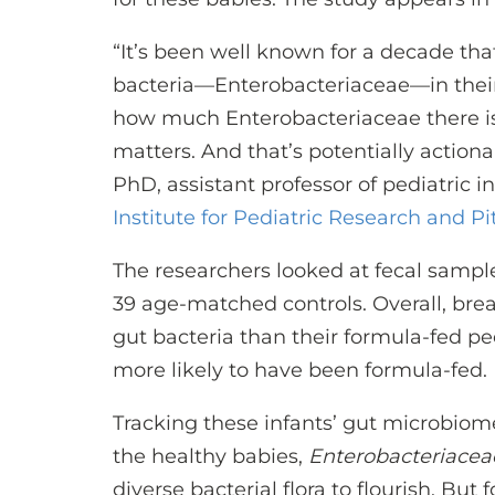
“It’s been well known for a decade th
bacteria—Enterobacteriaceae—in their 
how much Enterobacteriaceae there is,
matters. And that’s potentially action
PhD, assistant professor of pediatric i
Institute for Pediatric Research and Pi
The researchers looked at fecal samp
39 age-matched controls. Overall, br
gut bacteria than their formula-fed 
more likely to have been formula-fed.
Tracking these infants’ gut microbiom
the healthy babies,
Enterobacteriacea
diverse bacterial flora to flourish. But