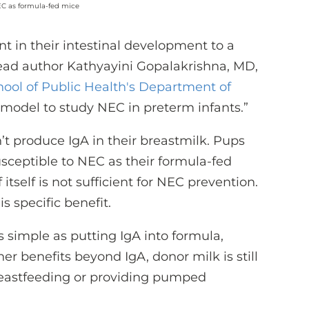
EC as formula-fed mice
nt in their intestinal development to a
ead author Kathyayini Gopalakrishna, MD,
hool of Public Health's Department of
ct model to study NEC in preterm infants.”
t produce IgA in their breastmilk. Pups
usceptible to NEC as their formula-fed
 itself is not sufficient for NEC prevention.
s specific benefit.
 simple as putting IgA into formula,
r benefits beyond IgA, donor milk is still
breastfeeding or providing pumped