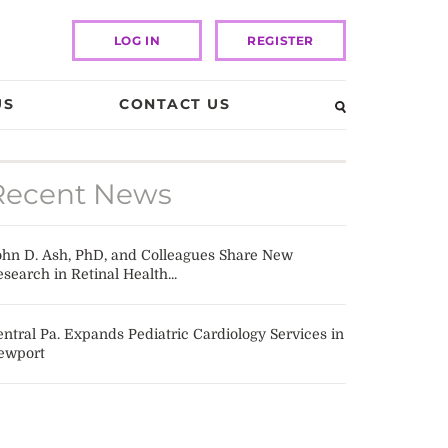
LOG IN
REGISTER
US
CONTACT US
Recent News
ohn D. Ash, PhD, and Colleagues Share New
search in Retinal Health...
ntral Pa. Expands Pediatric Cardiology Services in
ewport