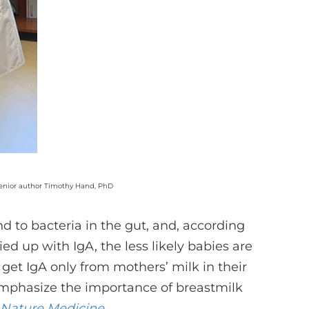
 senior author Timothy Hand, PhD
 to bacteria in the gut, and, according
ied up with IgA, the less likely babies are
get IgA only from mothers’ milk in their
s emphasize the importance of breastmilk
Nature Medicine
.