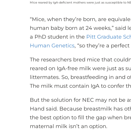
Mice reared by IgA-deficient mothers were just as susceptible to N
“Mice, when they’re born, are equivale
human baby born at 24 weeks,” said l
a PhD student in the
Pitt Graduate Sc
Human Genetics
, “so they’re a perfe
The researchers bred mice that couldn’
reared on IgA-free milk were just as s
littermates. So, breastfeeding in and of
The milk must contain IgA to confer thi
But the solution for NEC may not be as
Hand said. Because breastmilk has othe
the best option to fill the gap when 
maternal milk isn’t an option.