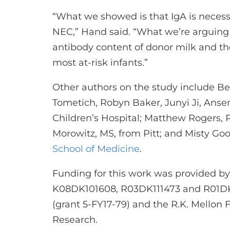
“What we showed is that IgA is necess
NEC,” Hand said. “What we’re arguing 
antibody content of donor milk and th
most at-risk infants.”
Other authors on the study include 
Tometich, Robyn Baker, Junyi Ji, An
Children’s Hospital; Matthew Rogers, 
Morowitz, MS, from Pitt; and Misty Go
School of Medicine
.
Funding for this work was provided by
K08DK101608, R03DK111473 and R01DK
(grant 5-FY17-79) and the R.K. Mellon F
Research.