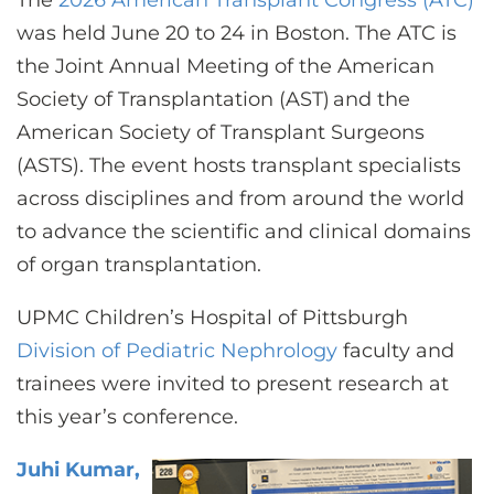
The
2026 American Transplant Congress (ATC)
CONTACT US
was held June 20 to 24 in Boston. The ATC is
the Joint Annual Meeting of the American
Society of Transplantation (AST) and the
LOG IN
American Society of Transplant Surgeons
(ASTS). The event hosts transplant specialists
REGISTER
across disciplines and from around the world
to advance the scientific and clinical domains
of organ transplantation.
UPMC Children’s Hospital of Pittsburgh
Division of Pediatric Nephrology
faculty and
trainees were invited to present research at
this year’s conference.
Juhi Kumar,