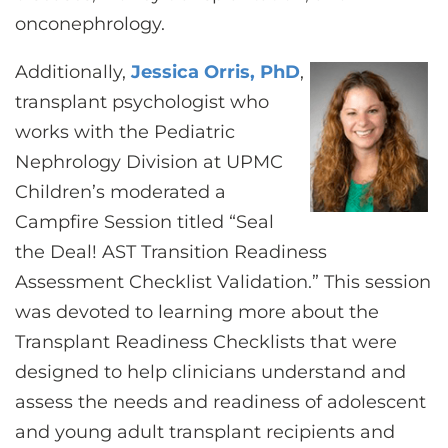
onconephrology.
Additionally,
Jessica Orris, PhD
,
transplant psychologist who
works with the Pediatric
Nephrology Division at UPMC
Children’s moderated a
Campfire Session titled “Seal
the Deal! AST Transition Readiness
Assessment Checklist Validation.” This session
was devoted to learning more about the
Transplant Readiness Checklists that were
designed to help clinicians understand and
assess the needs and readiness of adolescent
and young adult transplant recipients and