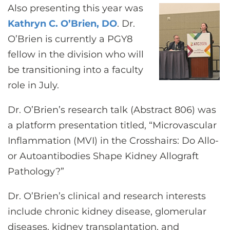
Also presenting this year was
Kathryn C. O’Brien, DO
. Dr.
O’Brien is currently a PGY8
fellow in the division who will
be transitioning into a faculty
role in July.
Dr. O’Brien’s research talk (Abstract 806) was
a platform presentation titled, “Microvascular
Inflammation (MVI) in the Crosshairs: Do Allo-
or Autoantibodies Shape Kidney Allograft
Pathology?”
Dr. O’Brien’s clinical and research interests
include chronic kidney disease, glomerular
diseases, kidney transplantation, and