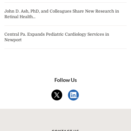
John D. Ash, PhD, and Colleagues Share New Research in
Retinal Health...
Central Pa. Expands Pediatric Cardiology Services in
Newport
Follow Us