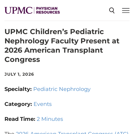
UPMC Children’s Pediatric
SPECIALTIES
Nephrology Faculty Present at
2026 American Transplant
NEWS
Congress
EVENTS
JULY 1, 2026
Specialty:
Pediatric Nephrology
CME
Category:
Events
ABOUT US
Read Time:
2 Minutes