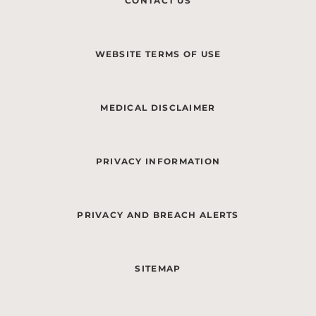
CONTACT US
WEBSITE TERMS OF USE
MEDICAL DISCLAIMER
PRIVACY INFORMATION
PRIVACY AND BREACH ALERTS
SITEMAP