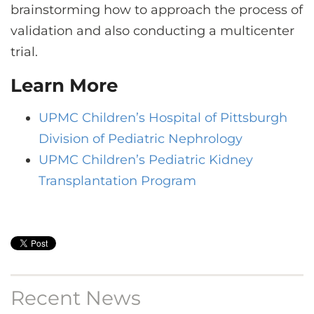
brainstorming how to approach the process of
validation and also conducting a multicenter
trial.
Learn More
UPMC Children’s Hospital of Pittsburgh
Division of Pediatric Nephrology
UPMC Children’s Pediatric Kidney
Transplantation Program
Recent News