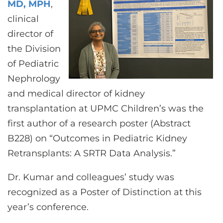
MD, MPH
,
clinical
director of
the Division
of Pediatric
Nephrology
and medical director of kidney
transplantation at UPMC Children’s was the
first author of a research poster (Abstract
B228) on “Outcomes in Pediatric Kidney
Retransplants: A SRTR Data Analysis.”
Dr. Kumar and colleagues’ study was
recognized as a Poster of Distinction at this
year’s conference.