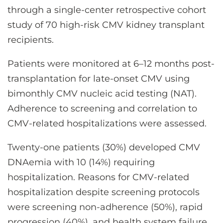
through a single-center retrospective cohort
study of 70 high-risk CMV kidney transplant
recipients.
Patients were monitored at 6–12 months post-
transplantation for late-onset CMV using
bimonthly CMV nucleic acid testing (NAT).
Adherence to screening and correlation to
CMV-related hospitalizations were assessed.
Twenty-one patients (30%) developed CMV
DNAemia with 10 (14%) requiring
hospitalization. Reasons for CMV-related
hospitalization despite screening protocols
were screening non-adherence (50%), rapid
progression (40%), and health system failure