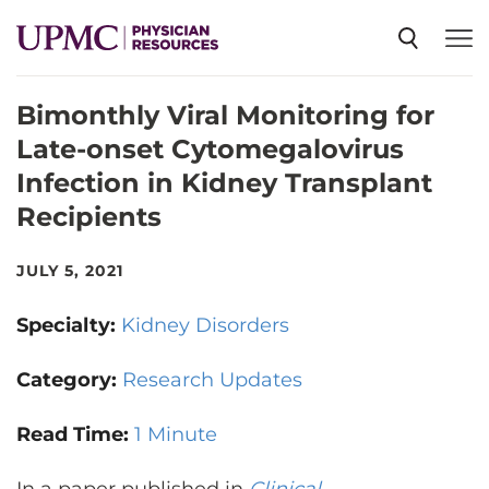
Bimonthly Viral Monitoring for
SPECIALTIES
Late-onset Cytomegalovirus
Infection in Kidney Transplant
NEWS
Recipients
EVENTS
JULY 5, 2021
Specialty:
Kidney Disorders
CME
Category:
Research Updates
ABOUT US
Read Time:
1 Minute