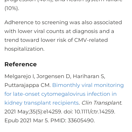
(10%).
Adherence to screening was also associated
with lower viral counts at diagnosis and a
trend toward lower risk of CMV-related
hospitalization.
Reference
Melgarejo I, Jorgensen D, Hariharan S,
Puttarajappa CM.
Bimonthly viral monitoring
for late-onset cytomegalovirus infection in
kidney transplant recipients
.
Clin Transplant
.
2021 May;35(5):e14259. doi: 10.1111/ctr.14259.
Epub 2021 Mar 5. PMID: 33605490.