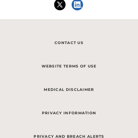
CONTACT US
WEBSITE TERMS OF USE
MEDICAL DISCLAIMER
PRIVACY INFORMATION
PRIVACY AND BREACH ALERTS