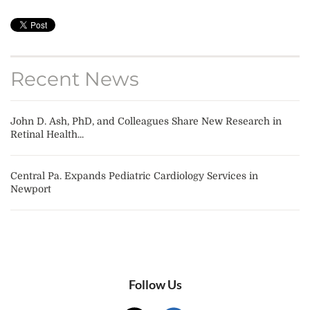
Recent News
John D. Ash, PhD, and Colleagues Share New Research in
Retinal Health...
Central Pa. Expands Pediatric Cardiology Services in
Newport
Follow Us