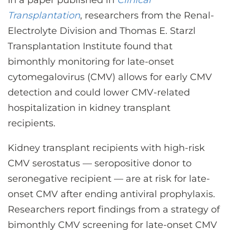
In a paper published in
Clinical
CONTACT US
Transplantation
, researchers from the Renal-
Electrolyte Division and Thomas E. Starzl
Transplantation Institute found that
LOG IN
bimonthly monitoring for late-onset
cytomegalovirus (CMV) allows for early CMV
REGISTER
detection and could lower CMV-related
hospitalization in kidney transplant
recipients.
Kidney transplant recipients with high-risk
CMV serostatus — seropositive donor to
seronegative recipient — are at risk for late-
onset CMV after ending antiviral prophylaxis.
Researchers report findings from a strategy of
bimonthly CMV screening for late-onset CMV