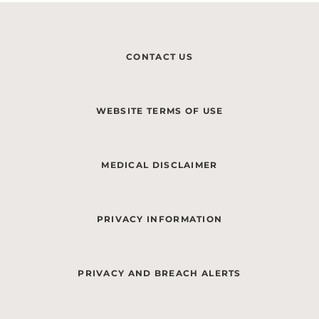
CONTACT US
WEBSITE TERMS OF USE
MEDICAL DISCLAIMER
PRIVACY INFORMATION
PRIVACY AND BREACH ALERTS