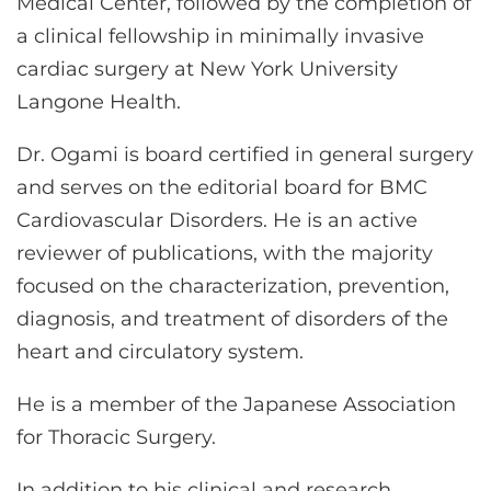
Medical Center, followed by the completion of
a clinical fellowship in minimally invasive
cardiac surgery at New York University
Langone Health.
Dr. Ogami is board certified in general surgery
and serves on the editorial board for BMC
Cardiovascular Disorders. He is an active
reviewer of publications, with the majority
focused on the characterization, prevention,
diagnosis, and treatment of disorders of the
heart and circulatory system.
He is a member of the Japanese Association
for Thoracic Surgery.
In addition to his clinical and research