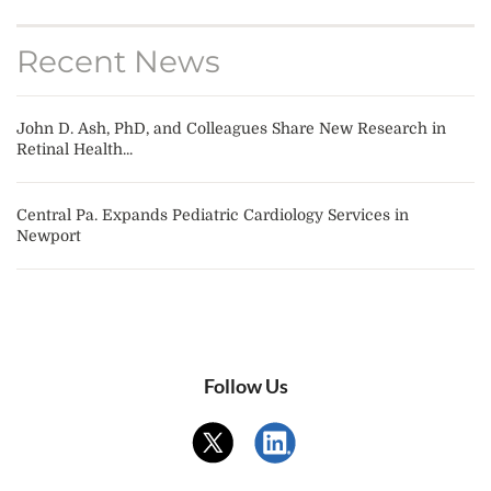
Recent News
John D. Ash, PhD, and Colleagues Share New Research in
Retinal Health...
Central Pa. Expands Pediatric Cardiology Services in
Newport
Follow Us