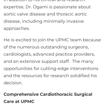
expertise, Dr. Ogami is passionate about
aortic valve disease and thoracic aortic
disease, including minimally invasive
approaches.
He is excited to join the UPMC team because
of the numerous outstanding surgeons,
cardiologists, advanced practice providers,
and an extensive support staff.
The many
opportunities for cutting-edge interventions
and the resources for research solidified his
decision.
Comprehensive Cardiothoracic Surgical
Care at UPMC