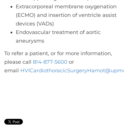
Extracorporeal membrane oxygenation
(ECMO) and insertion of ventricle assist
devices (VADs)
Endovascular treatment of aortic
aneurysms
To refer a patient, or for more information,
please call
814-877-5600
or
email
HVICardiothoracicSurgeryHamot@upmc.