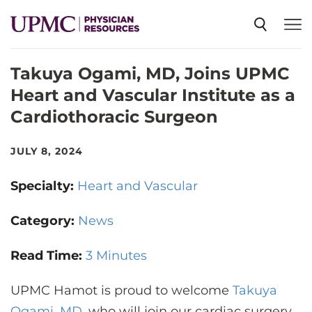
Takuya Ogami, MD, Joins UPMC
SPECIALTIES
Heart and Vascular Institute as a
Cardiothoracic Surgeon
NEWS
JULY 8, 2024
EVENTS
Specialty:
Heart and Vascular
CME
Category:
News
Read Time:
3 Minutes
ABOUT US
UPMC Hamot is proud to welcome
Takuya
Ogami, MD
, who will join our cardiac surgery