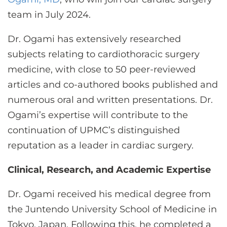
CONTACT US
team in July 2024.
Dr. Ogami has extensively researched
LOG IN
subjects relating to cardiothoracic surgery
medicine, with close to 50 peer-reviewed
REGISTER
articles and co-authored books published and
numerous oral and written presentations. Dr.
Ogami’s expertise will contribute to the
continuation of UPMC’s distinguished
reputation as a leader in cardiac surgery.
Clinical, Research, and Academic Expertise
Dr. Ogami received his medical degree from
the Juntendo University School of Medicine in
Tokyo, Japan. Following this, he completed a