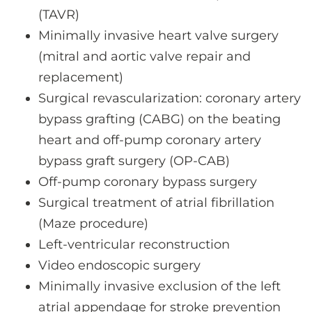
(TAVR)
Minimally invasive heart valve surgery
(mitral and aortic valve repair and
replacement)
Surgical revascularization: coronary artery
bypass grafting (CABG) on the beating
heart and off-pump coronary artery
bypass graft surgery (OP-CAB)
Off-pump coronary bypass surgery
Surgical treatment of atrial fibrillation
(Maze procedure)
Left-ventricular reconstruction
Video endoscopic surgery
Minimally invasive exclusion of the left
atrial appendage for stroke prevention