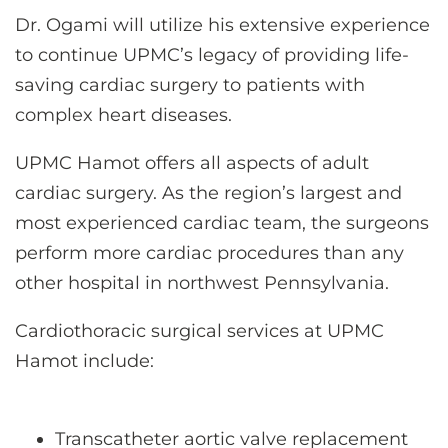
Dr. Ogami will utilize his extensive experience
to continue UPMC’s legacy of providing life-
saving cardiac surgery to patients with
complex heart diseases.
UPMC Hamot offers all aspects of adult
cardiac surgery. As the region’s largest and
most experienced cardiac team, the surgeons
perform more cardiac procedures than any
other hospital in northwest Pennsylvania.
Cardiothoracic surgical services at UPMC
Hamot include:
Transcatheter aortic valve replacement