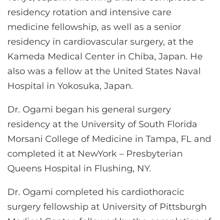
residency rotation and intensive care
medicine fellowship, as well as a senior
residency in cardiovascular surgery, at the
Kameda Medical Center in Chiba, Japan. He
also was a fellow at the United States Naval
Hospital in Yokosuka, Japan.
Dr. Ogami began his general surgery
residency at the University of South Florida
Morsani College of Medicine in Tampa, FL and
completed it at NewYork – Presbyterian
Queens Hospital in Flushing, NY.
Dr. Ogami completed his cardiothoracic
surgery fellowship at University of Pittsburgh