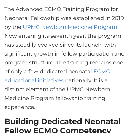
CONTACT US
The Advanced ECMO Training Program for
Neonatal Fellowship was established in 2019
by the
UPMC Newborn Medicine Program
.
LOG IN
Now entering its seventh year, the program
has steadily evolved since its launch, with
REGISTER
significant growth in fellow participation and
program structure. The training remains one
of only a few dedicated neonatal
ECMO
educational initiatives
nationally. It is a
distinct element of the UPMC Newborn
Medicine Program fellowship training
experience.
Building Dedicated Neonatal
Fellow ECMO Competency