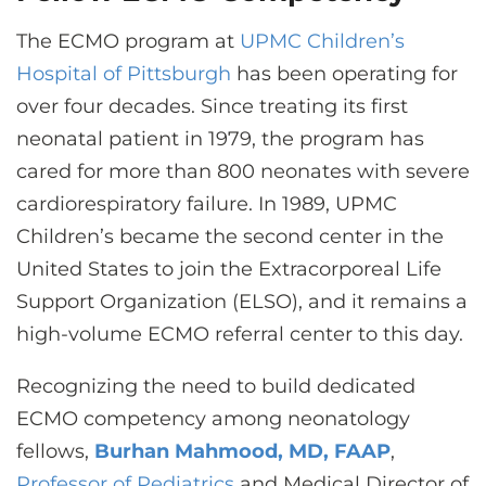
The ECMO program at
UPMC Children’s
Hospital of Pittsburgh
has been operating for
over four decades. Since treating its first
neonatal patient in 1979, the program has
cared for more than 800 neonates with severe
cardiorespiratory failure. In 1989, UPMC
Children’s became the second center in the
United States to join the Extracorporeal Life
Support Organization (ELSO), and it remains a
high-volume ECMO referral center to this day.
Recognizing the need to build dedicated
ECMO competency among neonatology
fellows,
Burhan Mahmood, MD, FAAP
,
Professor of Pediatrics
and Medical Director of