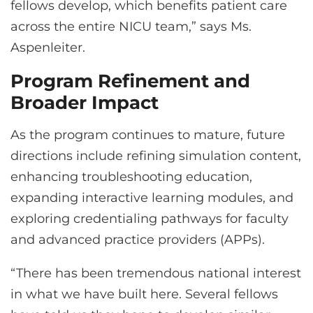
fellows develop, which benefits patient care
across the entire NICU team,” says Ms.
Aspenleiter.
Program Refinement and
Broader Impact
As the program continues to mature, future
directions include refining simulation content,
enhancing troubleshooting education,
expanding interactive learning modules, and
exploring credentialing pathways for faculty
and advanced practice providers (APPs).
“There has been tremendous national interest
in what we have built here. Several fellows