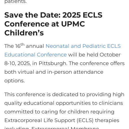
patients.
Save the Date: 2025 ECLS
Conference at UPMC
Children’s
th
The 16
annual
Neonatal and Pediatric ECLS
Educational Conference
will be held October
8-10, 2025, in Pittsburgh. The conference offers
both virtual and in-person attendance
options.
This conference is dedicated to providing high
quality educational opportunities to clinicians
committed to caring for children requiring
Extracorporeal Life Support (ECLS) therapies