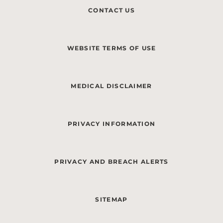
CONTACT US
WEBSITE TERMS OF USE
MEDICAL DISCLAIMER
PRIVACY INFORMATION
PRIVACY AND BREACH ALERTS
SITEMAP