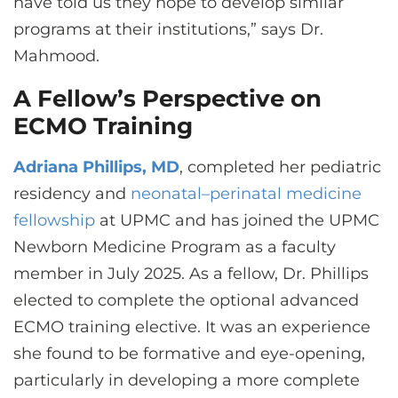
have told us they hope to develop similar
programs at their institutions,” says Dr.
Mahmood.
A Fellow’s Perspective on
ECMO Training
Adriana Phillips, MD
, completed her pediatric
residency and
neonatal–perinatal medicine
fellowship
at UPMC and has joined the UPMC
Newborn Medicine Program as a faculty
member in July 2025. As a fellow, Dr. Phillips
elected to complete the optional advanced
ECMO training elective. It was an experience
she found to be formative and eye-opening,
particularly in developing a more complete