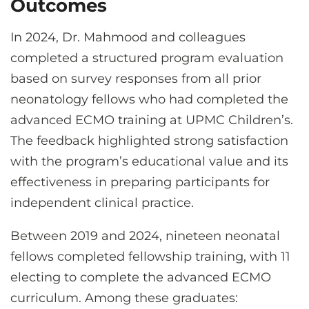
Outcomes
In 2024, Dr. Mahmood and colleagues
completed a structured program evaluation
based on survey responses from all prior
neonatology fellows who had completed the
advanced ECMO training at UPMC Children’s.
The feedback highlighted strong satisfaction
with the program’s educational value and its
effectiveness in preparing participants for
independent clinical practice.
Between 2019 and 2024, nineteen neonatal
fellows completed fellowship training, with 11
electing to complete the advanced ECMO
curriculum. Among these graduates: