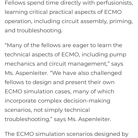
Fellows spend time directly with perfusionists,
learning critical practical aspects of ECMO
operation, including circuit assembly, priming,
and troubleshooting.
“Many of the fellows are eager to learn the
technical aspects of ECMO, including pump
mechanics and circuit management,” says
Ms. Aspenleiter. “We have also challenged
fellows to design and present their own
ECMO simulation cases, many of which
incorporate complex decision-making
scenarios, not simply technical
troubleshooting,” says Ms. Aspenleiter.
The ECMO simulation scenarios designed by