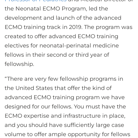
the Neonatal ECMO Program, led the
development and launch of the advanced
ECMO training track in 2019. The program was
created to offer advanced ECMO training
electives for neonatal-perinatal medicine
fellows in their second or third year of
fellowship.
“There are very few fellowship programs in
the United States that offer the kind of
advanced ECMO training program we have
designed for our fellows. You must have the
ECMO expertise and infrastructure in place,
and you should have sufficiently large case
volume to offer ample opportunity for fellows