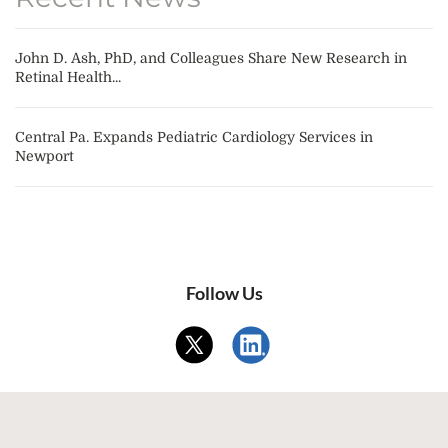
John D. Ash, PhD, and Colleagues Share New Research in
Retinal Health...
Central Pa. Expands Pediatric Cardiology Services in
Newport
Follow Us