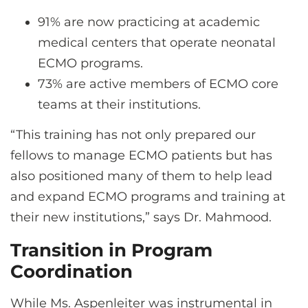
91% are now practicing at academic
medical centers that operate neonatal
ECMO programs.
73% are active members of ECMO core
teams at their institutions.
“This training has not only prepared our
fellows to manage ECMO patients but has
also positioned many of them to help lead
and expand ECMO programs and training at
their new institutions,” says Dr. Mahmood.
Transition in Program
Coordination
While Ms. Aspenleiter was instrumental in