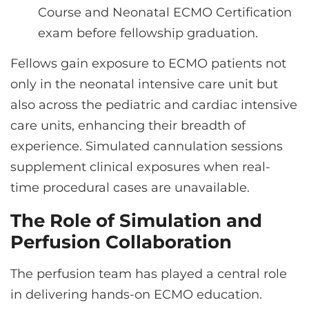
Course and Neonatal ECMO Certification
exam before fellowship graduation.
Fellows gain exposure to ECMO patients not
only in the neonatal intensive care unit but
also across the pediatric and cardiac intensive
care units, enhancing their breadth of
experience. Simulated cannulation sessions
supplement clinical exposures when real-
time procedural cases are unavailable.
The Role of Simulation and
Perfusion Collaboration
The perfusion team has played a central role
in delivering hands-on ECMO education.