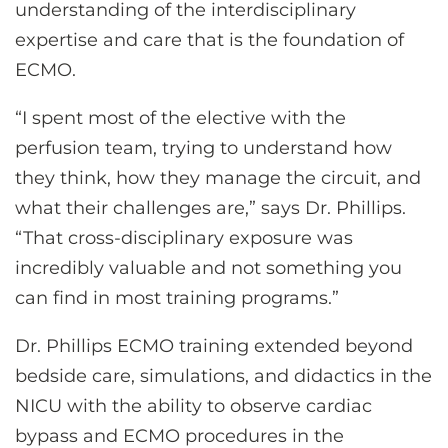
understanding of the interdisciplinary
expertise and care that is the foundation of
ECMO.
“I spent most of the elective with the
perfusion team, trying to understand how
they think, how they manage the circuit, and
what their challenges are,” says Dr. Phillips.
“That cross-disciplinary exposure was
incredibly valuable and not something you
can find in most training programs.”
Dr. Phillips ECMO training extended beyond
bedside care, simulations, and didactics in the
NICU with the ability to observe cardiac
bypass and ECMO procedures in the