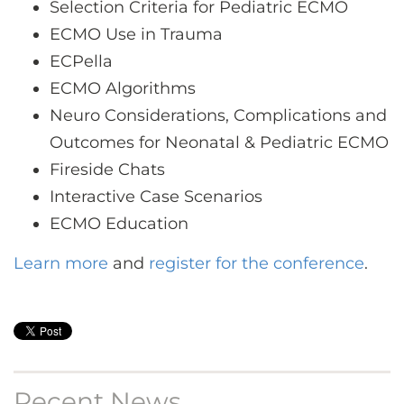
Selection Criteria for Pediatric ECMO
ECMO Use in Trauma
ECPella
ECMO Algorithms
Neuro Considerations, Complications and
Outcomes for Neonatal & Pediatric ECMO
Fireside Chats
Interactive Case Scenarios
ECMO Education
Learn more
and
register for the conference
.
Recent News