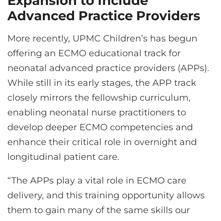
Expansion to Include
Advanced Practice Providers
More recently, UPMC Children’s has begun
offering an ECMO educational track for
neonatal advanced practice providers (APPs).
While still in its early stages, the APP track
closely mirrors the fellowship curriculum,
enabling neonatal nurse practitioners to
develop deeper ECMO competencies and
enhance their critical role in overnight and
longitudinal patient care.
“The APPs play a vital role in ECMO care
delivery, and this training opportunity allows
them to gain many of the same skills our