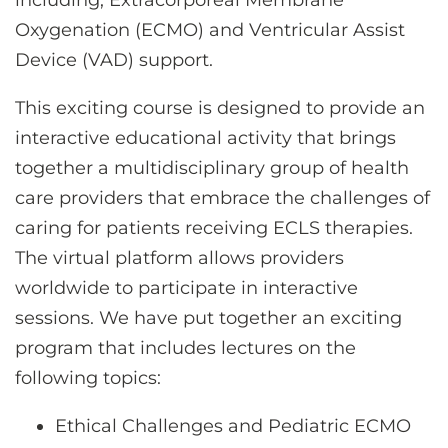
including, Extracorporeal Membrane
Oxygenation (ECMO) and Ventricular Assist
Device (VAD) support.
This exciting course is designed to provide an
interactive educational activity that brings
together a multidisciplinary group of health
care providers that embrace the challenges of
caring for patients receiving ECLS therapies.
The virtual platform allows providers
worldwide to participate in interactive
sessions. We have put together an exciting
program that includes lectures on the
following topics:
Ethical Challenges and Pediatric ECMO