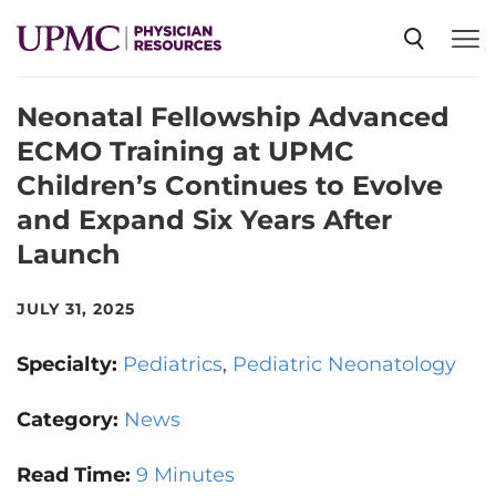
Neonatal Fellowship Advanced
SPECIALTIES
ECMO Training at UPMC
Children’s Continues to Evolve
NEWS
and Expand Six Years After
Launch
EVENTS
JULY 31, 2025
CME
Specialty:
Pediatrics
Pediatric Neonatology
Category:
News
ABOUT US
Read Time:
9 Minutes