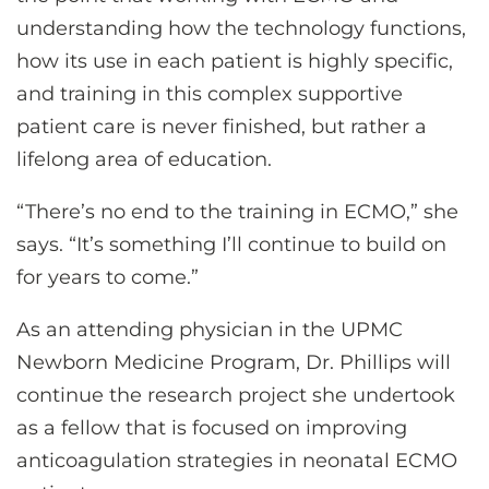
understanding how the technology functions,
how its use in each patient is highly specific,
and training in this complex supportive
patient care is never finished, but rather a
lifelong area of education.
“There’s no end to the training in ECMO,” she
says. “It’s something I’ll continue to build on
for years to come.”
As an attending physician in the UPMC
Newborn Medicine Program, Dr. Phillips will
continue the research project she undertook
as a fellow that is focused on improving
anticoagulation strategies in neonatal ECMO