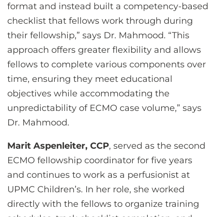
format and instead built a competency-based
checklist that fellows work through during
their fellowship,” says Dr. Mahmood. “This
approach offers greater flexibility and allows
fellows to complete various components over
time, ensuring they meet educational
objectives while accommodating the
unpredictability of ECMO case volume,” says
Dr. Mahmood.
Marit Aspenleiter, CCP
, served as the second
ECMO fellowship coordinator for five years
and continues to work as a perfusionist at
UPMC Children’s. In her role, she worked
directly with the fellows to organize training