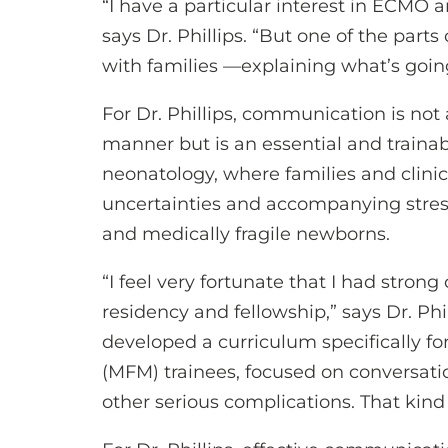
“I have a particular interest in ECMO
says Dr. Phillips. “But one of the part
with families —explaining what’s goin
For Dr. Phillips, communication is not a
manner but is an essential and trainable
neonatology, where families and clinici
uncertainties and accompanying stressor
and medically fragile newborns.
“I feel very fortunate that I had stro
residency and fellowship,” says Dr. Phi
developed a curriculum specifically f
(MFM) trainees, focused on conversatio
other serious complications. That kind