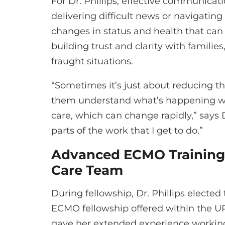
For Dr. Phillips, effective communicati
delivering difficult news or navigatin
changes in status and health that can 
building trust and clarity with familie
fraught situations.
“Sometimes it’s just about reducing the
them understand what’s happening wit
care, which can change rapidly,” says Dr
parts of the work that I get to do.”
Advanced ECMO Training:
Care Team
During fellowship, Dr. Phillips electe
ECMO fellowship offered within the
gave her extended experience working 