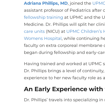
Adriana Phillips, MD
, joined the
UPMC
assistant professor of Pediatrics after
fellowship training
at UPMC and the Uni
Medicine. Dr. Phillips will split her cl
care units
(NICU) at
UPMC Children’s H
Womens Hospital
, while continuing h
faculty on extra corporeal membrane 
began during fellowship and early-ca
Having trained and worked at UPMC si
Dr. Phillips brings a level of continuity
experience to her new faculty role as 
An Early Experience with
Dr. Phillips’ travels into specializing