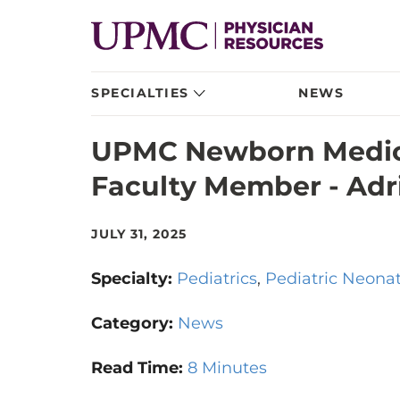
SPECIALTIES
NEWS
UPMC Newborn Medic
Faculty Member - Adri
JULY 31, 2025
Specialty:
Pediatrics
Pediatric Neona
Category:
News
Read Time:
8 Minutes