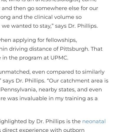
cy and then go somewhere else for our
trong and the clinical volume so
we wanted to stay,” says Dr. Phillips.
when applying for fellowships,
thin driving distance of Pittsburgh. That
e in the program at UPMC.
 unmatched, even compared to similarly
 says Dr. Phillips. “Our catchment area is
 Pennsylvania, nearby states, and even
ure was invaluable in my training as a
ghlighted by Dr. Phillips is the
neonatal
s direct experience with outborn