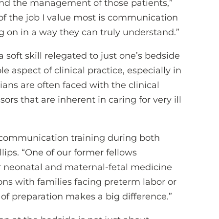
 and the management of those patients,”
s of the job I value most is communication
g on in a way they can truly understand.”
 soft skill relegated to just one’s bedside
 aspect of clinical practice, especially in
ans are often faced with the clinical
s that are inherent in caring for very ill
ng communication training during both
llips. “One of our former fellows
or neonatal and maternal-fetal medicine
ns with families facing preterm labor or
 of preparation makes a big difference.”