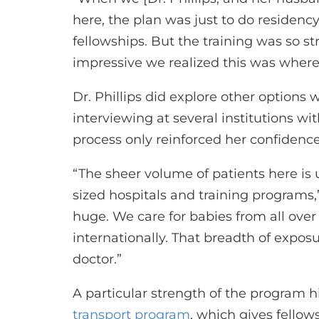
here, the plan was just to do residen
fellowships. But the training was so s
impressive we realized this was where 
Dr. Phillips did explore other options 
interviewing at several institutions wi
process only reinforced her confidenc
“The sheer volume of patients here is
sized hospitals and training programs,”
huge. We care for babies from all over
internationally. That breadth of expos
doctor.”
A particular strength of the program hi
transport program
, which gives fellow