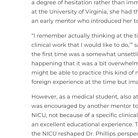
a degree of hesitation rather than im
at the University of Virginia, she had
an early mentor who introduced her t
“I remember actually thinking at the tim
clinical work that I would like to do,’”
the first time was a somewhat unsettl
happening that it was a bit overwhelm
might be able to practice this kind of 
foreign experience at the time but im
However, as a medical student, also at t
was encouraged by another mentor to 
NICU, not because of a specific clinica
an excellent educational experience. 
the NICU reshaped Dr. Phillips perspe