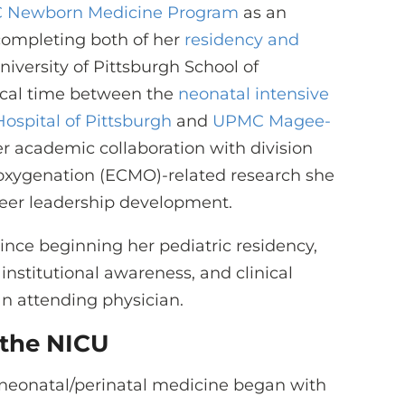
 Newborn Medicine Program
as an
 completing both of her
residency and
versity of Pittsburgh School of
inical time between the
neonatal intensive
ospital of Pittsburgh
and
UPMC Magee-
er academic collaboration with division
oxygenation (ECMO)-related research she
reer leadership development.
nce beginning her pediatric residency,
, institutional awareness, and clinical
an attending physician.
 the NICU
 in neonatal/perinatal medicine began with