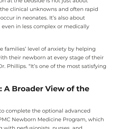
on at the bedside is not just about
g the clinical unknowns and often rapid
occur in neonates. It’s also about
s, even in less complex or medically
 families’ level of anxiety by helping
h their newborn at every stage of their
. Phillips. “It’s one of the most satisfying
 A Broader View of the
d to complete the optional advanced
 UPMC Newborn Medicine Program, which
with perfusionists, nurses, and