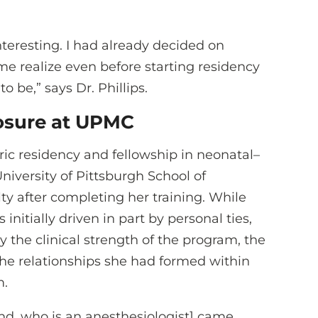
 interesting. I had already decided on
me realize even before starting residency
 be,” says Dr. Phillips.
posure at UPMC
ric residency and fellowship in neonatal–
iversity of Pittsburgh School of
ty after completing her training. While
initially driven in part by personal ties,
 the clinical strength of the program, the
 the relationships she had formed within
m.
nd, who is an anesthesiologist] came