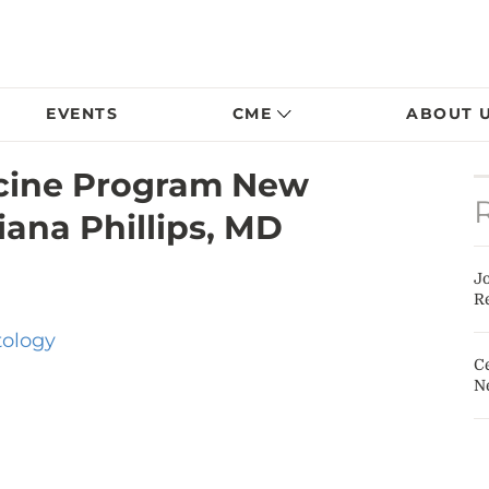
EVENTS
CME
ABOUT 
ine Program New
ana Phillips, MD
J
Re
tology
Ce
N