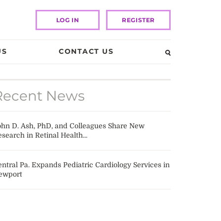
LOG IN
REGISTER
US
CONTACT US
Recent News
ohn D. Ash, PhD, and Colleagues Share New
search in Retinal Health...
ntral Pa. Expands Pediatric Cardiology Services in
ewport