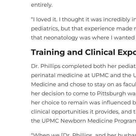
entirely.
“I loved it. I thought it was incredibly
pediatrics, but that experience made 
that neonatology was where I wanted to
Training and Clinical Ex
Dr. Phillips completed both her pediat
perinatal medicine at UPMC and the Un
Medicine and chose to stay on as facul
her decision to come to Pittsburgh was 
her choice to remain was influenced by
clinical opportunities it provides, and
the UPMC Newborn Medicine Progra
“When we [Dr. Phillips, and her husba