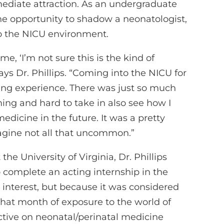
mediate attraction. As an undergraduate
 the opportunity to shadow a neonatologist,
o the NICU environment.
e, ‘I’m not sure this is the kind of
 says Dr. Phillips. “Coming into the NICU for
ing experience. There was just so much
ing and hard to take in also see how I
medicine in the future. It was a pretty
agine not all that uncommon.”
he University of Virginia, Dr. Phillips
complete an acting internship in the
l interest, but because it was considered
That month of exposure to the world of
ctive on neonatal/perinatal medicine