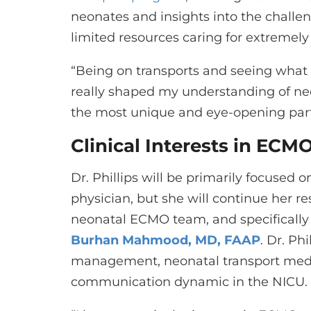
neonates and insights into the challe
limited resources caring for extremely
“Being on transports and seeing what
really shaped my understanding of neona
the most unique and eye-opening parts
Clinical Interests in ECM
Dr. Phillips will be primarily focused o
physician, but she will continue her re
neonatal ECMO team, and specificall
Burhan Mahmood, MD, FAAP
. Dr. Ph
management, neonatal transport medic
communication dynamic in the NICU.