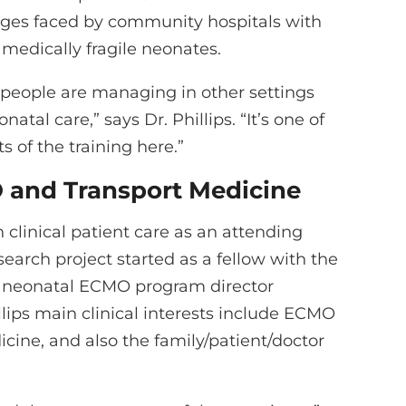
nges faced by community hospitals with
 medically fragile neonates.
 people are managing in other settings
tal care,” says Dr. Phillips. “It’s one of
 of the training here.”
O and Transport Medicine
n clinical patient care as an attending
search project started as a fellow with the
y neonatal ECMO program director
illips main clinical interests include ECMO
ine, and also the family/patient/doctor