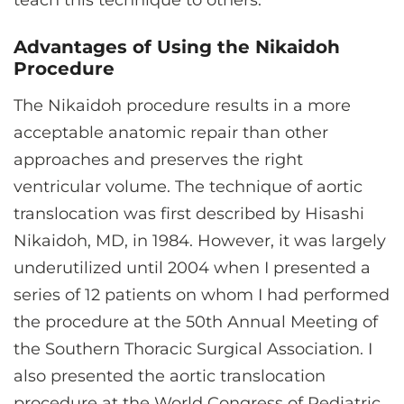
teach this technique to others.
Advantages of Using the Nikaidoh
Procedure
The Nikaidoh procedure results in a more
acceptable anatomic repair than other
approaches and preserves the right
ventricular volume. The technique of aortic
translocation was first described by Hisashi
Nikaidoh, MD, in 1984. However, it was largely
underutilized until 2004 when I presented a
series of 12 patients on whom I had performed
the procedure at the 50th Annual Meeting of
the Southern Thoracic Surgical Association. I
also presented the aortic translocation
procedure at the World Congress of Pediatric