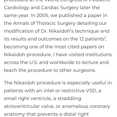
Cardiology and Cardiac Surgery later the
same year. In 2005, we published a paper in
the Annals of Thoracic Surgery detailing our
modification of Dr. Nikaidoh’s technique and
1
its results and outcomes on the 12 patients
,
becoming one of the most cited papers on
Nikaidoh procedure. I have visited institutions
across the U.S. and worldwide to lecture and
teach the procedure to other surgeons.
The Nikaidoh procedure is especially useful in
patients with an inlet or restrictive VSD, a
small right ventricle, a straddling
atrioventricular valve, or anomalous coronary
anatomy that prevents a distal right