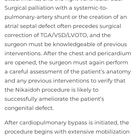
Surgical palliation with a systemic-to-
pulmonary-artery shunt or the creation of an
atrial septal defect often precedes surgical
correction of TGA/VSD/LVOTO, and the
surgeon must be knowledgeable of previous
interventions. After the chest and pericardium
are opened, the surgeon must again perform
a careful assessment of the patient’s anatomy
and any previous interventions to verify that
the Nikaidoh procedure is likely to
successfully ameliorate the patient’s
congenital defect.
After cardiopulmonary bypass is initiated, the
procedure begins with extensive mobilization