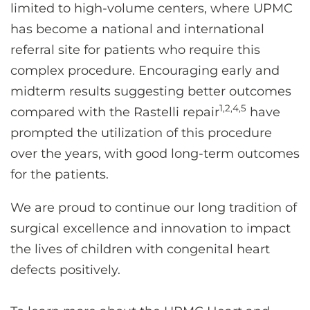
limited to high-volume centers, where UPMC
has become a national and international
referral site for patients who require this
complex procedure. Encouraging early and
midterm results suggesting better outcomes
1,2,4,5
compared with the Rastelli repair
have
prompted the utilization of this procedure
over the years, with good long-term outcomes
for the patients.
We are proud to continue our long tradition of
surgical excellence and innovation to impact
the lives of children with congenital heart
defects positively.