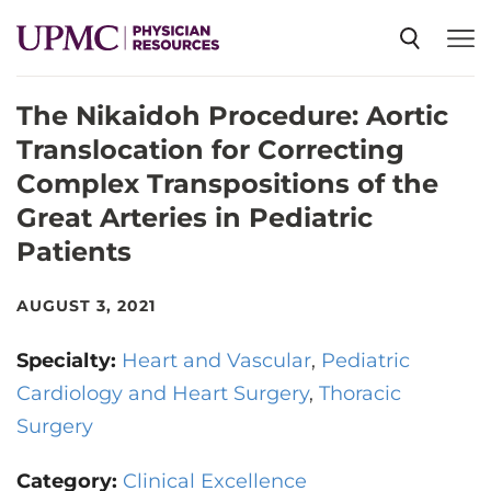
The Nikaidoh Procedure: Aortic
SPECIALTIES
Translocation for Correcting
Complex Transpositions of the
NEWS
Great Arteries in Pediatric
Patients
EVENTS
AUGUST 3, 2021
CME
Specialty:
Heart and Vascular
Pediatric
Cardiology and Heart Surgery
Thoracic
ABOUT US
Surgery
Category:
Clinical Excellence