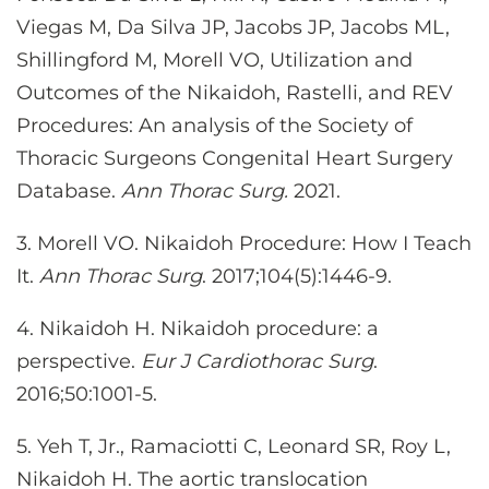
Viegas M, Da Silva JP, Jacobs JP, Jacobs ML,
Shillingford M, Morell VO, Utilization and
Outcomes of the Nikaidoh, Rastelli, and REV
Procedures: An analysis of the Society of
Thoracic Surgeons Congenital Heart Surgery
Database.
Ann Thorac Surg.
2021.
3.
Morell VO. Nikaidoh Procedure: How I Teach
It.
Ann Thorac Surg
. 2017;104(5):1446-9.
4. Nikaidoh H. Nikaidoh procedure: a
perspective.
Eur J Cardiothorac Surg
.
2016;50:1001-5.
5. Yeh T, Jr., Ramaciotti C, Leonard SR, Roy L,
Nikaidoh H. The aortic translocation