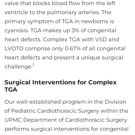
valve that blocks blood flow from the left
ventricle to the pulmonary arteries. The
primary symptom of TGA in newborns is
cyanosis. TGA makes up 3% of congenital
heart defects. Complex TGA with VSD and
LVOTO comprise only 0.67% of all congenital
heart defects and present a unique surgical
1
challenge.
Surgical Interventions for Complex
TGA
Our well-established program in the Division
of Pediatric Cardiothoracic Surgery within the
UPMC Department of Cardiothoracic Surgery
performs surgical interventions for congenital