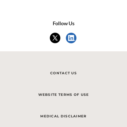
Follow Us
CONTACT US
WEBSITE TERMS OF USE
MEDICAL DISCLAIMER