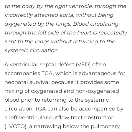
to the body by the right ventricle, through the
incorrectly attached aorta, without being
oxygenated by the lungs. Blood circulating
through the left side of the heart is repeatedly
sent to the lungs without returning to the
systemic circulation.
A ventricular septal defect (VSD) often
accompanies TGA, which is advantageous for
neonatal survival because it provides some
mixing of oxygenated and non-oxygenated
blood prior to returning to the systemic
circulation. TGA can also be accompanied by
a left ventricular outflow tract obstruction
(LVOTO), a narrowing below the pulmonary