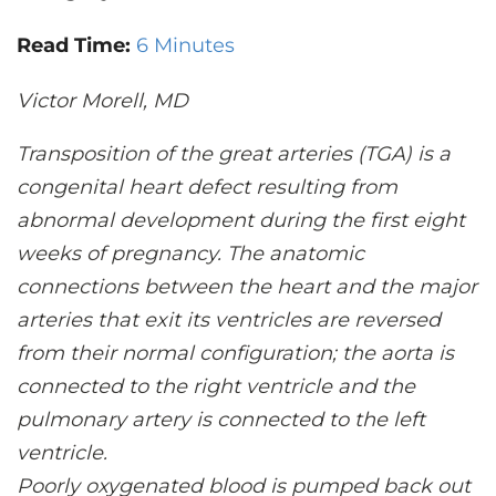
CONTACT US
Read Time:
6 Minutes
Victor Morell, MD
LOG IN
Transposition of the great arteries (TGA) is a
REGISTER
congenital heart defect resulting from
abnormal development during the first eight
weeks of pregnancy. The anatomic
connections between the heart and the major
arteries that exit its ventricles are reversed
from their normal configuration; the aorta is
connected to the right ventricle and the
pulmonary artery is connected to the left
ventricle.
Poorly oxygenated blood is pumped back out