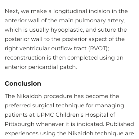
Next, we make a longitudinal incision in the
anterior wall of the main pulmonary artery,
which is usually hypoplastic, and suture the
posterior wall to the posterior aspect of the
right ventricular outflow tract (RVOT);
reconstruction is then completed using an
anterior pericardial patch.
Conclusion
The Nikaidoh procedure has become the
preferred surgical technique for managing
patients at UPMC Children’s Hospital of
Pittsburgh whenever it is indicated. Published
experiences using the Nikaidoh technique are