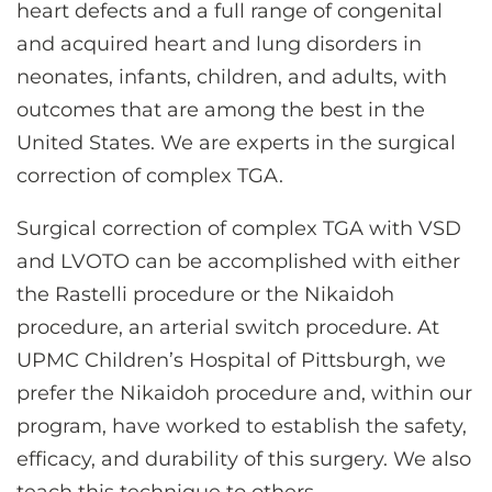
heart defects and a full range of congenital
and acquired heart and lung disorders in
neonates, infants, children, and adults, with
outcomes that are among the best in the
United States. We are experts in the surgical
correction of complex TGA.
Surgical correction of complex TGA with VSD
and LVOTO can be accomplished with either
the Rastelli procedure or the Nikaidoh
procedure, an arterial switch procedure. At
UPMC Children’s Hospital of Pittsburgh, we
prefer the Nikaidoh procedure and, within our
program, have worked to establish the safety,
efficacy, and durability of this surgery. We also