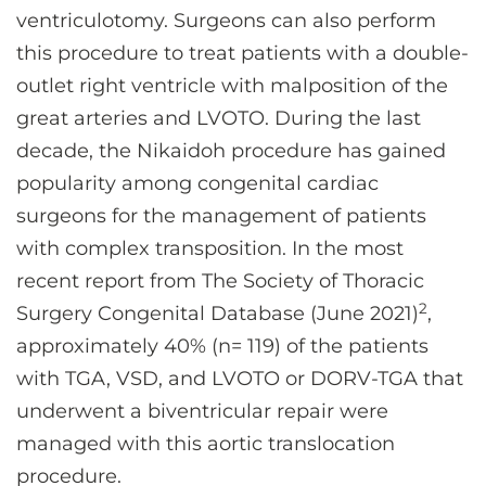
ventriculotomy. Surgeons can also perform
this procedure to treat patients with a double-
outlet right ventricle with malposition of the
great arteries and LVOTO. During the last
decade, the Nikaidoh procedure has gained
popularity among congenital cardiac
surgeons for the management of patients
with complex transposition. In the most
recent report from The Society of Thoracic
2
Surgery Congenital Database (June 2021)
,
approximately 40% (n= 119) of the patients
with TGA, VSD, and LVOTO or DORV-TGA that
underwent a biventricular repair were
managed with this aortic translocation
procedure.