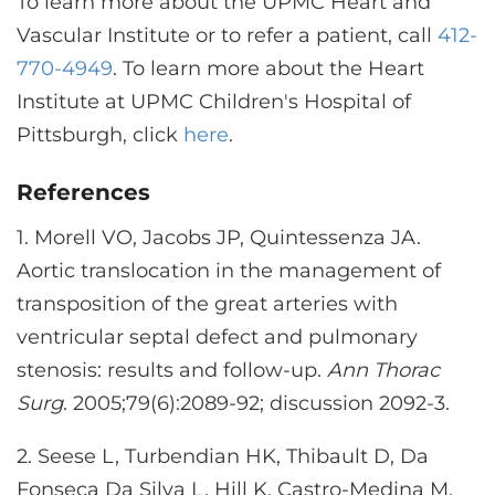
To learn more about the UPMC Heart and
Vascular Institute or to refer a patient, call
412-
770-4949
. To learn more about the Heart
Institute at UPMC Children's Hospital of
Pittsburgh, click
here
.
References
1.
Morell VO, Jacobs JP, Quintessenza JA.
Aortic translocation in the management of
transposition of the great arteries with
ventricular septal defect and pulmonary
stenosis: results and follow-up.
Ann Thorac
Surg
. 2005;79(6):2089-92; discussion 2092-3.
2.
Seese L, Turbendian HK, Thibault D, Da
Fonseca Da Silva L, Hill K, Castro-Medina M,