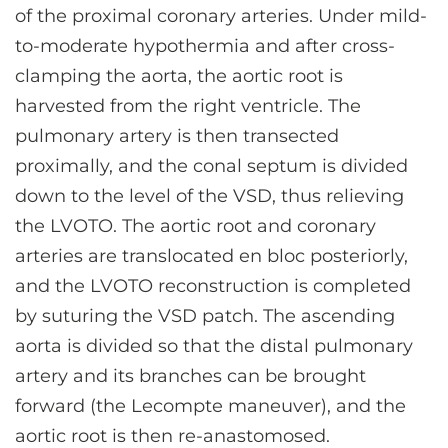
of the proximal coronary arteries. Under mild-
to-moderate hypothermia and after cross-
clamping the aorta, the aortic root is
harvested from the right ventricle. The
pulmonary artery is then transected
proximally, and the conal septum is divided
down to the level of the VSD, thus relieving
the LVOTO. The aortic root and coronary
arteries are translocated en bloc posteriorly,
and the LVOTO reconstruction is completed
by suturing the VSD patch. The ascending
aorta is divided so that the distal pulmonary
artery and its branches can be brought
forward (the Lecompte maneuver), and the
aortic root is then re-anastomosed.