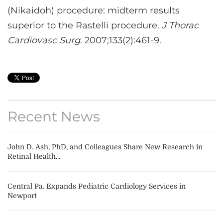
(Nikaidoh) procedure: midterm results
superior to the Rastelli procedure.
J Thorac
Cardiovasc Surg
. 2007;133(2):461-9.
Recent News
John D. Ash, PhD, and Colleagues Share New Research in
Retinal Health...
Central Pa. Expands Pediatric Cardiology Services in
Newport