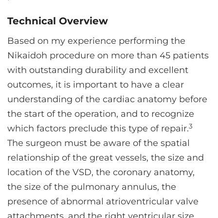
Technical Overview
Based on my experience performing the
Nikaidoh procedure on more than 45 patients
with outstanding durability and excellent
outcomes, it is important to have a clear
understanding of the cardiac anatomy before
the start of the operation, and to recognize
3
which factors preclude this type of repair.
The surgeon must be aware of the spatial
relationship of the great vessels, the size and
location of the VSD, the coronary anatomy,
the size of the pulmonary annulus, the
presence of abnormal atrioventricular valve
attachments, and the right ventricular size.