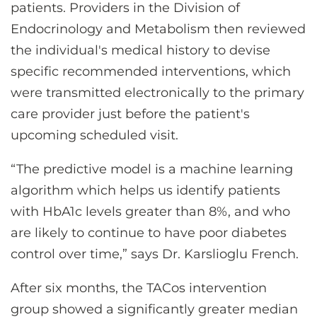
patients. Providers in the Division of
Endocrinology and Metabolism then reviewed
the individual's medical history to devise
specific recommended interventions, which
were transmitted electronically to the primary
care provider just before the patient's
upcoming scheduled visit.
“The predictive model is a machine learning
algorithm which helps us identify patients
with HbA1c levels greater than 8%, and who
are likely to continue to have poor diabetes
control over time,” says Dr. Karslioglu French.
After six months, the TACos intervention
group showed a significantly greater median