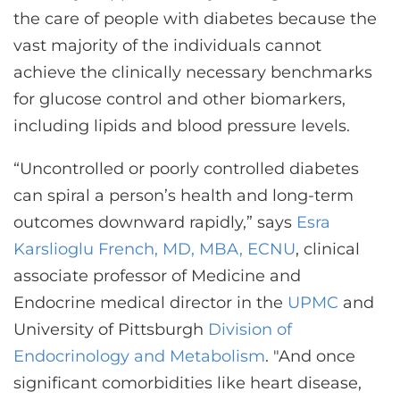
the care of people with diabetes because the
vast majority of the individuals cannot
achieve the clinically necessary benchmarks
for glucose control and other biomarkers,
including lipids and blood pressure levels.
“Uncontrolled or poorly controlled diabetes
can spiral a person’s health and long-term
outcomes downward rapidly,” says
Esra
Karslioglu French, MD, MBA, ECNU
, clinical
associate professor of Medicine and
Endocrine medical director in the
UPMC
and
University of Pittsburgh
Division of
Endocrinology and Metabolism
. "And once
significant comorbidities like heart disease,