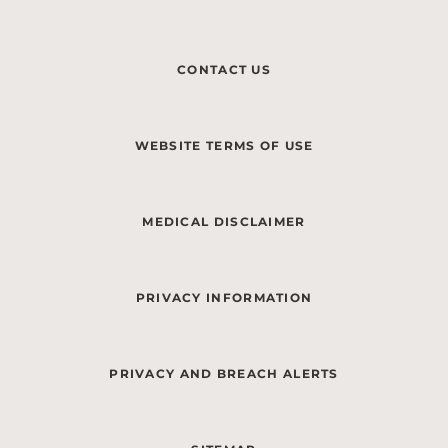
CONTACT US
WEBSITE TERMS OF USE
MEDICAL DISCLAIMER
PRIVACY INFORMATION
PRIVACY AND BREACH ALERTS