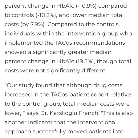
percent change in HbA1c (-10.9%) compared
to controls (-10.2%), and lower median total
costs (by 7.9%). Compared to the controls,
individuals within the intervention group who
implemented the TACos recommendations
showed a significantly greater median
percent change in HbA1c (19.5%), though total
costs were not significantly different.
"Our study found that although drug costs
increased in the TACos patient cohort relative
to the control group, total median costs were
lower, " says Dr. Karslioglu French. "This is also
another indicator that the interventional
approach successfully moved patients into