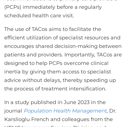
(PCPs) immediately before a regularly
scheduled health care visit.
The use of TACos aims to facilitate the
efficient utilization of specialist resources and
encourages shared decision-making between
patients and providers. Importantly, TACos are
designed to help PCPs overcome clinical
inertia by giving them access to specialist
advice without delays, thereby speeding up
the process of treatment intensification.
In a study published in June 2023 in the
journal
Population Health Management
, Dr.
Karslioglu French and colleagues from the