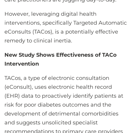
However, leveraging digital health
interventions, specifically Targeted Automatic
eConsults (TACos), is a potentially effective
remedy to clinical inertia.
New Study Shows Effectiveness of TACo
Intervention
TACos, a type of electronic consultation
(eConsult), uses electronic health record
(EHR) data to proactively identify patients at
risk for poor diabetes outcomes and the
development of detrimental comorbidities
and suggests unsolicited specialist
recommendations to primary care providers