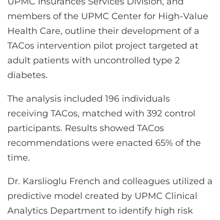
UPMC Insurances Services Division, and
members of the UPMC Center for High-Value
Health Care, outline their development of a
TACos intervention pilot project targeted at
adult patients with uncontrolled type 2
diabetes.
The analysis included 196 individuals
receiving TACos, matched with 392 control
participants. Results showed TACos
recommendations were enacted 65% of the
time.
Dr. Karslioglu French and colleagues utilized a
predictive model created by UPMC Clinical
Analytics Department to identify high risk