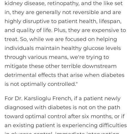
kidney disease, retinopathy, and the like set
in, they are generally not reversible and are
highly disruptive to patient health, lifespan,
and quality of life. Plus, they are expensive to
treat. So, while we are focused on helping
individuals maintain healthy glucose levels
through various means, we're trying to
mitigate these other terrible downstream
detrimental effects that arise when diabetes
is not optimally controlled."
For Dr. Karslioglu French, if a patient newly
diagnosed with diabetes is not on the path
toward optimal control after six months, or if
an existing patient is experiencing difficulties