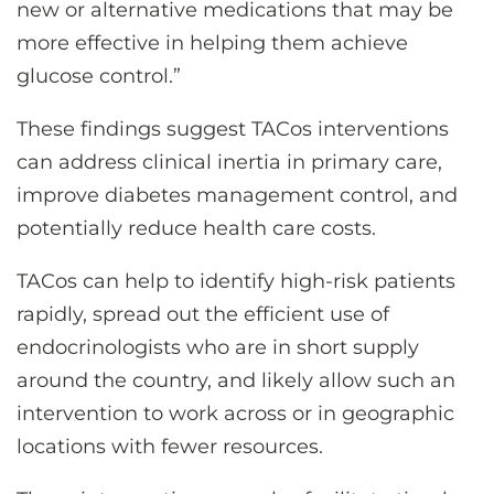
new or alternative medications that may be
more effective in helping them achieve
glucose control.”
These findings suggest TACos interventions
can address clinical inertia in primary care,
improve diabetes management control, and
potentially reduce health care costs.
TACos can help to identify high-risk patients
rapidly, spread out the efficient use of
endocrinologists who are in short supply
around the country, and likely allow such an
intervention to work across or in geographic
locations with fewer resources.