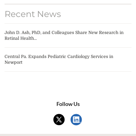
Recent News
John D. Ash, PhD, and Colleagues Share New Research in
Retinal Health...
Central Pa. Expands Pediatric Cardiology Services in
Newport
Follow Us