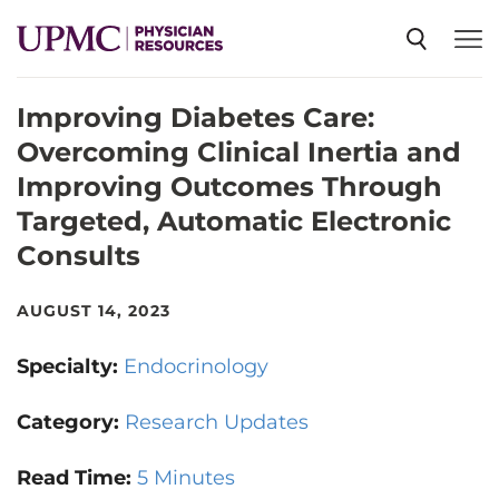
Improving Diabetes Care:
SPECIALTIES
Overcoming Clinical Inertia and
Improving Outcomes Through
NEWS
Targeted, Automatic Electronic
Consults
EVENTS
AUGUST 14, 2023
CME
Specialty:
Endocrinology
Category:
Research Updates
ABOUT US
Read Time:
5 Minutes