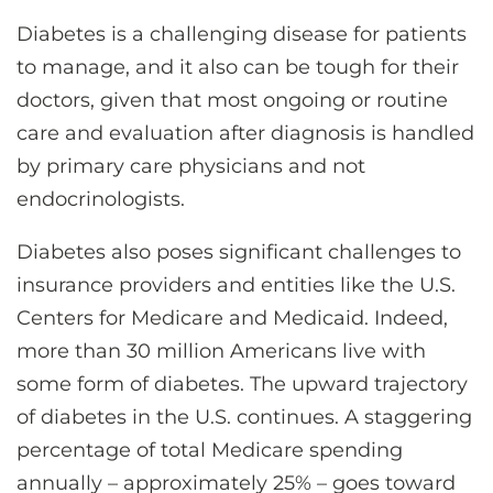
CONTACT US
Diabetes is a challenging disease for patients
to manage, and it also can be tough for their
doctors, given that most ongoing or routine
LOG IN
care and evaluation after diagnosis is handled
by primary care physicians and not
REGISTER
endocrinologists.
Diabetes also poses significant challenges to
insurance providers and entities like the U.S.
Centers for Medicare and Medicaid. Indeed,
more than 30 million Americans live with
some form of diabetes. The upward trajectory
of diabetes in the U.S. continues. A staggering
percentage of total Medicare spending
annually – approximately 25% – goes toward