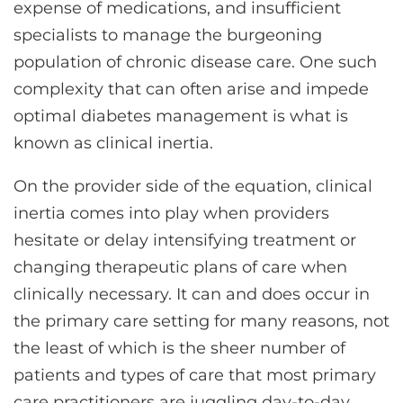
expense of medications, and insufficient
specialists to manage the burgeoning
population of chronic disease care. One such
complexity that can often arise and impede
optimal diabetes management is what is
known as clinical inertia.
On the provider side of the equation, clinical
inertia comes into play when providers
hesitate or delay intensifying treatment or
changing therapeutic plans of care when
clinically necessary. It can and does occur in
the primary care setting for many reasons, not
the least of which is the sheer number of
patients and types of care that most primary
care practitioners are juggling day-to-day.