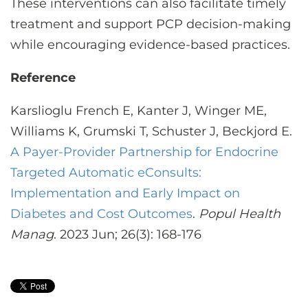
These interventions can also facilitate timely
treatment and support PCP decision-making
while encouraging evidence-based practices.
Reference
Karslioglu French E, Kanter J, Winger ME,
Williams K, Grumski T, Schuster J, Beckjord E.
A Payer-Provider Partnership for Endocrine
Targeted Automatic eConsults:
Implementation and Early Impact on
Diabetes and Cost Outcomes
.
Popul Health
Manag
. 2023 Jun; 26(3): 168-176