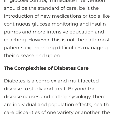
in glucose control, immediate intervention
should be the standard of care, be it the
introduction of new medications or tools like
continuous glucose monitoring and insulin
pumps and more intensive education and
coaching. However, this is not the path most
patients experiencing difficulties managing
their disease end up on.
The Complexities of Diabetes Care
Diabetes is a complex and multifaceted
disease to study and treat. Beyond the
disease causes and pathophysiology, there
are individual and population effects, health
care disparities of one variety or another, the