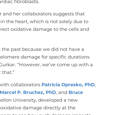
rdiac fibroblasts.
r and her collaborators suggests that
 in the heart, which is not solely due to
irect oxidative damage to the cells and
in the past because we did not have a
telomere damage for specific durations
r. Gurkar. “However, we’ve come up with a
 that.”
 with collaborators
Patricia Opresko, PhD
,
Marcel P. Bruchez, PhD
, and
Bruce
ellon University, developed a new
oxidative damage directly at the