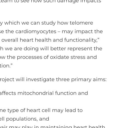
’s team to see how such damage impacts
y which we can study how telomere
case the cardiomyocytes – may impact the
 overall heart health and functionality,”
ch we are doing will better represent the
ow the processes of oxidate stress and
ion.”
project will investigate three primary aims:
ffects mitochondrial function and
e type of heart cell may lead to
ell populations, and
pair may play in maintaining heart health.