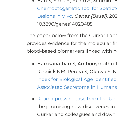
Han S, Sims A, Aceto A, Schmidt 
Chemoptogenetic Tool for Spatiot
Lesions In Vivo
.
Genes (Basel)
. 20
10.3390/genes14020485.
The paper below from the Gurkar Lab
provides evidence for the molecular fi
blood-based biomarkers linked with h
Hamsanathan S, Anthonymuthu T, 
Resnick NM, Perera S, Okawa S, 
Index for Biological Age Identif
Associated Secretome in Humans
Read a press release from the Un
the promising new discoveries in 
Gurkar and colleagues and downl