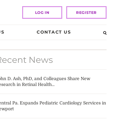
LOG IN
REGISTER
US
CONTACT US
Recent News
ohn D. Ash, PhD, and Colleagues Share New
search in Retinal Health...
ntral Pa. Expands Pediatric Cardiology Services in
ewport