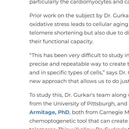
particularly the cardiomyocytes and ca
Prior work on the subject by Dr. Gurka
oxidative stress leads to cellular aging
telomere shortening but also due to d
their functional capacity.
“This has been very difficult to study 
precise and repeatable way to create 
and in specific types of cells,” says D
new approach that allows us to do just
To study this, Dr. Gurkar's team along
from the University of Pittsburgh, and
Armitage, PhD
, both from Carnegie M
chemoptogenetic tool that can create 