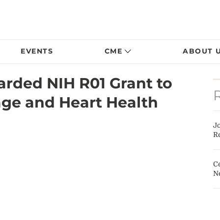
EVENTS
CME
ABOUT 
arded NIH R01 Grant to
ge and Heart Health
J
Re
Ce
N