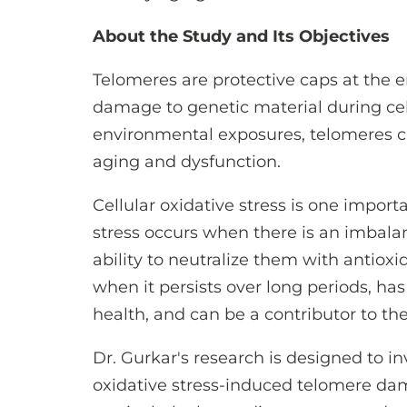
About the Study and Its Objectives
Telomeres are protective caps at the
damage to genetic material during cell
environmental exposures, telomeres c
aging and dysfunction.
Cellular oxidative stress is one impor
stress occurs when there is an imbala
ability to neutralize them with antioxid
when it persists over long periods, ha
health, and can be a contributor to the
Dr. Gurkar's research is designed to 
oxidative stress-induced telomere dama