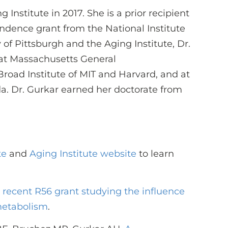
 Institute in 2017. She is a prior recipient
dence grant from the National Institute
 of Pittsburgh and the Aging Institute, Dr.
 at Massachusetts General
road Institute of MIT and Harvard, and at
ida. Dr. Gurkar earned her doctorate from
te
and
Aging Institute website
to learn
s recent R56 grant studying the influence
metabolism
.