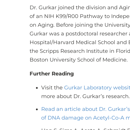
Dr. Gurkar joined the division and Aging
of an NIH K99/R00 Pathway to Indepen
on Aging. Before joining the University
Gurkar was a postdoctoral researcher
Hospital/Harvard Medical School and B
the Scripps Research Institute in Flor
Boston University School of Medicine.
Further Reading
Visit the
Gurkar Laboratory websi
more about Dr. Gurkar’s research.
Read an article about Dr. Gurkar’
of DNA damage on Acetyl-Co-A 