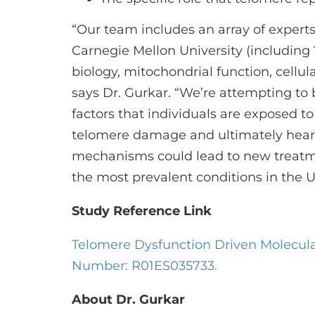
“Our team includes an array of experts
Carnegie Mellon University (including
biology, mitochondrial function, cellul
says Dr. Gurkar. “We’re attempting t
factors that individuals are exposed to
telomere damage and ultimately hear
mechanisms could lead to new treatme
the most prevalent conditions in the 
Study Reference Link
Telomere Dysfunction Driven Molecular
Number: R01ES035733.
About Dr. Gurkar