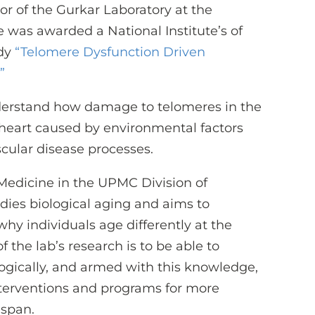
tor of the Gurkar Laboratory at the
e was awarded a National Institute’s of
udy
“
Telomere Dysfunction Driven
”
nderstand how damage to telomeres in the
 heart caused by environmental factors
scular disease processes.
f Medicine in the UPMC Division of
udies biological aging and aims to
y individuals age differently at the
f the lab’s research is to be able to
logically, and armed with this knowledge,
interventions and programs for more
hspan.