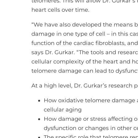
telomeres. This will allow Dr. Gurkar
heart cells over time.
“We have also developed the means b
damage in one type of cell – in this 
function of the cardiac fibroblasts, and
says Dr. Gurkar. “The tools and resear
cellular complexity of the heart and h
telomere damage can lead to dysfunct
At a high level, Dr. Gurkar’s research 
How oxidative telomere damage a
cellular aging
How damage or stress affecting on
dysfunction or changes in other c
The specific role that telomere re