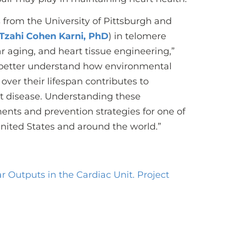
 from the University of Pittsburgh and
Tzahi Cohen Karni, PhD
) in telomere
ar aging, and heart tissue engineering,”
o better understand how environmental
 over their lifespan contributes to
t disease. Understanding these
nts and prevention strategies for one of
United States and around the world.”
 Outputs in the Cardiac Unit. Project