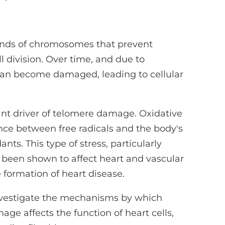
 ends of chromosomes that prevent
 division. Over time, and due to
an become damaged, leading to cellular
tant driver of telomere damage. Oxidative
nce between free radicals and the body's
ants. This type of stress, particularly
s been shown to affect heart and vascular
 formation of heart disease.
investigate the mechanisms by which
ge affects the function of heart cells,