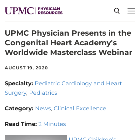
UPMC Physician Presents in the
SPECIALTIES
Congenital Heart Academy's
Worldwide Masterclass Webinar
NEWS
AUGUST 19, 2020
EVENTS
Specialty:
Pediatric Cardiology and Heart
Surgery
Pediatrics
CME
Category:
News
Clinical Excellence
ABOUT US
Read Time:
2 Minutes
UPMC Children’s