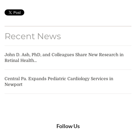
Recent News
John D. Ash, PhD, and Colleagues Share New Research in
Retinal Health...
Central Pa. Expands Pediatric Cardiology Services in
Newport
Follow Us