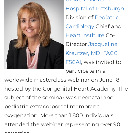
CONTACT US
Hospital of Pittsburgh
Division of
Pediatric
Cardiology
Chief and
LOG IN
Heart Institute
Co-
Director
Jacqueline
REGISTER
Kreutzer, MD, FACC,
FSCAI
, was invited to
participate in a
worldwide masterclass webinar on June 18
hosted by the Congenital Heart Academy. The
subject of the seminar was neonatal and
pediatric extracorporeal membrane
oxygenation. More than 1,800 individuals
attended the webinar representing over 90