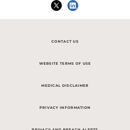
CONTACT US
WEBSITE TERMS OF USE
MEDICAL DISCLAIMER
PRIVACY INFORMATION
PRIVACY AND BREACH ALERTS