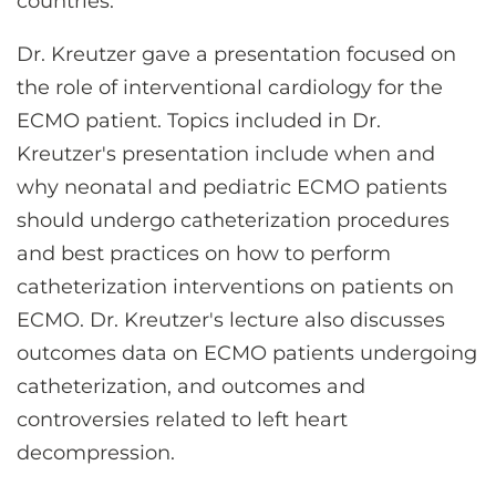
countries.
Dr. Kreutzer gave a presentation focused on
the role of interventional cardiology for the
ECMO patient. Topics included in Dr.
Kreutzer's presentation include when and
why neonatal and pediatric ECMO patients
should undergo catheterization procedures
and best practices on how to perform
catheterization interventions on patients on
ECMO. Dr. Kreutzer's lecture also discusses
outcomes data on ECMO patients undergoing
catheterization, and outcomes and
controversies related to left heart
decompression.