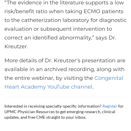
“The evidence in the literature supports a low
risk/benefit ratio when taking ECMO patients
to the catheterization laboratory for diagnostic
evaluation or subsequent intervention to
correct an identified abnormality,” says Dr.
Kreutzer.
More details of Dr. Kreutzer’s presentation are
available in an archived recording, along with
the entire webinar, by visiting the
Congenital
Heart Academy YouTube channel
.
Interested in receiving specialty-specific information?
Register
for
UPMC Physician Resources to get emerging research, clinical
updates, and free CME straight to your inbox.