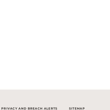
PRIVACY AND BREACH ALERTS
SITEMAP