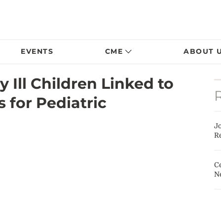
EVENTS
CME
ABOUT 
y Ill Children Linked to
 for Pediatric
J
Re
Ce
N