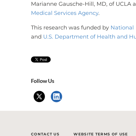
Marianne Gausche-Hill, MD, of UCLA 
Medical Services Agency
.
This research was funded by
National 
and
U.S. Department of Health and H
Follow Us
CONTACT US
WEBSITE TERMS OF USE