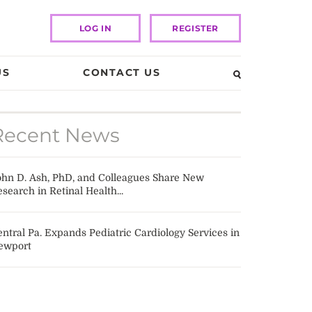
LOG IN
REGISTER
US
CONTACT US
Recent News
ohn D. Ash, PhD, and Colleagues Share New
search in Retinal Health...
ntral Pa. Expands Pediatric Cardiology Services in
ewport