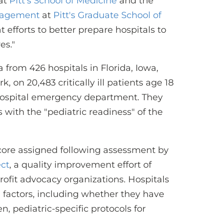
at
Pitt's School of Medicine
and the
nagement
at
Pitt's Graduate School of
t efforts to better prepare hospitals to
es."
from 426 hospitals in Florida, Iowa,
 on 20,483 critically ill patients age 18
hospital emergency department. They
with the "pediatric readiness" of the
score assigned following assessment by
ect
, a quality improvement effort of
ofit advocacy organizations. Hospitals
 factors, including whether they have
, pediatric-specific protocols for