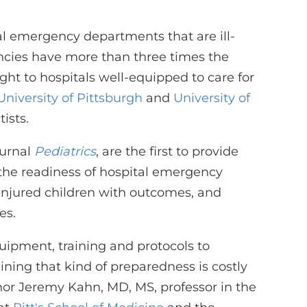
ital emergency departments that are ill-
ncies have more than three times the
ht to hospitals well-equipped to care for
University of Pittsburgh
and
University of
ists.
ournal
Pediatrics
, are the first to provide
 the readiness of hospital emergency
or injured children with outcomes, and
es.
quipment, training and protocols to
ining that kind of preparedness is costly
or Jeremy Kahn, MD, MS, professor in the