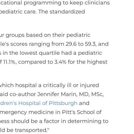
cational programming to keep clinicians
 pediatric care. The standardized
ur groups based on their pediatric
le's scores ranging from 29.6 to 59.3, and
s in the lowest quartile had a pediatric
n of 11.1%, compared to 3.4% for the highest
ich hospital a critically ill or injured
said co-author Jennifer Marin, MD, MSc,
ren's Hospital of Pittsburgh
and
emergency medicine in Pitt's School of
ness should be a factor in determining to
uld be transported."