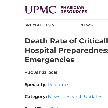
SPECIALTIES
NEWS
Death Rate of Criticall
Hospital Preparedness
Emergencies
AUGUST 23, 2019
Specialty:
Pediatrics
Category:
News
Research Updates