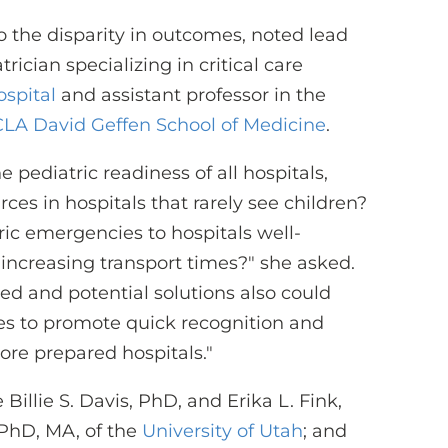
 to the disparity in outcomes, noted lead
ician specializing in critical care
ospital
and assistant professor in the
LA David Geffen School of Medicine
.
pediatric readiness of all hospitals,
ces in hospitals that rarely see children?
ric emergencies to hospitals well-
 increasing transport times?" she asked.
ed and potential solutions also could
es to promote quick recognition and
ore prepared hospitals."
Billie S. Davis, PhD, and Erika L. Fink,
 PhD, MA, of the
University of Utah
; and