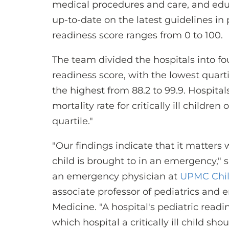
medical procedures and care, and edu
up-to-date on the latest guidelines in
readiness score ranges from 0 to 100.
The team divided the hospitals into fo
readiness score, with the lowest quarti
the highest from 88.2 to 99.9. Hospital
mortality rate for critically ill childre
quartile."
"Our findings indicate that it matters wh
child is brought to in an emergency," 
an emergency physician at
UPMC Child
associate professor of pediatrics and 
Medicine. "A hospital's pediatric readi
which hospital a critically ill child sho