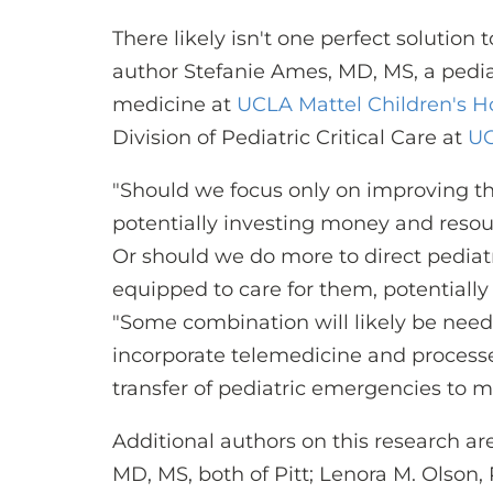
There likely isn't one perfect solution
author Stefanie Ames, MD, MS, a pediatr
medicine at
UCLA Mattel Children's H
Division of Pediatric Critical Care at
UC
"Should we focus only on improving the 
potentially investing money and resour
Or should we do more to direct pediat
equipped to care for them, potentially
"Some combination will likely be need
incorporate telemedicine and process
transfer of pediatric emergencies to m
Additional authors on this research are 
MD, MS, both of Pitt; Lenora M. Olson,