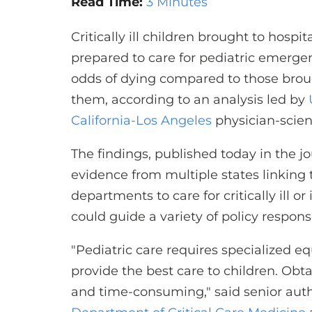
Read Time:
3 Minutes
Critically ill children brought to hosp
prepared to care for pediatric emerge
odds of dying compared to those broug
them, according to an analysis led by
California-Los Angeles
physician-scient
The findings, published today in the j
evidence from multiple states linking
departments to care for critically ill 
could guide a variety of policy respons
"Pediatric care requires specialized e
provide the best care to children. Obta
and time-consuming," said senior auth