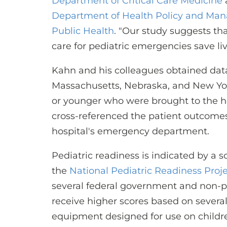
Department of Critical Care Medicine
Department of Health Policy and Ma
Public Health
. "Our study suggests tha
care for pediatric emergencies save liv
Kahn and his colleagues obtained data 
Massachusetts, Nebraska, and New York,
or younger who were brought to the 
cross-referenced the patient outcomes 
hospital's emergency department.
Pediatric readiness is indicated by a 
the
National Pediatric Readiness Proj
several federal government and non-pr
receive higher scores based on several
equipment designed for use on children