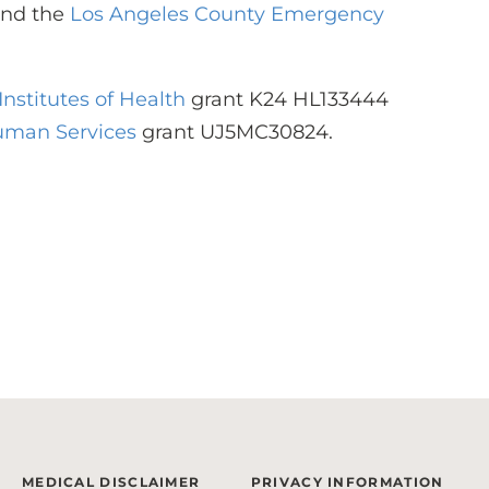
and the
Los Angeles County Emergency
Institutes of Health
grant K24 HL133444
uman Services
grant UJ5MC30824.
MEDICAL DISCLAIMER
PRIVACY INFORMATION