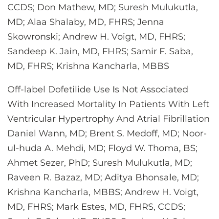
CCDS; Don Mathew, MD; Suresh Mulukutla,
MD; Alaa Shalaby, MD, FHRS; Jenna
Skowronski; Andrew H. Voigt, MD, FHRS;
Sandeep K. Jain, MD, FHRS; Samir F. Saba,
MD, FHRS; Krishna Kancharla, MBBS
Off-label Dofetilide Use Is Not Associated
With Increased Mortality In Patients With Left
Ventricular Hypertrophy And Atrial Fibrillation
Daniel Wann, MD; Brent S. Medoff, MD; Noor-
ul-huda A. Mehdi, MD; Floyd W. Thoma, BS;
Ahmet Sezer, PhD; Suresh Mulukutla, MD;
Raveen R. Bazaz, MD; Aditya Bhonsale, MD;
Krishna Kancharla, MBBS; Andrew H. Voigt,
MD, FHRS; Mark Estes, MD, FHRS, CCDS;