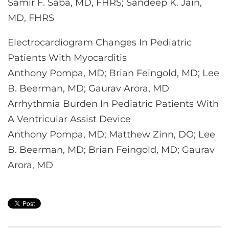
Samir F. Saba, MD, FHRS; Sandeep K. Jain,
MD, FHRS
Electrocardiogram Changes In Pediatric
Patients With Myocarditis
Anthony Pompa, MD; Brian Feingold, MD; Lee
B. Beerman, MD; Gaurav Arora, MD
Arrhythmia Burden In Pediatric Patients With
A Ventricular Assist Device
Anthony Pompa, MD; Matthew Zinn, DO; Lee
B. Beerman, MD; Brian Feingold, MD; Gaurav
Arora, MD