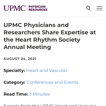
UPMC Physicians and
SPECIALTIES
Researchers Share Expertise at
the Heart Rhythm Society
NEWS
Annual Meeting
EVENTS
AUGUST 24, 2021
Specialty:
Heart and Vascular
CME
Category:
Conferences and Events
ABOUT US
Read Time:
3 Minutes