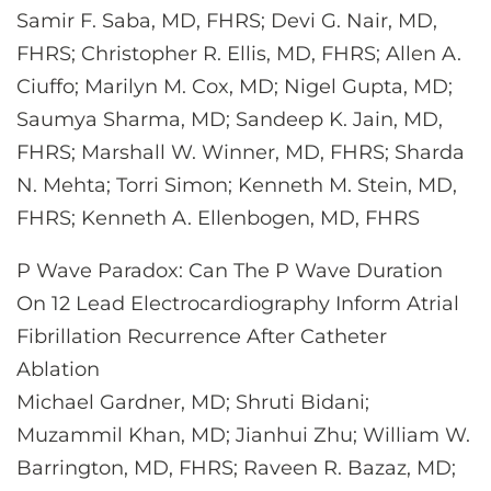
Samir F. Saba, MD, FHRS; Devi G. Nair, MD,
FHRS; Christopher R. Ellis, MD, FHRS; Allen A.
Ciuffo; Marilyn M. Cox, MD; Nigel Gupta, MD;
Saumya Sharma, MD; Sandeep K. Jain, MD,
FHRS; Marshall W. Winner, MD, FHRS; Sharda
N. Mehta; Torri Simon; Kenneth M. Stein, MD,
FHRS; Kenneth A. Ellenbogen, MD, FHRS
P Wave Paradox: Can The P Wave Duration
On 12 Lead Electrocardiography Inform Atrial
Fibrillation Recurrence After Catheter
Ablation
Michael Gardner, MD; Shruti Bidani;
Muzammil Khan, MD; Jianhui Zhu; William W.
Barrington, MD, FHRS; Raveen R. Bazaz, MD;