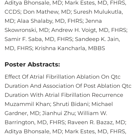
Aditya Bhonsale, MD; Mark Estes, MD, FHRS,
CCDS; Don Mathew, MD; Suresh Mulukutla,
MD; Alaa Shalaby, MD, FHRS; Jenna
Skowronski, MD; Andrew H. Voigt, MD, FHRS;
Samir F. Saba, MD, FHRS; Sandeep K. Jain,
MD, FHRS; Krishna Kancharla, MBBS
Poster Abstracts:
Effect Of Atrial Fibrillation Ablation On Qtc
Duration And Association Of Post Ablation Qtc
Duration With Atrial Fibrillation Recurrence
Muzammil Khan; Shruti Bidani; Michael
Gardner, MD; Jianhui Zhu; William W.
Barrington, MD, FHRS; Raveen R. Bazaz, MD;
Aditya Bhonsale, MD; Mark Estes, MD, FHRS,