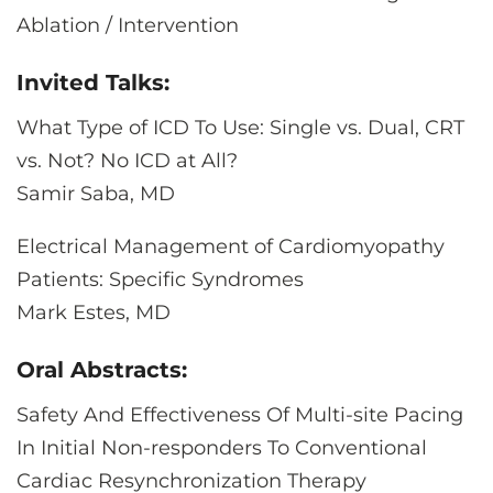
Ablation / Intervention
Invited Talks:
What Type of ICD To Use: Single vs. Dual, CRT
vs. Not? No ICD at All?
Samir Saba, MD
Electrical Management of Cardiomyopathy
Patients: Specific Syndromes
Mark Estes, MD
Oral Abstracts:
Safety And Effectiveness Of Multi-site Pacing
In Initial Non-responders To Conventional
Cardiac Resynchronization Therapy