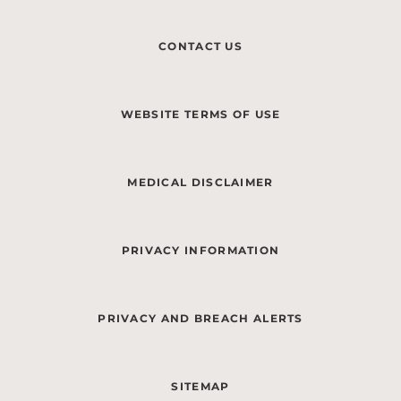
CONTACT US
WEBSITE TERMS OF USE
MEDICAL DISCLAIMER
PRIVACY INFORMATION
PRIVACY AND BREACH ALERTS
SITEMAP