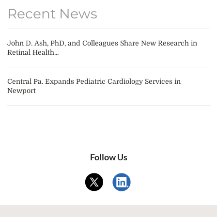
Recent News
John D. Ash, PhD, and Colleagues Share New Research in
Retinal Health...
Central Pa. Expands Pediatric Cardiology Services in
Newport
Follow Us