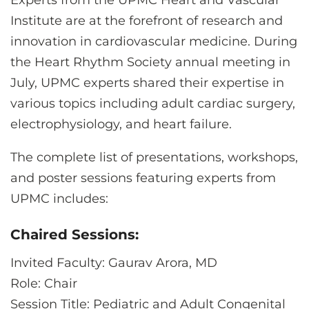
Experts from the UPMC Heart and Vascular
CONTACT US
Institute are at the forefront of research and
innovation in cardiovascular medicine. During
the Heart Rhythm Society annual meeting in
LOG IN
July, UPMC experts shared their expertise in
various topics including adult cardiac surgery,
REGISTER
electrophysiology, and heart failure.
The complete list of presentations, workshops,
and poster sessions featuring experts from
UPMC includes:
Chaired Sessions:
Invited Faculty: Gaurav Arora, MD
Role: Chair
Session Title: Pediatric and Adult Congenital