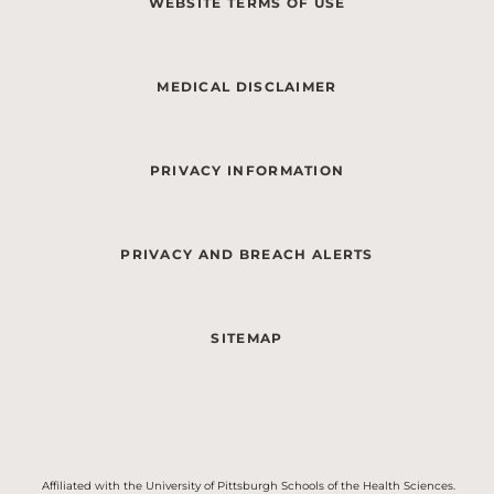
WEBSITE TERMS OF USE
MEDICAL DISCLAIMER
PRIVACY INFORMATION
PRIVACY AND BREACH ALERTS
SITEMAP
Affiliated with the University of Pittsburgh Schools of the Health Sciences.