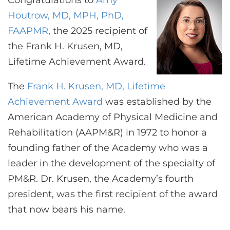
Congratulations to
Amy
CONTACT US
Houtrow, MD, MPH, PhD,
FAAPMR
, the 2025 recipient of
the Frank H. Krusen, MD,
LOG IN
Lifetime Achievement Award.
REGISTER
The
Frank H. Krusen, MD, Lifetime
Achievement Award
was established by the
American Academy of Physical Medicine and
Rehabilitation (AAPM&R) in 1972 to honor a
founding father of the Academy who was a
leader in the development of the specialty of
PM&R. Dr. Krusen, the Academy’s fourth
president, was the first recipient of the award
that now bears his name.