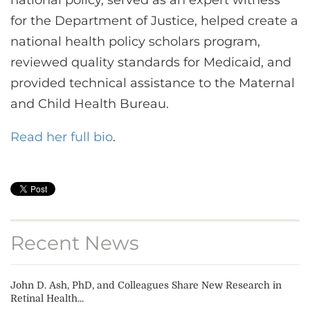
national policy, served as an expert witness
for the Department of Justice, helped create a
national health policy scholars program,
reviewed quality standards for Medicaid, and
provided technical assistance to the Maternal
and Child Health Bureau.
Read her full bio
.
Recent News
John D. Ash, PhD, and Colleagues Share New Research in
Retinal Health...