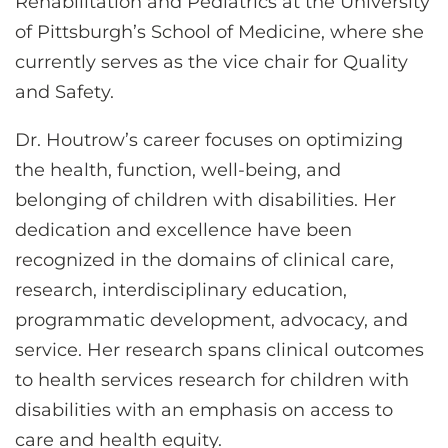
Rehabilitation and Pediatrics at the University
of Pittsburgh’s School of Medicine, where she
currently serves as the vice chair for Quality
and Safety.
Dr. Houtrow’s career focuses on optimizing
the health, function, well-being, and
belonging of children with disabilities. Her
dedication and excellence have been
recognized in the domains of clinical care,
research, interdisciplinary education,
programmatic development, advocacy, and
service. Her research spans clinical outcomes
to health services research for children with
disabilities with an emphasis on access to
care and health equity.