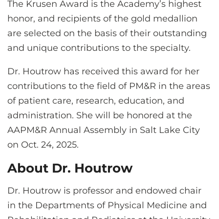
The Krusen Award is the Academy’s highest
honor, and recipients of the gold medallion
are selected on the basis of their outstanding
and unique contributions to the specialty.
Dr. Houtrow has received this award for her
contributions to the field of PM&R in the areas
of patient care, research, education, and
administration. She will be honored at the
AAPM&R Annual Assembly in Salt Lake City
on Oct. 24, 2025.
About Dr. Houtrow
Dr. Houtrow is professor and endowed chair
in the Departments of Physical Medicine and