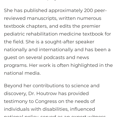
She has published approximately 200 peer-
reviewed manuscripts, written numerous
textbook chapters, and edits the premier
pediatric rehabilitation medicine textbook for
the field. She is a sought-after speaker
nationally and internationally and has been a
guest on several podcasts and news
programs. Her work is often highlighted in the
national media.
Beyond her contributions to science and
discovery, Dr. Houtrow has provided
testimony to Congress on the needs of
individuals with disabilities, influenced