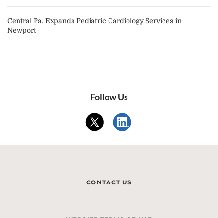
Central Pa. Expands Pediatric Cardiology Services in
Newport
Follow Us
CONTACT US