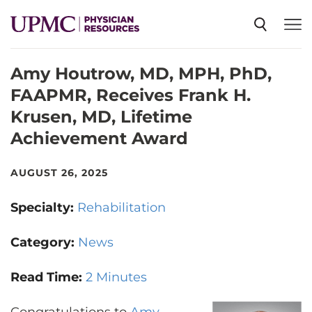
Amy Houtrow, MD, MPH, PhD,
SPECIALTIES
FAAPMR, Receives Frank H.
Krusen, MD, Lifetime
NEWS
Achievement Award
EVENTS
AUGUST 26, 2025
Specialty:
Rehabilitation
CME
Category:
News
ABOUT US
Read Time:
2 Minutes