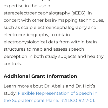
expertise in the use of
stereoelectroencephalography (sEEG), in
concert with other brain-mapping techniques,
such as scalp electroencephalography and
electrocorticography, to obtain
electrophysiological data from within brain
structures to map and assess speech
perception in both study subjects and healthy
controls.
Additional Grant Information
Learn more about Dr. Abel’s and Dr. Holt’s
study:
Flexible Representation of Speech in
the Supratemporal Plane. R21DC019217-01
.