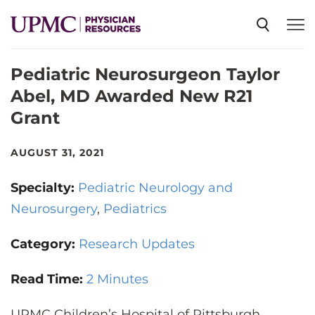
Pediatric Neurosurgeon Taylor
SPECIALTIES
Abel, MD Awarded New R21
Grant
NEWS
AUGUST 31, 2021
EVENTS
Specialty:
Pediatric Neurology and
Neurosurgery
Pediatrics
CME
Category:
Research Updates
ABOUT US
Read Time:
2 Minutes
UPMC Children’s Hospital of Pittsburgh