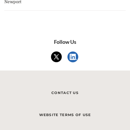
Newport
Follow Us
CONTACT US
WEBSITE TERMS OF USE