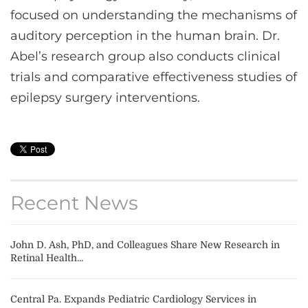
focused on understanding the mechanisms of
auditory perception in the human brain. Dr.
Abel’s research group also conducts clinical
trials and comparative effectiveness studies of
epilepsy surgery interventions.
Recent News
John D. Ash, PhD, and Colleagues Share New Research in
Retinal Health...
Central Pa. Expands Pediatric Cardiology Services in