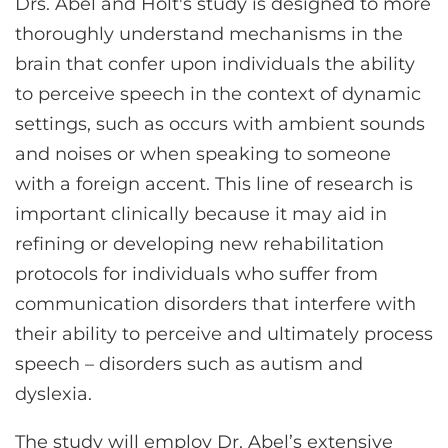
Drs. Abel and Holt's study is designed to more
thoroughly understand mechanisms in the
brain that confer upon individuals the ability
to perceive speech in the context of dynamic
settings, such as occurs with ambient sounds
and noises or when speaking to someone
with a foreign accent. This line of research is
important clinically because it may aid in
refining or developing new rehabilitation
protocols for individuals who suffer from
communication disorders that interfere with
their ability to perceive and ultimately process
speech – disorders such as autism and
dyslexia.
The study will employ Dr. Abel’s extensive