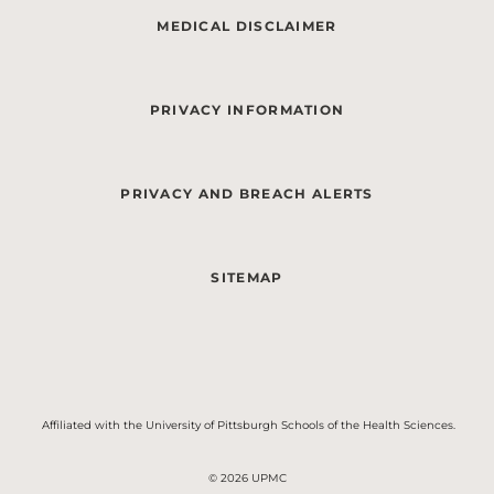
MEDICAL DISCLAIMER
PRIVACY INFORMATION
PRIVACY AND BREACH ALERTS
SITEMAP
Affiliated with the University of Pittsburgh Schools of the Health Sciences.
© 2026 UPMC