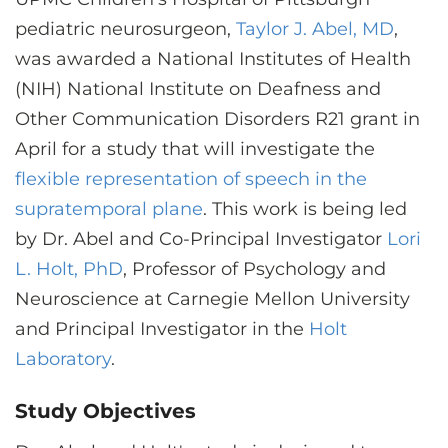
CONTACT US
pediatric neurosurgeon,
Taylor J. Abel, MD
,
was awarded a National Institutes of Health
(NIH) National Institute on Deafness and
LOG IN
Other Communication Disorders R21 grant in
April for a study that will investigate the
REGISTER
flexible representation of speech in the
supratemporal plane
. This work is being led
by Dr. Abel and Co-Principal Investigator
Lori
L. Holt, PhD
, Professor of Psychology and
Neuroscience at Carnegie Mellon University
and Principal Investigator in the
Holt
Laboratory
.
Study Objectives