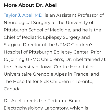
More About Dr. Abel
Taylor J. Abel, MD
, is an Assistant Professor of
Neurological Surgery at the University of
Pittsburgh School of Medicine, and he is the
Chief of Pediatric Epilepsy Surgery and
Surgical Director of the UPMC Children’s
Hospital of Pittsburgh Epilepsy Center. Prior
to joining UPMC Children's, Dr. Abel trained at
the University of Iowa, Centre Hospitalier
Universitaire Grenoble Alpes in France, and
The Hospital for Sick Children in Toronto,
Canada.
Dr. Abel directs the Pediatric Brain
Electrophysiology Laboratory, which is