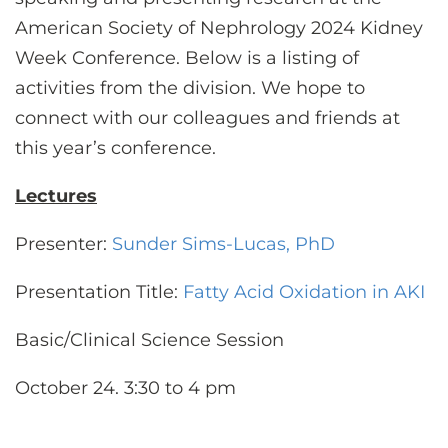
CONTACT US
American Society of Nephrology 2024 Kidney
Week Conference. Below is a listing of
activities from the division. We hope to
LOG IN
connect with our colleagues and friends at
this year’s conference.
REGISTER
Lectures
Presenter:
Sunder Sims-Lucas, PhD
Presentation Title:
Fatty Acid Oxidation in AKI
Basic/Clinical Science Session
October 24. 3:30 to 4 pm