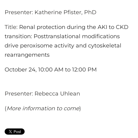
Presenter: Katherine Pfister, PhD
Title:
Renal protection during the AKI to CKD
transition: Posttranslational modifications
drive peroxisome activity and cytoskeletal
rearrangements
October 24, 10:00 AM to 12:00 PM
Presenter: Rebecca Uhlean
(
More information to come
)