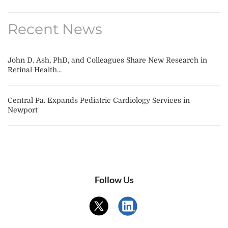
Recent News
John D. Ash, PhD, and Colleagues Share New Research in
Retinal Health...
Central Pa. Expands Pediatric Cardiology Services in
Newport
Follow Us