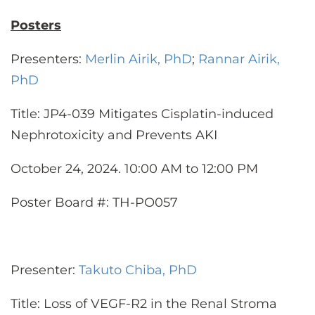
Posters
Presenters:
Merlin Airik, PhD
;
Rannar Airik,
PhD
Title: JP4-039 Mitigates Cisplatin-induced
Nephrotoxicity and Prevents AKI
October 24, 2024. 10:00 AM to 12:00 PM
Poster Board #: TH-PO057
Presenter:
Takuto Chiba, PhD
Title: Loss of VEGF-R2 in the Renal Stroma