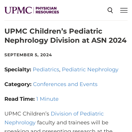
UPMC Children’s Pediatric
SPECIALTIES
Nephrology Division at ASN 2024
NEWS
SEPTEMBER 5, 2024
Specialty:
Pediatrics
Pediatric Nephrology
EVENTS
Category:
Conferences and Events
CME
Read Time:
1 Minute
UPMC Children’s
ABOUT US
Division of Pediatric
Nephrology
faculty and trainees will be
speaking and presenting research at the