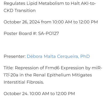
Regulates Lipid Metabolism to Halt AKI-to-
CKD Transition
October 26, 2024 from 10:00 AM to 12:00 PM
Poster Board #: SA-PO127
Presenter:
Débora Malta Cerqueira, PhD
Title: Repression of Frmd6 Expression by miR-
17/-20a in the Renal Epithelium Mitigates
Interstitial Fibrosis.
October 24. 10:00 AM to 12:00 PM