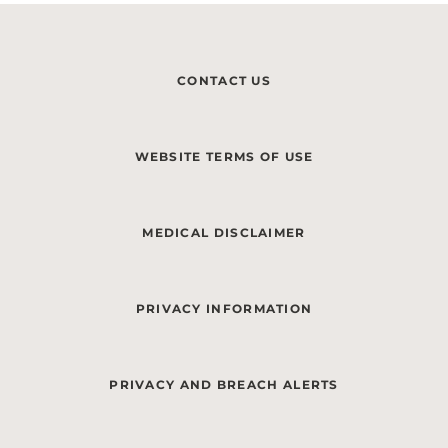
CONTACT US
WEBSITE TERMS OF USE
MEDICAL DISCLAIMER
PRIVACY INFORMATION
PRIVACY AND BREACH ALERTS