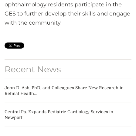
ophthalmology residents participate in the
GES to further develop their skills and engage
with the community.
Recent News
John D. Ash, PhD, and Colleagues Share New Research in
Retinal Health...
Central Pa. Expands Pediatric Cardiology Services in
Newport