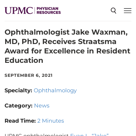
Ophthalmologist Jake Waxman,
SPECIALTIES
MD, PhD, Receives Straatsma
Award for Excellence in Resident
NEWS
Education
EVENTS
SEPTEMBER 6, 2021
Specialty:
Ophthalmology
CME
Category:
News
ABOUT US
Read Time:
2 Minutes