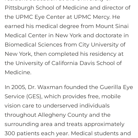
Pittsburgh School of Medicine and director of
the UPMC Eye Center at UPMC Mercy. He
earned his medical degree from Mount Sinai
Medical Center in New York and doctorate in
Biomedical Sciences from City University of
New York, then completed his residency at
the University of California Davis School of
Medicine.
In 2005, Dr. Waxman founded the Guerilla Eye
Service (GES), which provides free, mobile
vision care to underserved individuals
throughout Allegheny County and the
surrounding area and treats approximately
300 patients each year. Medical students and