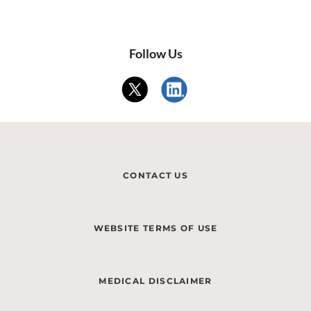
Follow Us
CONTACT US
WEBSITE TERMS OF USE
MEDICAL DISCLAIMER