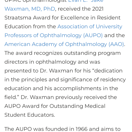
UPMC ophthalmologist
Evan L. “Jake”
CONTACT US
Waxman, MD, PhD
, received the 2021
Straatsma Award for Excellence in Resident
Education from the
Association of University
LOG IN
Professors of Ophthalmology (AUPO)
and the
American Academy of Ophthalmology (AAO)
.
REGISTER
The award recognizes outstanding program
directors in ophthalmology and was
presented to Dr. Waxman for his “dedication
in the principles and significance of residency
education and his accomplishments in the
field.” Dr. Waxman previously received the
AUPO Award for Outstanding Medical
Student Educators.
The AUPO was founded in 1966 and aims to