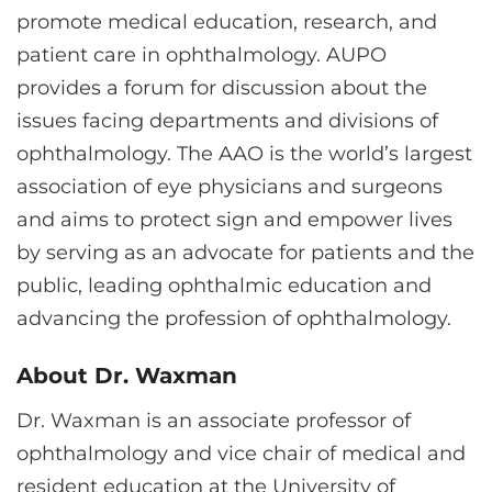
promote medical education, research, and
patient care in ophthalmology. AUPO
provides a forum for discussion about the
issues facing departments and divisions of
ophthalmology. The AAO is the world’s largest
association of eye physicians and surgeons
and aims to protect sign and empower lives
by serving as an advocate for patients and the
public, leading ophthalmic education and
advancing the profession of ophthalmology.
About Dr. Waxman
Dr. Waxman is an associate professor of
ophthalmology and vice chair of medical and
resident education at the University of