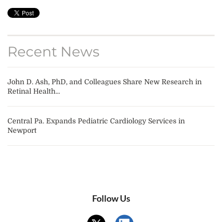
Recent News
John D. Ash, PhD, and Colleagues Share New Research in
Retinal Health...
Central Pa. Expands Pediatric Cardiology Services in
Newport
Follow Us