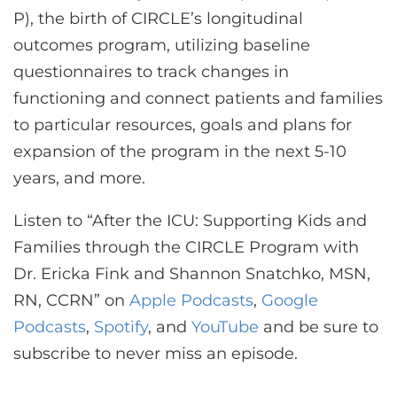
P), the birth of CIRCLE’s longitudinal
outcomes program, utilizing baseline
questionnaires to track changes in
functioning and connect patients and families
to particular resources, goals and plans for
expansion of the program in the next 5-10
years, and more.
Listen to “After the ICU: Supporting Kids and
Families through the CIRCLE Program with
Dr. Ericka Fink and Shannon Snatchko, MSN,
RN, CCRN” on
Apple Podcasts
,
Google
Podcasts
,
Spotify
, and
YouTube
and be sure to
subscribe to never miss an episode.