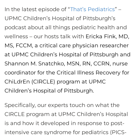
CONTACT US
In the latest episode of “
That’s Pediatrics
” –
UPMC Children’s Hospital of Pittsburgh’s
podcast about all things pediatric health and
LOG IN
wellness – our hosts talk with
Ericka Fink, MD,
MS, FCCM, a critical care physician researcher
REGISTER
at UPMC Children’s Hospital of Pittsburgh and
Shannon M. Snatchko, MSN, RN, CCRN, nurse
coordinator for the Critical Illness Recovery for
ChiLdrEn (CIRCLE) program at UPMC
Children’s Hospital of Pittsburgh.
Specifically, our experts touch on what the
CIRCLE program at UPMC Children’s Hospital
is and how it developed in response to post-
intensive care syndrome for pediatrics (PICS-