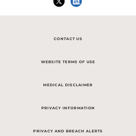
CONTACT US
WEBSITE TERMS OF USE
MEDICAL DISCLAIMER
PRIVACY INFORMATION
PRIVACY AND BREACH ALERTS