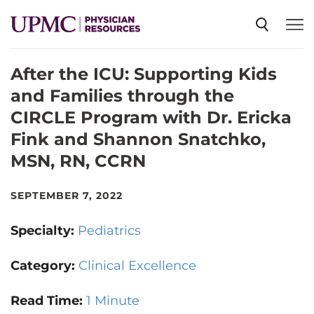
After the ICU: Supporting Kids
SPECIALTIES
and Families through the
CIRCLE Program with Dr. Ericka
NEWS
Fink and Shannon Snatchko,
MSN, RN, CCRN
EVENTS
SEPTEMBER 7, 2022
CME
Specialty:
Pediatrics
Category:
Clinical Excellence
ABOUT US
Read Time:
1 Minute