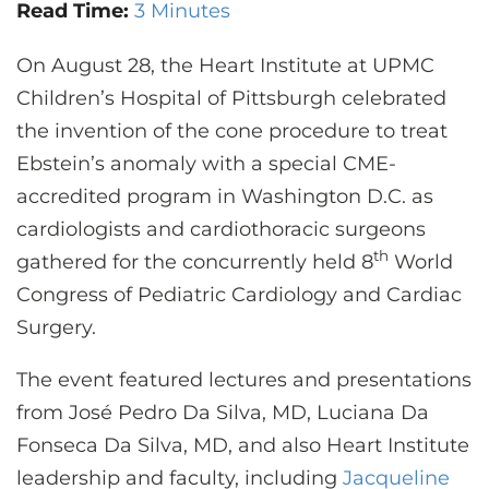
CONTACT US
Read Time:
3 Minutes
On August 28, the Heart Institute at UPMC
Children’s Hospital of Pittsburgh celebrated
LOG IN
the invention of the cone procedure to treat
Ebstein’s anomaly with a special CME-
REGISTER
accredited program in Washington D.C. as
cardiologists and cardiothoracic surgeons
th
gathered for the concurrently held 8
World
Congress of Pediatric Cardiology and Cardiac
Surgery.
The event featured lectures and presentations
from José Pedro Da Silva, MD, Luciana Da
Fonseca Da Silva, MD, and also Heart Institute
leadership and faculty, including
Jacqueline