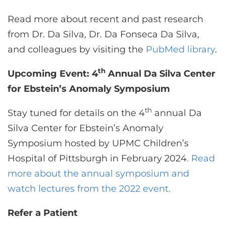
Read more about recent and past research
from Dr. Da Silva, Dr. Da Fonseca Da Silva,
and colleagues by visiting the
PubMed library
.
th
Upcoming Event: 4
Annual Da Silva Center
for Ebstein’s Anomaly Symposium
th
Stay tuned for details on the 4
annual Da
Silva Center for Ebstein’s Anomaly
Symposium hosted by UPMC Children’s
Hospital of Pittsburgh in February 2024
. Read
more about the annual symposium and
watch lectures from the 2022 event.
Refer a Patient