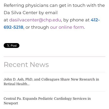
Referring physicians can get in touch with the
Da Silva Center by
email
at
dasilvacenter@chp.edu
, by phone at
412-
692-5218
, or through
our online form
.
Recent News
John D. Ash, PhD, and Colleagues Share New Research in
Retinal Health...
Central Pa. Expands Pediatric Cardiology Services in
Newport