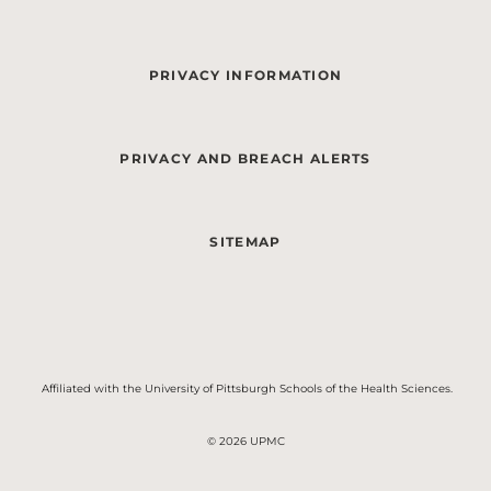
PRIVACY INFORMATION
PRIVACY AND BREACH ALERTS
SITEMAP
Affiliated with the University of Pittsburgh Schools of the Health Sciences.
© 2026 UPMC