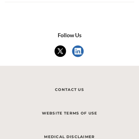
Follow Us
CONTACT US
WEBSITE TERMS OF USE
MEDICAL DISCLAIMER