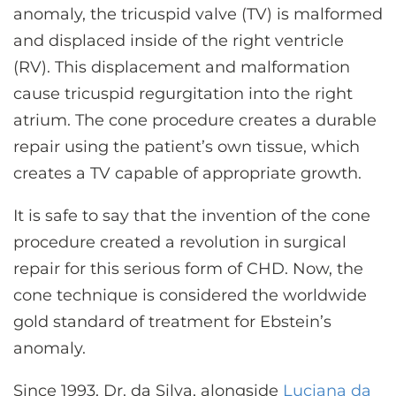
anomaly, the tricuspid valve (TV) is malformed
and displaced inside of the right ventricle
(RV). This displacement and malformation
cause tricuspid regurgitation into the right
atrium. The cone procedure creates a durable
repair using the patient’s own tissue, which
creates a TV capable of appropriate growth.
It is safe to say that the invention of the cone
procedure created a revolution in surgical
repair for this serious form of CHD. Now, the
cone technique is considered the worldwide
gold standard of treatment for Ebstein’s
anomaly.
Since 1993, Dr. da Silva, alongside
Luciana da