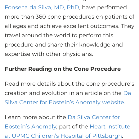
Fonseca da Silva, MD, PhD
, have performed
more than 360 cone procedures on patients of
all ages and achieve excellent outcomes. They
travel around the world to perform this
procedure and share their knowledge and
expertise with other physicians.
Further Reading on the Cone Procedure
Read more details about the cone procedure’s
creation and evolution in an article on the
Da
Silva Center for Ebstein’s Anomaly website
.
Learn more about the
Da Silva Center for
Ebstein’s Anomaly
, part of
the
Heart Institute
at UPMC Children’s Hospital of Pittsburgh
.