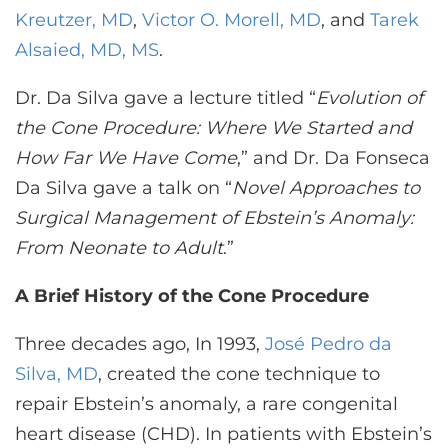
Kreutzer, MD
,
Victor O. Morell, MD
, and
Tarek
Alsaied, MD, MS
.
Dr. Da Silva gave a lecture titled “
Evolution of
the Cone Procedure: Where We Started and
How Far We Have Come
,” and Dr. Da Fonseca
Da Silva gave a talk on “
Novel Approaches to
Surgical Management of Ebstein’s Anomaly:
From Neonate to Adult
.”
A Brief History of the Cone Procedure
Three decades ago, In 1993,
José Pedro da
Silva, MD
, created the cone technique to
repair Ebstein’s anomaly, a rare congenital
heart disease (CHD). In patients with Ebstein’s