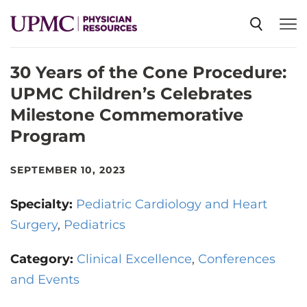
30 Years of the Cone Procedure:
SPECIALTIES
UPMC Children’s Celebrates
Milestone Commemorative
NEWS
Program
EVENTS
SEPTEMBER 10, 2023
Specialty:
Pediatric Cardiology and Heart
CME
Surgery
Pediatrics
Category:
Clinical Excellence
Conferences
ABOUT US
and Events