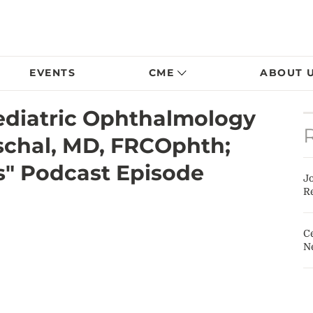
EVENTS
CME
ABOUT 
Pediatric Ophthalmology
schal, MD, FRCOphth;
s" Podcast Episode
J
Re
Ce
N