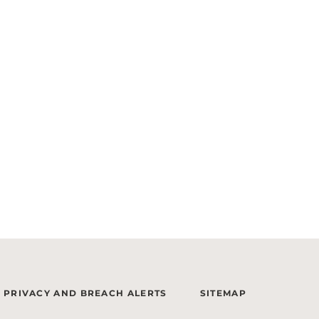
PRIVACY AND BREACH ALERTS
SITEMAP