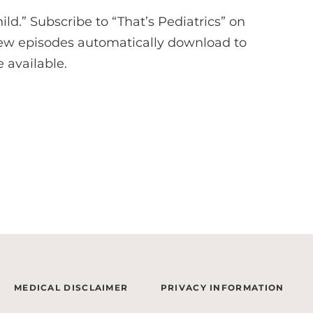
hild.” Subscribe to “That’s Pediatrics” on
ew episodes automatically download to
 available.
MEDICAL DISCLAIMER
PRIVACY INFORMATION