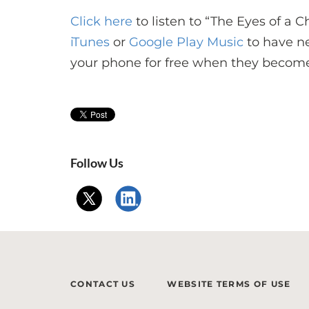
Click here
to listen to “The Eyes of a C
iTunes
or
Google Play Music
to have n
your phone for free when they become
Follow Us
CONTACT US
WEBSITE TERMS OF USE