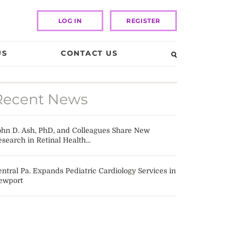
LOG IN
REGISTER
US
CONTACT US
Recent News
ohn D. Ash, PhD, and Colleagues Share New
search in Retinal Health...
ntral Pa. Expands Pediatric Cardiology Services in
ewport