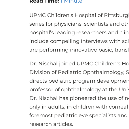
Read Time:
1 Minute
UPMC Children’s Hospital of Pittsbur
series for physicians, scientists and o
hospital’s leading researchers and clin
include compelling interviews with sc
are performing innovative basic, transl
Dr. Nischal joined UPMC Children's Hos
Division of Pediatric Ophthalmology, S
directs pediatric program developmen
professor of ophthalmology at the Univ
Dr. Nischal has pioneered the use of 
only in adults, in children with corneal
foremost pediatric eye specialists an
research articles.