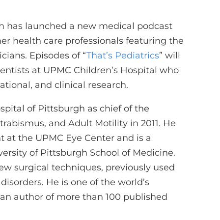
gh has launched a new medical podcast
ther health care professionals featuring the
icians. Episodes of “
That’s Pediatrics
” will
ientists at UPMC Children’s Hospital who
ational, and clinical research.
pital of Pittsburgh as chief of the
trabismus, and Adult Motility in 2011. He
t at the UPMC Eye Center and is a
ersity of Pittsburgh School of Medicine.
new surgical techniques, previously used
 disorders. He is one of the world’s
d an author of more than 100 published