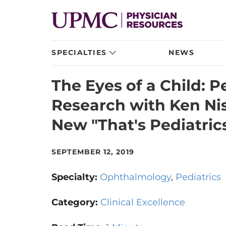
SPECIALTIES
NEWS
The Eyes of a Child: 
Research with Ken Ni
New "That's Pediatric
SEPTEMBER 12, 2019
Specialty:
Ophthalmology
Pediatrics
Category:
Clinical Excellence