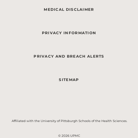
MEDICAL DISCLAIMER
PRIVACY INFORMATION
PRIVACY AND BREACH ALERTS
SITEMAP
Affiliated with the University of Pittsburgh Schools of the Health Sciences.
© 2026 UPMC