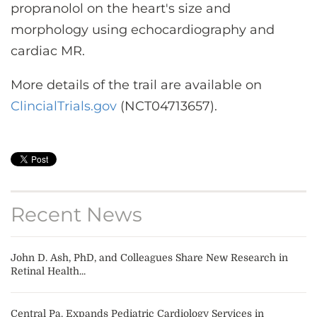
propranolol on the heart's size and
morphology using echocardiography and
cardiac MR.
More details of the trail are available on
ClincialTrials.gov
(NCT04713657).
Recent News
John D. Ash, PhD, and Colleagues Share New Research in
Retinal Health...
Central Pa. Expands Pediatric Cardiology Services in