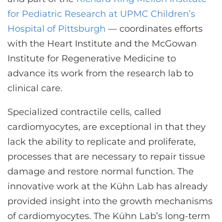
CONTACT US
for Pediatric Research at UPMC Children’s
Hospital of Pittsburgh
— coordinates efforts
with the Heart Institute and the McGowan
LOG IN
Institute for Regenerative Medicine to
advance its work from the research lab to
REGISTER
clinical care.
Specialized contractile cells, called
cardiomyocytes, are exceptional in that they
lack the ability to replicate and proliferate,
processes that are necessary to repair tissue
damage and restore normal function. The
innovative work at the Kühn Lab has already
provided insight into the growth mechanisms
of cardiomyocytes. The Kühn Lab’s long-term