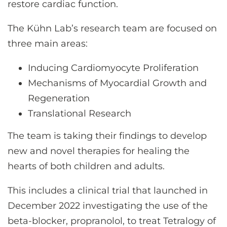
restore cardiac function.
The Kühn Lab’s research team are focused on
three main areas:
Inducing Cardiomyocyte Proliferation
Mechanisms of Myocardial Growth and
Regeneration
Translational Research
The team is taking their findings to develop
new and novel therapies for healing the
hearts of both children and adults.
This includes a clinical trial that launched in
December 2022 investigating the use of the
beta-blocker, propranolol, to treat Tetralogy of