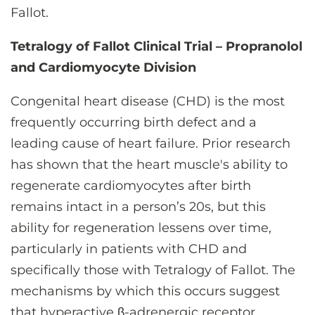
Fallot.
Tetralogy of Fallot Clinical Trial – Propranolol
and Cardiomyocyte Division
Congenital heart disease (CHD) is the most
frequently occurring birth defect and a
leading cause of heart failure. Prior research
has shown that the heart muscle's ability to
regenerate cardiomyocytes after birth
remains intact in a person’s 20s, but this
ability for regeneration lessens over time,
particularly in patients with CHD and
specifically those with Tetralogy of Fallot. The
mechanisms by which this occurs suggest
that hyperactive β-adrenergic receptor