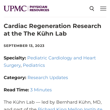
Cardiac Regeneration Research
SPECIALTIES
at the The Kühn Lab
NEWS
SEPTEMBER 13, 2023
Specialty:
Pediatric Cardiology and Heart
EVENTS
Surgery
Pediatrics
Category:
CME
Research Updates
Read Time:
3 Minutes
ABOUT US
The Kühn Lab — led by Bernhard Kühn, MD,
and part of the
Richard King Mellon Institute