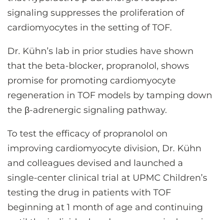
signaling suppresses the proliferation of
cardiomyocytes in the setting of TOF.
Dr. Kühn’s lab in prior studies have shown
that the beta-blocker, propranolol, shows
promise for promoting cardiomyocyte
regeneration in TOF models by tamping down
the β-adrenergic signaling pathway.
To test the efficacy of propranolol on
improving cardiomyocyte division, Dr. Kühn
and colleagues devised and launched a
single-center clinical trial at UPMC Children’s
testing the drug in patients with TOF
beginning at 1 month of age and continuing