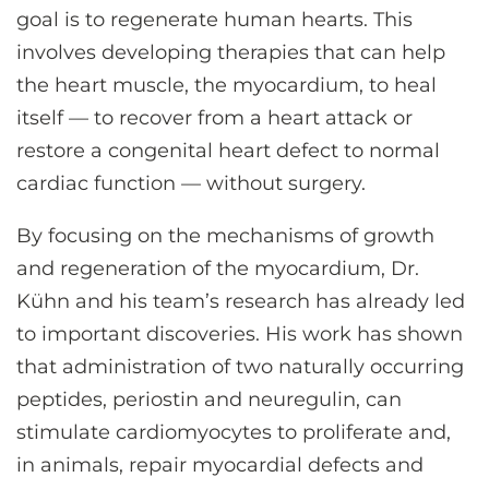
goal is to regenerate human hearts. This
involves developing therapies that can help
the heart muscle, the myocardium, to heal
itself — to recover from a heart attack or
restore a congenital heart defect to normal
cardiac function — without surgery.
By focusing on the mechanisms of growth
and regeneration of the myocardium, Dr.
Kühn and his team’s research has already led
to important discoveries. His work has shown
that administration of two naturally occurring
peptides, periostin and neuregulin, can
stimulate cardiomyocytes to proliferate and,
in animals, repair myocardial defects and