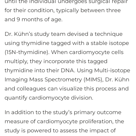
until the individual undergoes surgical repair
for their condition, typically between three
and 9 months of age.
Dr. Kühn’s study team devised a technique
using thymidine tagged with a stable isotope
(15N-thymidine). When cardiomyocyte cells
multiply, they incorporate this tagged
thymidine into their DNA. Using Multi-isotope
Imaging Mass Spectrometry (MIMS), Dr. Kühn
and colleagues can visualize this process and
quantify cardiomyocyte division.
In addition to the study’s primary outcome
measure of cardiomyocyte proliferation, the
study is powered to assess the impact of