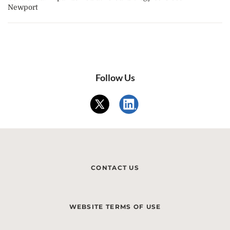
Newport
Follow Us
CONTACT US
WEBSITE TERMS OF USE