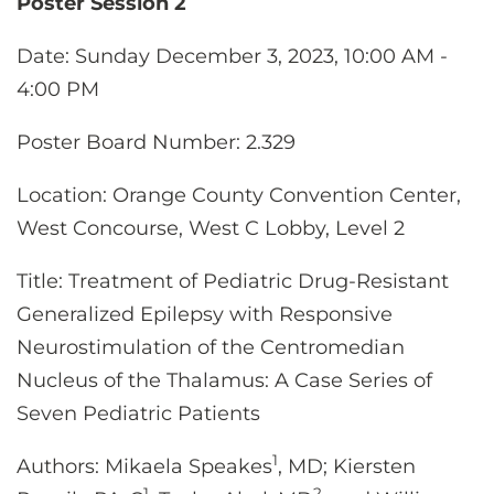
Poster Session 2
Date
: Sunday December 3, 2023, 10:00 AM -
4:00 PM
Poster
Board Number: 2.329
Location
: Orange County Convention Center,
West Concourse, West C Lobby, Level 2
Title: Treatment of Pediatric Drug-Resistant
Generalized Epilepsy with Responsive
Neurostimulation of the Centromedian
Nucleus of the Thalamus: A Case Series of
Seven Pediatric Patients
1
Authors:
Mikaela Speakes
, MD; Kiersten
1
2