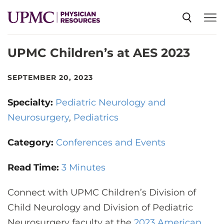
UPMC Children’s at AES 2023
SPECIALTIES
SEPTEMBER 20, 2023
NEWS
Specialty:
Pediatric Neurology and
Neurosurgery
Pediatrics
EVENTS
Category:
Conferences and Events
CME
Read Time:
3 Minutes
Connect with UPMC Children’s Division of
ABOUT US
Child Neurology and Division of Pediatric
Neurosurgery faculty at the
2023 American