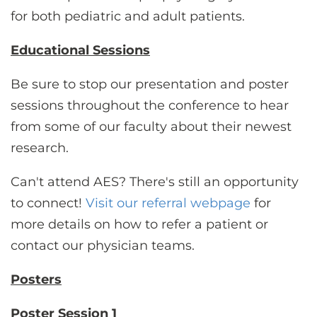
for both pediatric and adult patients.
Educational Sessions
Be sure to stop our presentation and poster
sessions throughout the conference to hear
from some of our faculty about their newest
research.
Can't attend AES? There's still an opportunity
to connect!
Visit our referral webpage
for
more details on how to refer a patient or
contact our physician teams.
Posters
Poster Session 1