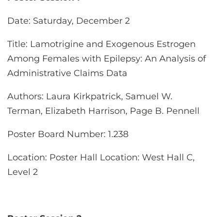
Date
: Saturday, December 2
Title
: Lamotrigine and Exogenous Estrogen
Among Females with Epilepsy: An Analysis of
Administrative Claims Data
Authors
: Laura Kirkpatrick, Samuel W.
Terman, Elizabeth Harrison, Page B. Pennell
Poster Board Number
: 1.238
Location
: Poster Hall Location: West Hall C,
Level 2