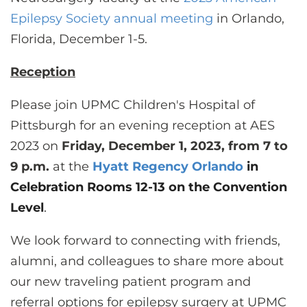
CONTACT US
Epilepsy Society annual meeting
in Orlando,
Florida, December 1-5.
LOG IN
Reception
Please join UPMC Children's Hospital of
REGISTER
Pittsburgh for an evening reception at AES
2023 on
Friday, December 1, 2023, from 7 to
9 p.m
.
at the
Hyatt Regency Orlando
in
Celebration Rooms 12-13 on the Convention
Level
.
We look forward to connecting with friends,
alumni, and colleagues to share more about
our new traveling patient program and
referral options for epilepsy surgery at UPMC