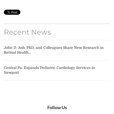
Recent News
John D. Ash, PhD, and Colleagues Share New Research in
Retinal Health...
Central Pa. Expands Pediatric Cardiology Services in
Newport
Follow Us