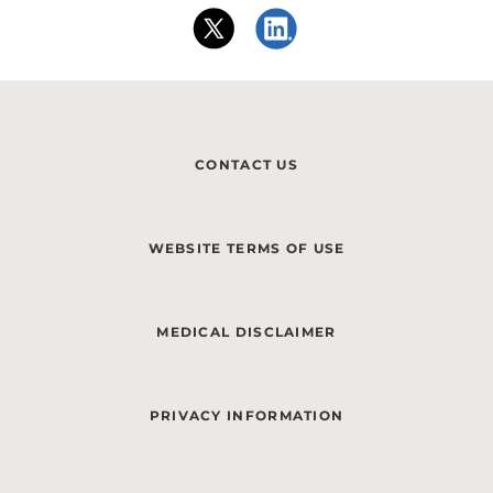
CONTACT US
WEBSITE TERMS OF USE
MEDICAL DISCLAIMER
PRIVACY INFORMATION