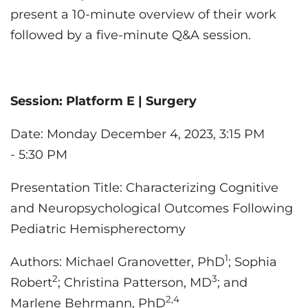
present a 10-minute overview of their work
followed by a five-minute Q&A session.
Session:
Platform E | Surgery
Date: Monday December 4, 2023, 3:15 PM
- 5:30 PM
Presentation Title: Characterizing Cognitive
and Neuropsychological Outcomes Following
Pediatric Hemispherectomy
1
Authors:
Michael Granovetter, PhD
; Sophia
2
3
Robert
; Christina Patterson, MD
; and
2,4
Marlene Behrmann, PhD