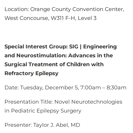
Location: Orange County Convention Center,
West Concourse, W311 F-H, Level 3
Special Interest Group: SIG | Engineering
and Neurostimulation: Advances in the
Surgical Treatment of Children with
Refractory Epilepsy
Date:
Tuesday, December 5, 7:00am – 8:30am
Presentation Title:
Novel Neurotechnologies
in Pediatric Epilepsy Surgery
Presenter
: Taylor J. Abel, MD