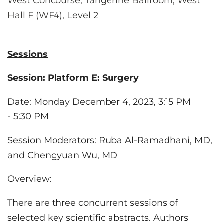
West Concourse, Tangerine Ballroom, West
Hall F (WF4), Level 2
Sessions
Session:
Platform E: Surgery
Date
: Monday December 4, 2023, 3:15 PM
- 5:30 PM
Session Moderators: Ruba Al-Ramadhani, MD
,
and Chengyuan Wu, MD
Overview:
There are three concurrent sessions of
selected key scientific abstracts. Authors