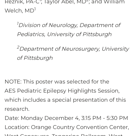
Reznik, PA-C
; Taylor Abel, MD
; and William
1
Welch, MD
1
Division of Neurology, Department of
Pediatrics, University of Pittsburgh
2
Department of Neurosurgery, University
of Pittsburgh
NOTE: This poster was selected for the
AES
Pediatric Epilepsy Highlights Session
,
which includes a special presentation of this
research.
Date: Monday December 4, 3:15 PM - 5:30 PM
Location: Orange Country Convention Center,