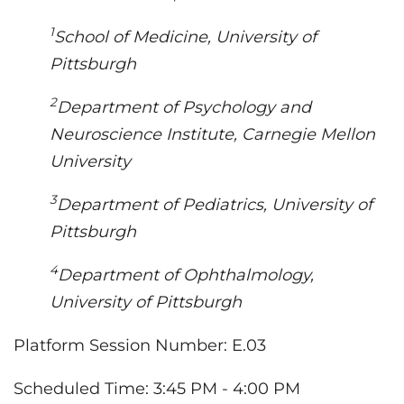
1
School of Medicine, University of
Pittsburgh
2
Department of Psychology and
Neuroscience Institute, Carnegie Mellon
University
3
Department of Pediatrics, University of
Pittsburgh
4
Department of Ophthalmology,
University of Pittsburgh
Platform Session Number
: E.03
Scheduled Time: 3:45 PM - 4:00 PM