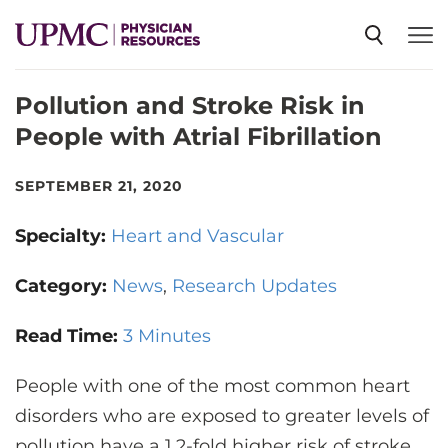
Pollution and Stroke Risk in
SPECIALTIES
People with Atrial Fibrillation
NEWS
SEPTEMBER 21, 2020
Specialty:
Heart and Vascular
EVENTS
Category:
News
Research Updates
CME
Read Time:
3 Minutes
People with one of the most common heart
ABOUT US
disorders who are exposed to greater levels of
pollution have a 1.2-fold higher risk of stroke