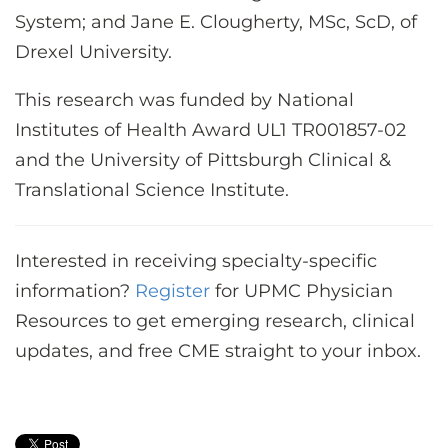
System; and Jane E. Clougherty, MSc, ScD, of
Drexel University.
This research was funded by National
Institutes of Health Award UL1 TR001857-02
and the University of Pittsburgh Clinical &
Translational Science Institute.
Interested in receiving specialty-specific
information?
Register
for UPMC Physician
Resources to get emerging research, clinical
updates, and free CME straight to your inbox.