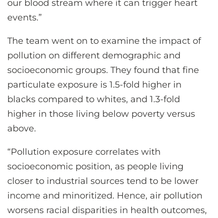
our blood stream where it can trigger heart
events.”
The team went on to examine the impact of
pollution on different demographic and
socioeconomic groups. They found that fine
particulate exposure is 1.5-fold higher in
blacks compared to whites, and 1.3-fold
higher in those living below poverty versus
above.
“Pollution exposure correlates with
socioeconomic position, as people living
closer to industrial sources tend to be lower
income and minoritized. Hence, air pollution
worsens racial disparities in health outcomes,