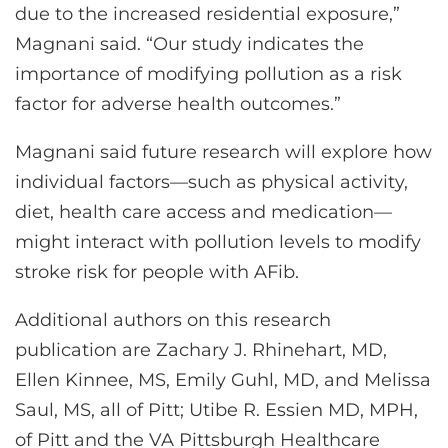
due to the increased residential exposure,”
Magnani said. “Our study indicates the
importance of modifying pollution as a risk
factor for adverse health outcomes.”
Magnani said future research will explore how
individual factors—such as physical activity,
diet, health care access and medication—
might interact with pollution levels to modify
stroke risk for people with AFib.
Additional authors on this research
publication are Zachary J. Rhinehart, MD,
Ellen Kinnee, MS, Emily Guhl, MD, and Melissa
Saul, MS, all of Pitt; Utibe R. Essien MD, MPH,
of Pitt and the VA Pittsburgh Healthcare