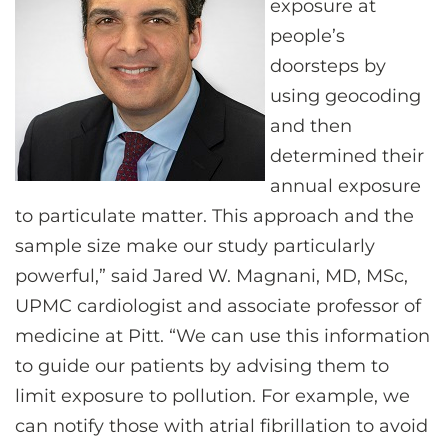
exposure at
people’s
doorsteps by
using geocoding
and then
determined their
annual exposure
to particulate matter. This approach and the
sample size make our study particularly
powerful,” said Jared W. Magnani, MD, MSc,
UPMC cardiologist and associate professor of
medicine at Pitt. “We can use this information
to guide our patients by advising them to
limit exposure to pollution. For example, we
can notify those with atrial fibrillation to avoid