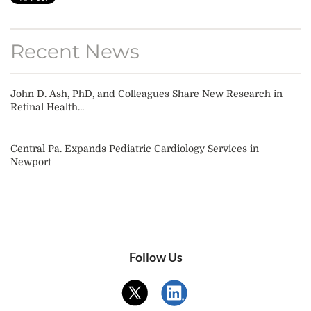
Recent News
John D. Ash, PhD, and Colleagues Share New Research in
Retinal Health...
Central Pa. Expands Pediatric Cardiology Services in
Newport
Follow Us