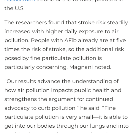
the U.S.
The researchers found that stroke risk steadily
increased with higher daily exposure to air
pollution. People with AFib already are at five
times the risk of stroke, so the additional risk
posed by fine particulate pollution is
particularly concerning, Magnani noted.
“Our results advance the understanding of
how air pollution impacts public health and
strengthens the argument for continued
advocacy to curb pollution,” he said. “Fine
particulate pollution is very small—it is able to
get into our bodies through our lungs and into