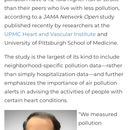
CONTACT US
than their peers who live with less pollution,
according to a
JAMA Network Open
study
published recently by researchers at the
LOG IN
UPMC Heart and Vascular Institute
and
University of Pittsburgh School of Medicine.
REGISTER
The study is the largest of its kind to include
neighborhood-specific pollution data—rather
than simply hospitalization data—and further
emphasizes the importance of air pollution
alerts in advising the activities of people with
certain heart conditions.
“We measured
pollution