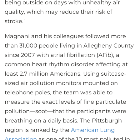
being outside on days with unhealthy air
quality, which may reduce their risk of
stroke.”
Magnani and his colleagues followed more
than 31,000 people living in Allegheny County
since 2007 with atrial fibrillation (AFib), a
common heart rhythm disorder affecting at
least 2.7 million Americans. Using suitcase-
sized air pollution monitors mounted on
telephone poles, the team was able to
measure the exact levels of fine particulate
pollution—soot—that the participants were
breathing on a daily basis. The Pittsburgh
region is ranked by the
American Lung
Association
as one of the 10 most polluted in