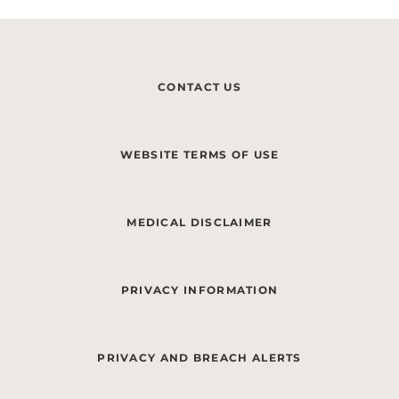
CONTACT US
WEBSITE TERMS OF USE
MEDICAL DISCLAIMER
PRIVACY INFORMATION
PRIVACY AND BREACH ALERTS