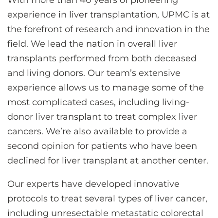
With more than 40 years of pioneering
CONTACT US
experience in liver transplantation, UPMC is at
the forefront of research and innovation in the
field. We lead the nation in overall liver
LOG IN
transplants performed from both deceased
and living donors. Our team’s extensive
REGISTER
experience allows us to manage some of the
most complicated cases, including living-
donor liver transplant to treat complex liver
cancers. We’re also available to provide a
second opinion for patients who have been
declined for liver transplant at another center.
Our experts have developed innovative
protocols to treat several types of liver cancer,
including unresectable metastatic colorectal