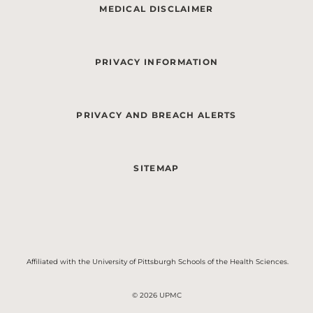
MEDICAL DISCLAIMER
PRIVACY INFORMATION
PRIVACY AND BREACH ALERTS
SITEMAP
Affiliated with the University of Pittsburgh Schools of the Health Sciences.
© 2026 UPMC