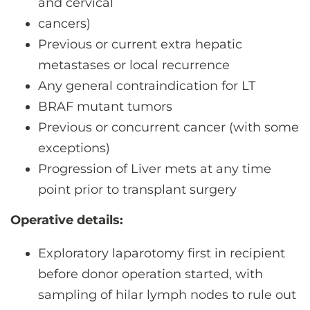
and cervical
cancers)
Previous or current extra hepatic
metastases or local recurrence
Any general contraindication for LT
BRAF mutant tumors
Previous or concurrent cancer (with some
exceptions)
Progression of Liver mets at any time
point prior to transplant surgery
Operative details:
Exploratory laparotomy first in recipient
before donor operation started, with
sampling of hilar lymph nodes to rule out