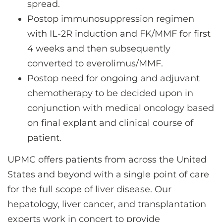
spread.
Postop immunosuppression regimen
with IL-2R induction and FK/MMF for first
4 weeks and then subsequently
converted to everolimus/MMF.
Postop need for ongoing and adjuvant
chemotherapy to be decided upon in
conjunction with medical oncology based
on final explant and clinical course of
patient.
UPMC offers patients from across the United
States and beyond with a single point of care
for the full scope of liver disease. Our
hepatology, liver cancer, and transplantation
experts work in concert to provide