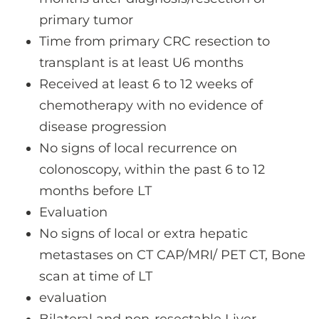
primary tumor
Time from primary CRC resection to
transplant is at least U6 months
Received at least 6 to 12 weeks of
chemotherapy with no evidence of
disease progression
No signs of local recurrence on
colonoscopy, within the past 6 to 12
months before LT
Evaluation
No signs of local or extra hepatic
metastases on CT CAP/MRI/ PET CT, Bone
scan at time of LT
evaluation