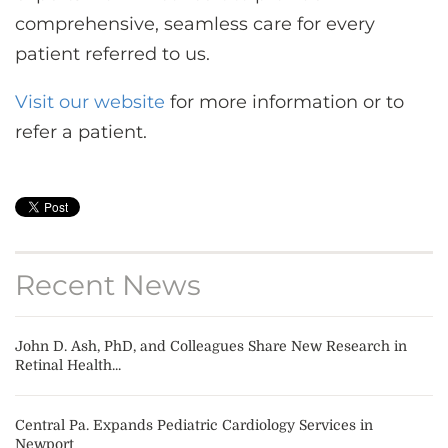
comprehensive, seamless care for every
patient referred to us.
Visit our website
for more information or to
refer a patient.
Recent News
John D. Ash, PhD, and Colleagues Share New Research in
Retinal Health...
Central Pa. Expands Pediatric Cardiology Services in
Newport