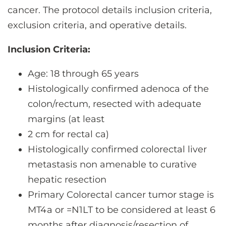
cancer. The protocol details inclusion criteria,
exclusion criteria, and operative details.
Inclusion Criteria:
Age: 18 through 65 years
Histologically confirmed adenoca of the
colon/rectum, resected with adequate
margins (at least
2 cm for rectal ca)
Histologically confirmed colorectal liver
metastasis non amenable to curative
hepatic resection
Primary Colorectal cancer tumor stage is
MT4a or =N1LT to be considered at least 6
months after diagnosis/resection of