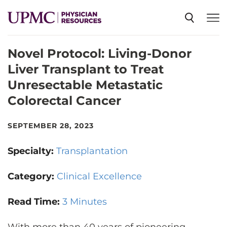
Novel Protocol: Living-Donor
SPECIALTIES
Liver Transplant to Treat
Unresectable Metastatic
NEWS
Colorectal Cancer
EVENTS
SEPTEMBER 28, 2023
Specialty:
Transplantation
CME
Category:
Clinical Excellence
ABOUT US
Read Time:
3 Minutes