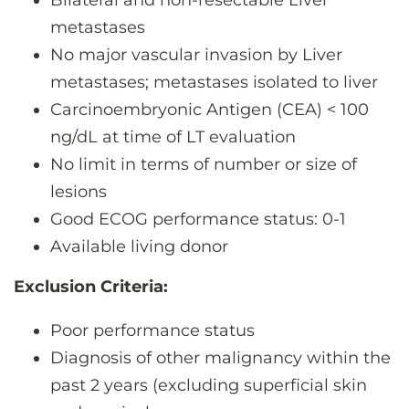
Bilateral and non-resectable Liver
metastases
No major vascular invasion by Liver
metastases; metastases isolated to liver
Carcinoembryonic Antigen (CEA) < 100
ng/dL at time of LT evaluation
No limit in terms of number or size of
lesions
Good ECOG performance status: 0-1
Available living donor
Exclusion Criteria:
Poor performance status
Diagnosis of other malignancy within the
past 2 years (excluding superficial skin