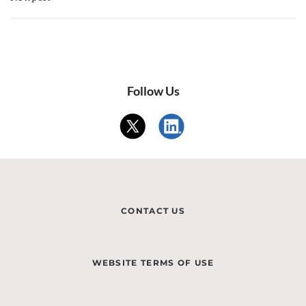
Follow Us
CONTACT US
WEBSITE TERMS OF USE