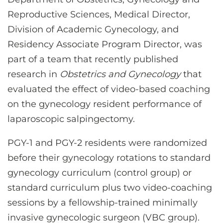
CONTACT US
Reproductive Sciences, Medical Director,
Division of Academic Gynecology, and
Residency Associate Program Director, was
LOG IN
part of a team that recently published
research in
Obstetrics and Gynecology
that
REGISTER
evaluated the effect of video-based coaching
on the gynecology resident performance of
laparoscopic salpingectomy.
PGY-1 and PGY-2 residents were randomized
before their gynecology rotations to standard
gynecology curriculum (control group) or
standard curriculum plus two video-coaching
sessions by a fellowship-trained minimally
invasive gynecologic surgeon (VBC group).