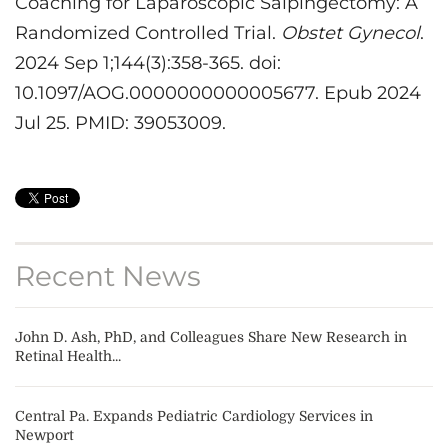
Coaching for Laparoscopic Salpingectomy: A
Randomized Controlled Trial.
Obstet Gynecol
.
2024 Sep 1;144(3):358-365. doi:
10.1097/AOG.0000000000005677. Epub 2024
Jul 25. PMID: 39053009.
Recent News
John D. Ash, PhD, and Colleagues Share New Research in
Retinal Health...
Central Pa. Expands Pediatric Cardiology Services in
Newport