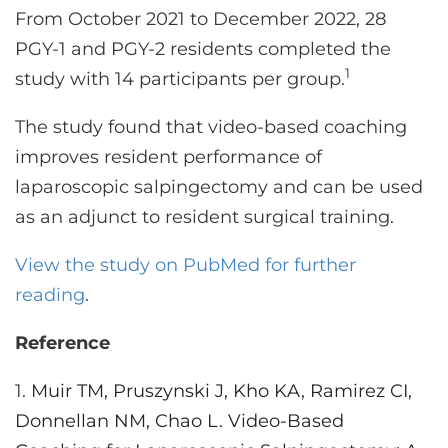
From October 2021 to December 2022, 28
PGY-1 and PGY-2 residents completed the
1
study with 14 participants per group.
The study found that video-based coaching
improves resident performance of
laparoscopic salpingectomy and can be used
as an adjunct to resident surgical training.
View the study on PubMed for further
reading
.
Reference
1.
Muir TM, Pruszynski J, Kho KA, Ramirez CI,
Donnellan NM, Chao L. Video-Based