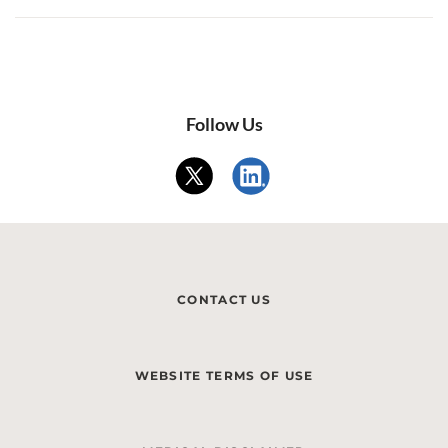
Follow Us
CONTACT US
WEBSITE TERMS OF USE