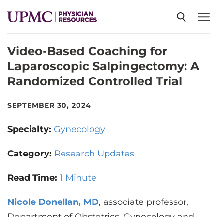
Video-Based Coaching for
SPECIALTIES
Laparoscopic Salpingectomy: A
Randomized Controlled Trial
NEWS
SEPTEMBER 30, 2024
EVENTS
Specialty:
Gynecology
CME
Category:
Research Updates
Read Time:
1 Minute
ABOUT US
Nicole Donellan, MD
, associate professor,
Department of Obstetrics, Gynecology and