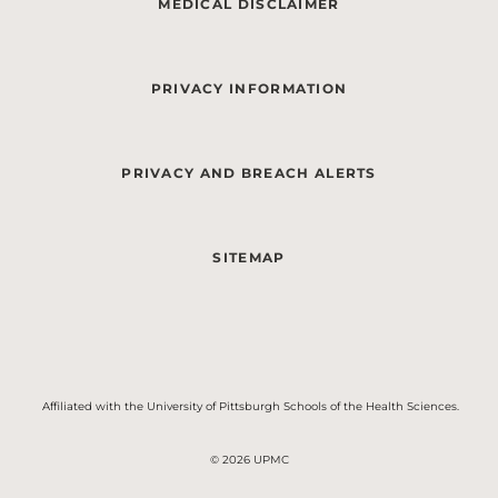
MEDICAL DISCLAIMER
PRIVACY INFORMATION
PRIVACY AND BREACH ALERTS
SITEMAP
Affiliated with the University of Pittsburgh Schools of the Health Sciences.
© 2026 UPMC