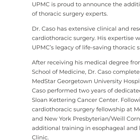
UPMC is proud to announce the addit
of thoracic surgery experts.
Dr. Caso has extensive clinical and re
cardiothoracic surgery. His expertise w
UPMC’s legacy of life-saving thoracic s
After receiving his medical degree f
School of Medicine, Dr. Caso complete
MedStar Georgetown University Hospital
Caso performed two years of dedicate
Sloan Kettering Cancer Center. Follow
cardiothoracic surgery fellowship at 
and New York Presbyterian/Weill Corne
additional training in esophageal and
Clinic.