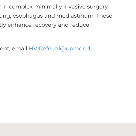
r in complex minimally invasive surgery
he lung, esophagus and mediastinum. These
tly enhance recovery and reduce
ient, email
HVIReferral@upmc.edu
.