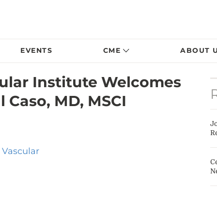
EVENTS
CME
ABOUT 
lar Institute Welcomes
l Caso, MD, MSCI
J
Re
 Vascular
Ce
N