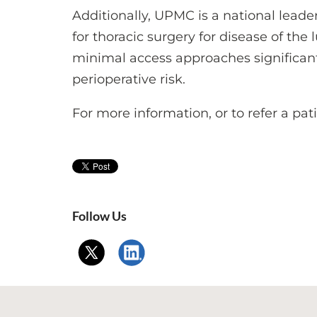
Additionally, UPMC is a national leade
for thoracic surgery for disease of t
minimal access approaches significan
perioperative risk.
For more information, or to refer a pat
Follow Us