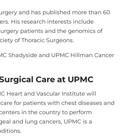
 surgery and has published more than 60
s. His research interests include
 surgery patients and the genomics of
ciety of Thoracic Surgeons.
 UPMC Shadyside and UPMC Hillman Cancer
Surgical Care at UPMC
C Heart and Vascular Institute will
 care for patients with chest diseases and
 centers in the country to perform
geal and lung cancers, UPMC is a
ditions.