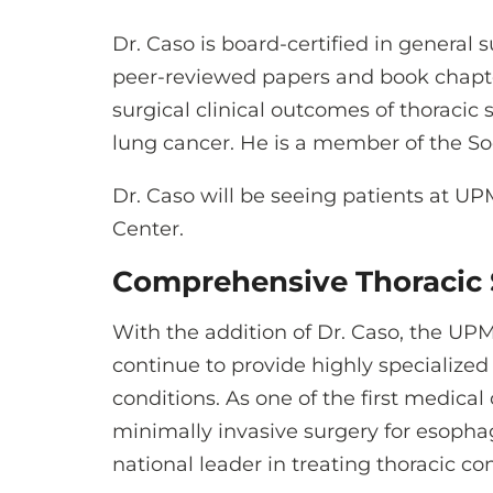
Dr. Caso is board-certified in general
peer-reviewed papers and book chapter
surgical clinical outcomes of thoracic
lung cancer. He is a member of the So
Dr. Caso will be seeing patients at
Center.
Comprehensive Thoracic 
With the addition of Dr. Caso, the UPM
continue to provide highly specialized
conditions. As one of the first medical
minimally invasive surgery for esopha
national leader in treating thoracic con