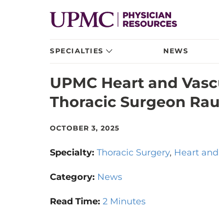
SPECIALTIES
NEWS
UPMC Heart and Vascu
Thoracic Surgeon Rau
OCTOBER 3, 2025
Specialty:
Thoracic Surgery
Heart and
Category:
News
Read Time:
2 Minutes