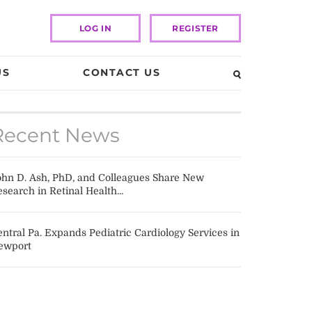
LOG IN
REGISTER
US
CONTACT US
Recent News
ohn D. Ash, PhD, and Colleagues Share New
search in Retinal Health...
ntral Pa. Expands Pediatric Cardiology Services in
ewport