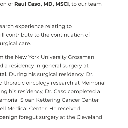
ion of
Raul Caso, MD, MSCI
, to our team
search experience relating to
ill contribute to the continuation of
urgical care.
rom the New York University Grossman
d a residency in general surgery at
. During his surgical residency, Dr.
d thoracic oncology research at Memorial
ing his residency, Dr. Caso completed a
Memorial Sloan Kettering Cancer Center
ll Medical Center. He received
 benign foregut surgery at the Cleveland