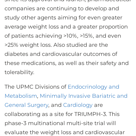
CONTACT US
companies are continuing to develop and
study other agents aiming for even greater
average weight loss and a greater proportion
LOG IN
of patients achieving >10%, >15%, and even
>25% weight loss. Also studied are the
REGISTER
diabetes and cardiovascular outcomes of
these medications, as well as their safety and
tolerability.
The UPMC Divisions of
Endocrinology and
Metabolism
,
Minimally Invasive Bariatric and
General Surgery
, and
Cardiology
are
collaborating as a site for TRIUMPH-3. This
phase-3 multinational multi-site trial will
evaluate the weight loss and cardiovascular