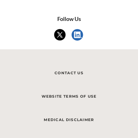
Follow Us
CONTACT US
WEBSITE TERMS OF USE
MEDICAL DISCLAIMER