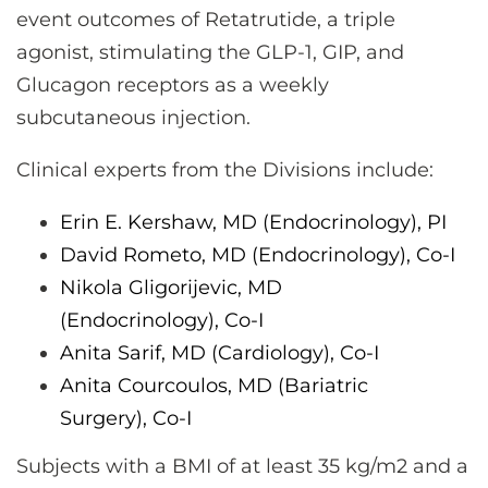
event outcomes of Retatrutide, a triple
agonist, stimulating the GLP-1, GIP, and
Glucagon receptors as a weekly
subcutaneous injection.
Clinical experts from the Divisions include:
Erin E. Kershaw, MD (Endocrinology), PI
David Rometo, MD (Endocrinology), Co-I
Nikola Gligorijevic, MD
(Endocrinology),
Co-I
Anita Sarif, MD (Cardiology),
Co-I
Anita Courcoulos, MD (Bariatric
Surgery),
Co-I
Subjects with a BMI of at least 35 kg/m2 and a