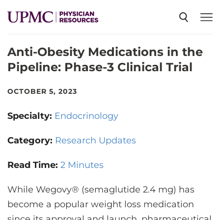
Anti-Obesity Medications in the
SPECIALTIES
Pipeline: Phase-3 Clinical Trial
NEWS
OCTOBER 5, 2023
Specialty:
Endocrinology
EVENTS
Category:
Research Updates
CME
Read Time:
2 Minutes
While Wegovy® (semaglutide 2.4 mg) has
ABOUT US
become a popular weight loss medication
since its approval and launch, pharmaceutical