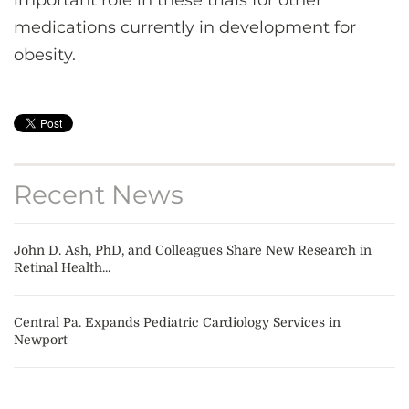
important role in these trials for other
medications currently in development for
obesity.
Recent News
John D. Ash, PhD, and Colleagues Share New Research in
Retinal Health...
Central Pa. Expands Pediatric Cardiology Services in
Newport