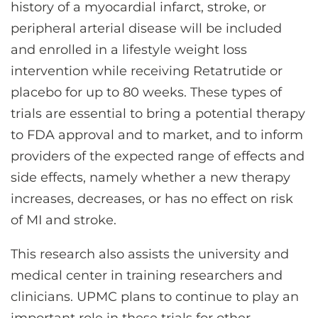
history of a myocardial infarct, stroke, or
peripheral arterial disease will be included
and enrolled in a lifestyle weight loss
intervention while receiving Retatrutide or
placebo for up to 80 weeks. These types of
trials are essential to bring a potential therapy
to FDA approval and to market, and to inform
providers of the expected range of effects and
side effects, namely whether a new therapy
increases, decreases, or has no effect on risk
of MI and stroke.
This research also assists the university and
medical center in training researchers and
clinicians. UPMC plans to continue to play an