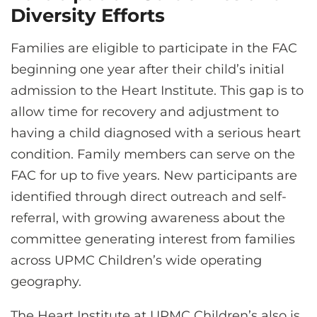
Diversity Efforts
Families are eligible to participate in the FAC
beginning one year after their child’s initial
admission to the Heart Institute. This gap is to
allow time for recovery and adjustment to
having a child diagnosed with a serious heart
condition. Family members can serve on the
FAC for up to five years. New participants are
identified through direct outreach and self-
referral, with growing awareness about the
committee generating interest from families
across UPMC Children’s wide operating
geography.
The Heart Institute at UPMC Children’s also is