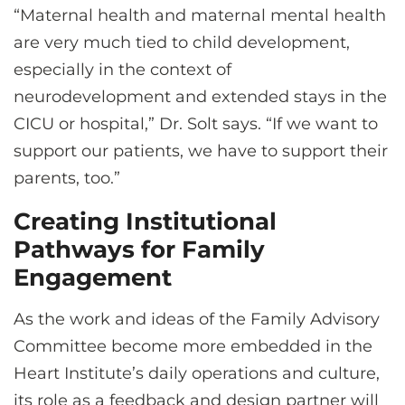
“Maternal health and maternal mental health
are very much tied to child development,
especially in the context of
neurodevelopment and extended stays in the
CICU or hospital,” Dr. Solt says. “If we want to
support our patients, we have to support their
parents, too.”
Creating Institutional
Pathways for Family
Engagement
As the work and ideas of the Family Advisory
Committee become more embedded in the
Heart Institute’s daily operations and culture,
its role as a feedback and design partner will