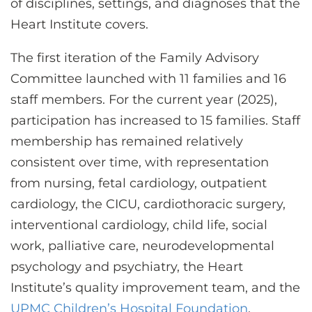
of disciplines, settings, and diagnoses that the
Heart Institute covers.
The first iteration of the Family Advisory
Committee launched with 11 families and 16
staff members. For the current year (2025),
participation has increased to 15 families. Staff
membership has remained relatively
consistent over time, with representation
from nursing, fetal cardiology, outpatient
cardiology, the CICU, cardiothoracic surgery,
interventional cardiology, child life, social
work, palliative care, neurodevelopmental
psychology and psychiatry, the Heart
Institute’s quality improvement team, and the
UPMC Children’s Hospital Foundation
.