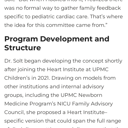
was no formal way to gather family feedback
specific to pediatric cardiac care. That’s where
the idea for this committee came from.”
Program Development and
Structure
Dr. Solt began developing the concept shortly
after joining the Heart Institute at UPMC
Children’s in 2021. Drawing on models from
other institutions and internal advisory
groups, including the UPMC Newborn
Medicine Program’s NICU Family Advisory
Council, she proposed a Heart Institute–
specific version that could span the full range