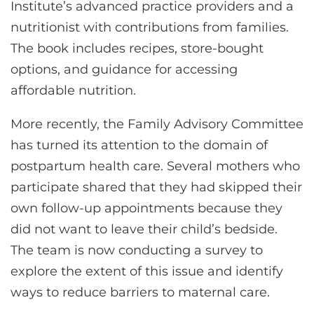
Institute’s advanced practice providers and a
nutritionist with contributions from families.
The book includes recipes, store-bought
options, and guidance for accessing
affordable nutrition.
More recently, the Family Advisory Committee
has turned its attention to the domain of
postpartum health care. Several mothers who
participate shared that they had skipped their
own follow-up appointments because they
did not want to leave their child’s bedside.
The team is now conducting a survey to
explore the extent of this issue and identify
ways to reduce barriers to maternal care.