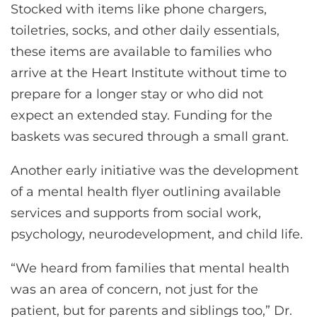
Stocked with items like phone chargers,
toiletries, socks, and other daily essentials,
these items are available to families who
arrive at the Heart Institute without time to
prepare for a longer stay or who did not
expect an extended stay. Funding for the
baskets was secured through a small grant.
Another early initiative was the development
of a mental health flyer outlining available
services and supports from social work,
psychology, neurodevelopment, and child life.
“We heard from families that mental health
was an area of concern, not just for the
patient, but for parents and siblings too,” Dr.