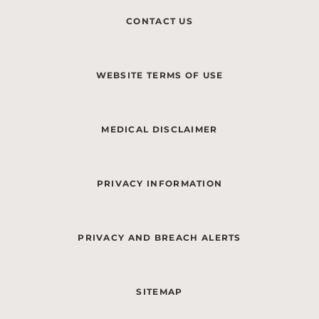
CONTACT US
WEBSITE TERMS OF USE
MEDICAL DISCLAIMER
PRIVACY INFORMATION
PRIVACY AND BREACH ALERTS
SITEMAP