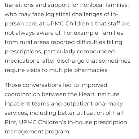
transitions and support for nonlocal families,
who may face logistical challenges of in-
person care at UPMC Children’s that staff are
not always aware of. For example, families
from rural areas reported difficulties filling
prescriptions, particularly compounded
medications, after discharge that sometimes
require visits to multiple pharmacies.
Those conversations led to improved
coordination between the Heart Institute
inpatient teams and outpatient pharmacy
services, including better utilization of Half
Pint, UPMC Children’s in-house prescription
management program.