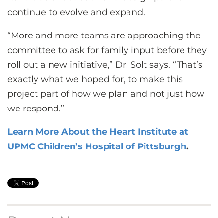
continue to evolve and expand.
“More and more teams are approaching the
committee to ask for family input before they
roll out a new initiative,” Dr. Solt says. “That’s
exactly what we hoped for, to make this
project part of how we plan and not just how
we respond.”
Learn More About the Heart Institute at
UPMC Children’s Hospital of Pittsburgh
.