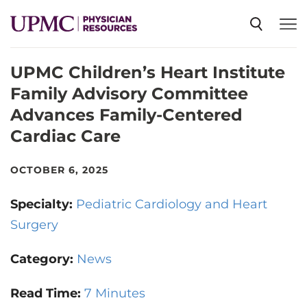
UPMC Children’s Heart Institute
SPECIALTIES
Family Advisory Committee
Advances Family-Centered
NEWS
Cardiac Care
EVENTS
OCTOBER 6, 2025
Specialty:
Pediatric Cardiology and Heart
CME
Surgery
Category:
News
ABOUT US
Read Time:
7 Minutes