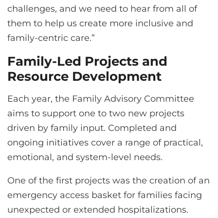
challenges, and we need to hear from all of
them to help us create more inclusive and
family-centric care.”
Family-Led Projects and
Resource Development
Each year, the Family Advisory Committee
aims to support one to two new projects
driven by family input. Completed and
ongoing initiatives cover a range of practical,
emotional, and system-level needs.
One of the first projects was the creation of an
emergency access basket for families facing
unexpected or extended hospitalizations.