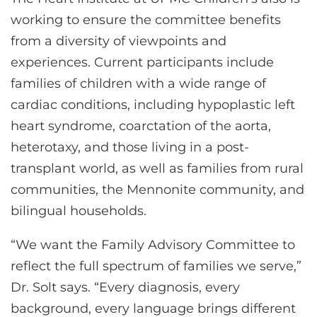
working to ensure the committee benefits
from a diversity of viewpoints and
experiences. Current participants include
families of children with a wide range of
cardiac conditions, including hypoplastic left
heart syndrome, coarctation of the aorta,
heterotaxy, and those living in a post-
transplant world, as well as families from rural
communities, the Mennonite community, and
bilingual households.
“We want the Family Advisory Committee to
reflect the full spectrum of families we serve,”
Dr. Solt says. “Every diagnosis, every
background, every language brings different