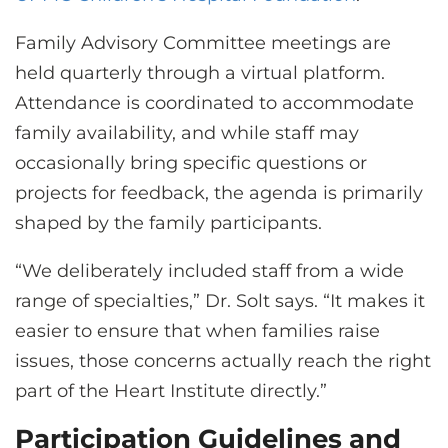
Family Advisory Committee meetings are
held quarterly through a virtual platform.
Attendance is coordinated to accommodate
family availability, and while staff may
occasionally bring specific questions or
projects for feedback, the agenda is primarily
shaped by the family participants.
“We deliberately included staff from a wide
range of specialties,” Dr. Solt says. “It makes it
easier to ensure that when families raise
issues, those concerns actually reach the right
part of the Heart Institute directly.”
Participation Guidelines and