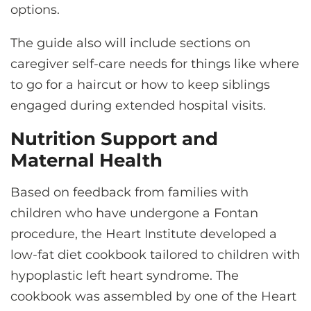
options.
The guide also will include sections on
caregiver self-care needs for things like where
to go for a haircut or how to keep siblings
engaged during extended hospital visits.
Nutrition Support and
Maternal Health
Based on feedback from families with
children who have undergone a Fontan
procedure, the Heart Institute developed a
low-fat diet cookbook tailored to children with
hypoplastic left heart syndrome. The
cookbook was assembled by one of the Heart