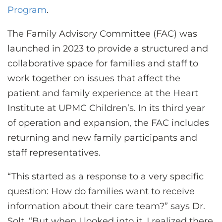
Program
.
The Family Advisory Committee (FAC) was
launched in 2023 to provide a structured and
collaborative space for families and staff to
work together on issues that affect the
patient and family experience at the Heart
Institute at UPMC Children’s. In its third year
of operation and expansion, the FAC includes
returning and new family participants and
staff representatives.
“This started as a response to a very specific
question: How do families want to receive
information about their care team?” says Dr.
Solt. “But when I looked into it, I realized there