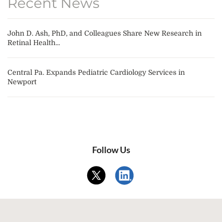
Recent News
John D. Ash, PhD, and Colleagues Share New Research in
Retinal Health...
Central Pa. Expands Pediatric Cardiology Services in
Newport
Follow Us