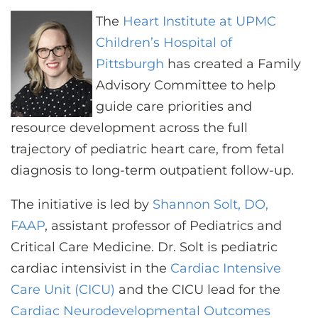
CONTACT US
The
Heart Institute at UPMC
Children’s Hospital of
Pittsburgh
has created a Family
LOG IN
Advisory Committee to help
guide care priorities and
REGISTER
resource development across the full
trajectory of pediatric heart care, from fetal
diagnosis to long-term outpatient follow-up.
The initiative is led by
Shannon Solt, DO,
FAAP
, assistant professor of Pediatrics and
Critical Care Medicine. Dr. Solt is pediatric
cardiac intensivist in the
Cardiac Intensive
Care Unit (CICU)
and the CICU lead for the
Cardiac Neurodevelopmental Outcomes