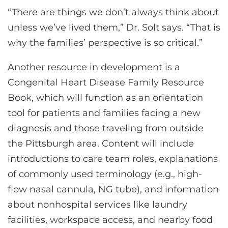
“There are things we don’t always think about
unless we’ve lived them,” Dr. Solt says. “That is
why the families’ perspective is so critical.”
Another resource in development is a
Congenital Heart Disease Family Resource
Book, which will function as an orientation
tool for patients and families facing a new
diagnosis and those traveling from outside
the Pittsburgh area. Content will include
introductions to care team roles, explanations
of commonly used terminology (e.g., high-
flow nasal cannula, NG tube), and information
about nonhospital services like laundry
facilities, workspace access, and nearby food