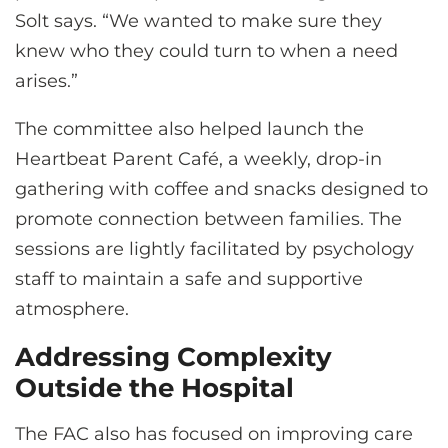
Solt says. “We wanted to make sure they
knew who they could turn to when a need
arises.”
The committee also helped launch the
Heartbeat Parent Café, a weekly, drop-in
gathering with coffee and snacks designed to
promote connection between families. The
sessions are lightly facilitated by psychology
staff to maintain a safe and supportive
atmosphere.
Addressing Complexity
Outside the Hospital
The FAC also has focused on improving care