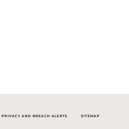
PRIVACY AND BREACH ALERTS
SITEMAP