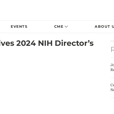
EVENTS
CME
ABOUT 
ves 2024 NIH Director’s
J
Re
Ce
N