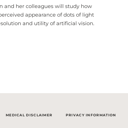
n and her colleagues will study how
 perceived appearance of dots of light
ution and utility of artificial vision.
MEDICAL DISCLAIMER
PRIVACY INFORMATION