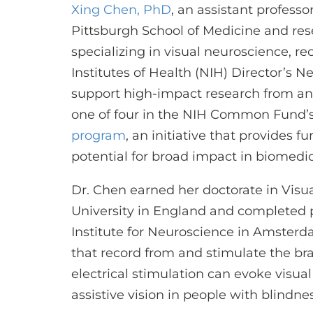
Xing Chen, PhD
, an assistant profess
Pittsburgh School of Medicine and res
specializing in visual neuroscience, r
Institutes of Health (NIH) Director’s 
support high-impact research from an 
one of four in the NIH Common Fund’
program
, an initiative that provides 
potential for broad impact in biomedica
Dr. Chen earned her doctorate in Vis
University in England and completed 
Institute for Neuroscience in Amsterd
that record from and stimulate the br
electrical stimulation can evoke visua
assistive vision in people with blindnes