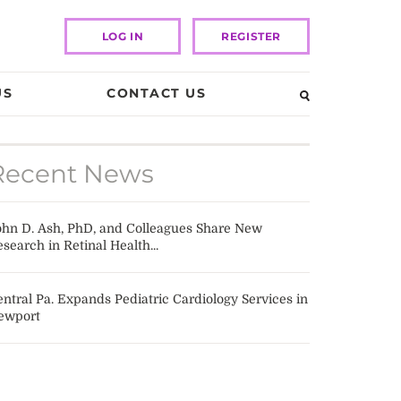
LOG IN
REGISTER
US
CONTACT US
Recent News
ohn D. Ash, PhD, and Colleagues Share New
search in Retinal Health...
ntral Pa. Expands Pediatric Cardiology Services in
ewport