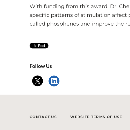
With funding from this award, Dr. Che
specific patterns of stimulation affect
called phosphenes and improve the resol
Follow Us
CONTACT US
WEBSITE TERMS OF USE