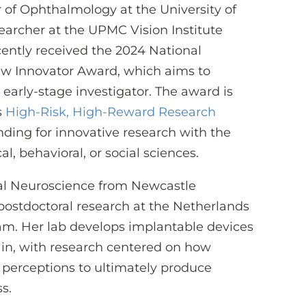
or of Ophthalmology at the University of
earcher at the UPMC Vision Institute
ecently received the 2024 National
New Innovator Award, which aims to
early-stage investigator. The award is
s
High-Risk, High-Reward Research
funding for innovative research with the
l, behavioral, or social sciences.
ual Neuroscience from Newcastle
postdoctoral research at the Netherlands
am. Her lab develops implantable devices
ain, with research centered on how
l perceptions to ultimately produce
s.