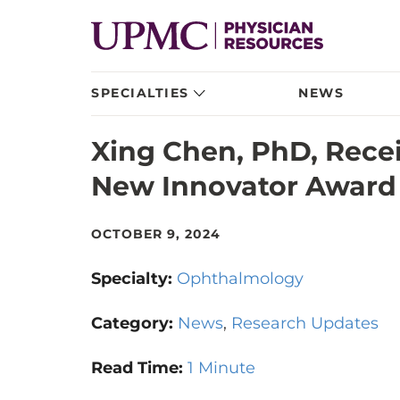
SPECIALTIES
NEWS
Xing Chen, PhD, Recei
New Innovator Award
OCTOBER 9, 2024
Specialty:
Ophthalmology
Category:
News
Research Updates
Read Time:
1 Minute