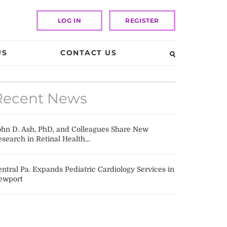
LOG IN
REGISTER
US
CONTACT US
Recent News
ohn D. Ash, PhD, and Colleagues Share New
search in Retinal Health...
ntral Pa. Expands Pediatric Cardiology Services in
ewport