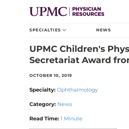
SPECIALTIES
NEWS
UPMC Children's Phy
Secretariat Award fr
OCTOBER 10, 2019
Specialty:
Ophthalmology
Category:
News
Read Time:
1 Minute