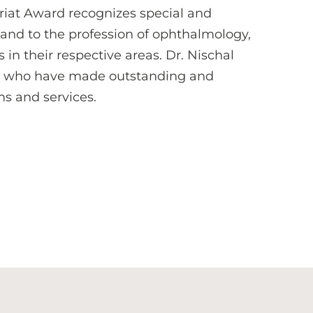
riat Award recognizes special and
 and to the profession of ophthalmology,
n their respective areas. Dr. Nischal
ues who have made outstanding and
ms and services.