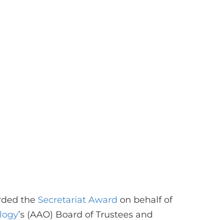
rded the
Secretariat Award
on behalf of
logy
’s (AAO) Board of Trustees and