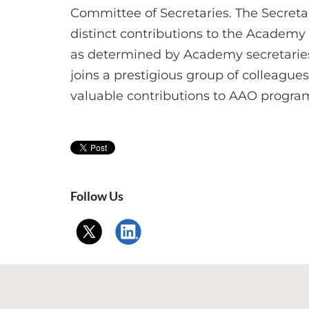
Committee of Secretaries. The Secreta
distinct contributions to the Academy
as determined by Academy secretaries i
joins a prestigious group of colleag
valuable contributions to AAO progra
Follow Us