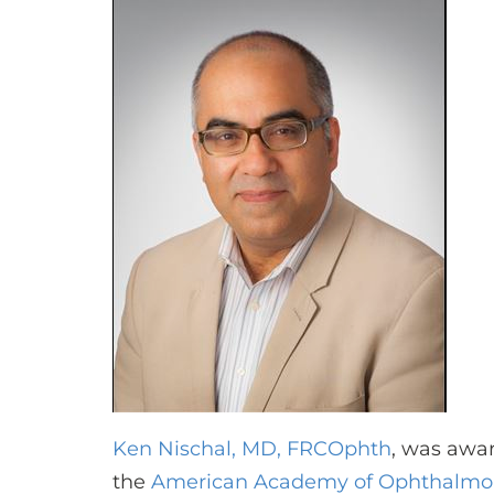
Ken Nischal, MD, FRCOphth
, was awa
the
American Academy of Ophthalmo