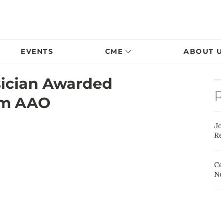
EVENTS
CME
ABOUT 
sician Awarded
om AAO
J
Re
Ce
N