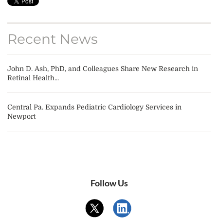
Recent News
John D. Ash, PhD, and Colleagues Share New Research in
Retinal Health...
Central Pa. Expands Pediatric Cardiology Services in
Newport
Follow Us