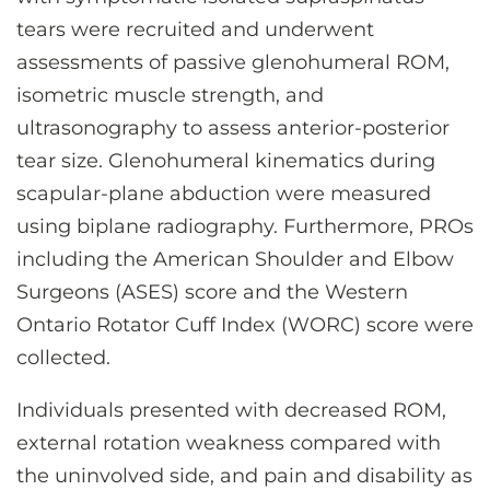
tears were recruited and underwent
assessments of passive glenohumeral ROM,
isometric muscle strength, and
ultrasonography to assess anterior-posterior
tear size. Glenohumeral kinematics during
scapular-plane abduction were measured
using biplane radiography. Furthermore, PROs
including the American Shoulder and Elbow
Surgeons (ASES) score and the Western
Ontario Rotator Cuff Index (WORC) score were
collected.
Individuals presented with decreased ROM,
external rotation weakness compared with
the uninvolved side, and pain and disability as