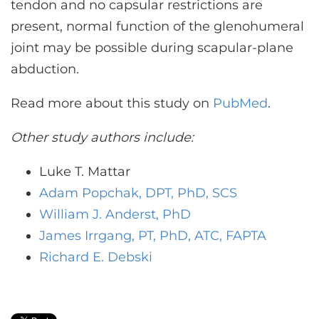
tendon and no capsular restrictions are
present, normal function of the glenohumeral
joint may be possible during scapular-plane
abduction.
Read more about this study on
PubMed
.
Other study authors include:
Luke T. Mattar
Adam Popchak, DPT, PhD, SCS
William J. Anderst, PhD
James Irrgang, PT, PhD, ATC, FAPTA
Richard E. Debski