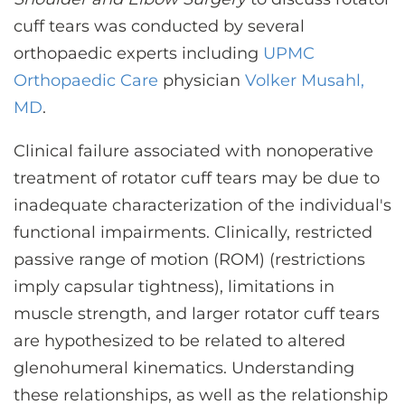
CONTACT US
cuff tears was conducted by several
orthopaedic experts including
UPMC
Orthopaedic Care
physician
Volker Musahl,
LOG IN
MD
.
REGISTER
Clinical failure associated with nonoperative
treatment of rotator cuff tears may be due to
inadequate characterization of the individual's
functional impairments. Clinically, restricted
passive range of motion (ROM) (restrictions
imply capsular tightness), limitations in
muscle strength, and larger rotator cuff tears
are hypothesized to be related to altered
glenohumeral kinematics. Understanding
these relationships, as well as the relationship