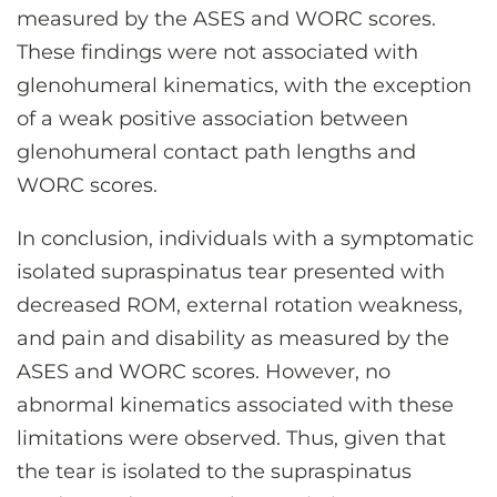
measured by the ASES and WORC scores.
These findings were not associated with
glenohumeral kinematics, with the exception
of a weak positive association between
glenohumeral contact path lengths and
WORC scores.
In conclusion, individuals with a symptomatic
isolated supraspinatus tear presented with
decreased ROM, external rotation weakness,
and pain and disability as measured by the
ASES and WORC scores. However, no
abnormal kinematics associated with these
limitations were observed. Thus, given that
the tear is isolated to the supraspinatus