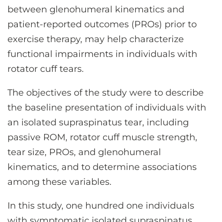
between glenohumeral kinematics and
patient-reported outcomes (PROs) prior to
exercise therapy, may help characterize
functional impairments in individuals with
rotator cuff tears.
The objectives of the study were to describe
the baseline presentation of individuals with
an isolated supraspinatus tear, including
passive ROM, rotator cuff muscle strength,
tear size, PROs, and glenohumeral
kinematics, and to determine associations
among these variables.
In this study, one hundred one individuals
with symptomatic isolated supraspinatus