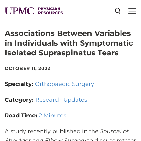
Associations Between Variables
SPECIALTIES
in Individuals with Symptomatic
Isolated Supraspinatus Tears
NEWS
OCTOBER 11, 2022
EVENTS
Specialty:
Orthopaedic Surgery
CME
Category:
Research Updates
Read Time:
2 Minutes
ABOUT US
A study recently published in the
Journal of
Shoulder and Elbow Surgery
to discuss rotator