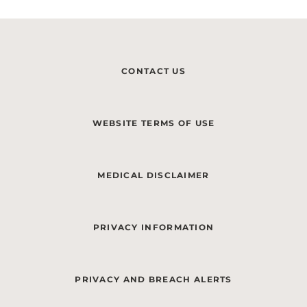
CONTACT US
WEBSITE TERMS OF USE
MEDICAL DISCLAIMER
PRIVACY INFORMATION
PRIVACY AND BREACH ALERTS