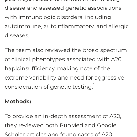
disease and assessed genetic associations
with immunologic disorders, including
autoimmune, autoinflammatory, and allergic
diseases.
The team also reviewed the broad spectrum
of clinical phenotypes associated with A20
haploinsufficiency, making note of the
extreme variability and need for aggressive
1
consideration of genetic testing.
Methods:
To provide an in-depth assessment of A20,
they reviewed both PubMed and Google
Scholar articles and found cases of A20