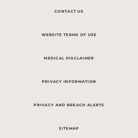
CONTACT US
WEBSITE TERMS OF USE
MEDICAL DISCLAIMER
PRIVACY INFORMATION
PRIVACY AND BREACH ALERTS
SITEMAP