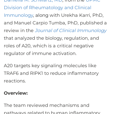
Daniella M. Schwartz, MD
, from the
UPMC
CONTACT US
Division of Rheumatology and Clinical
Immunology
, along
with Urekha Karri, PhD,
and Manuel Carpio Tumba, PhD, published a
LOG IN
review in the
Journal of Clinical Immunology
that analyzed the biology, regulation, and
REGISTER
roles of A20, which is a critical negative
regulator of immune activation.
A20 targets key signaling molecules like
TRAF6 and RIPK1 to reduce inflammatory
reactions.
Overview:
The team reviewed mechanisms and
pathways related to human inflammatory