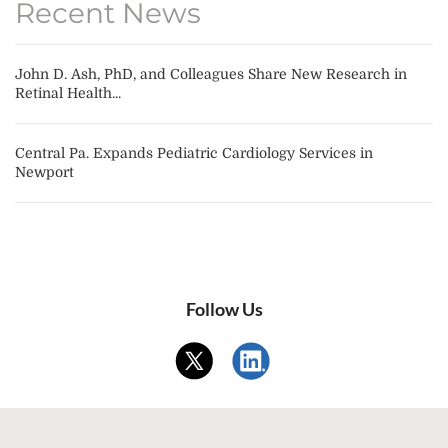
Recent News
John D. Ash, PhD, and Colleagues Share New Research in
Retinal Health...
Central Pa. Expands Pediatric Cardiology Services in
Newport
Follow Us