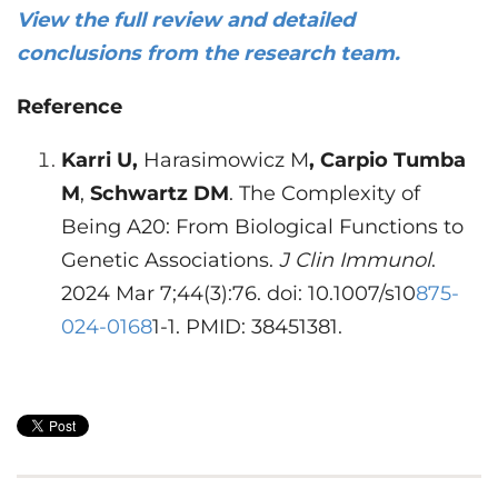
View the full review and detailed
conclusions from the research team.
Reference
Karri U,
Harasimowicz M
, Carpio Tumba
M
,
Schwartz DM
. The Complexity of
Being A20: From Biological Functions to
Genetic Associations.
J Clin Immunol
.
2024 Mar 7;44(3):76. doi: 10.1007/s10
875-
024-0168
1-1. PMID: 38451381.