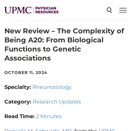
New Review – The Complexity of
SPECIALTIES
Being A20: From Biological
Functions to Genetic
NEWS
Associations
EVENTS
OCTOBER 11, 2024
Specialty:
Rheumatology
CME
Category:
Research Updates
ABOUT US
Read Time:
2 Minutes