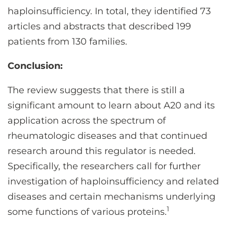
haploinsufficiency. In total, they identified 73
articles and abstracts that described 199
patients from 130 families.
Conclusion:
The review suggests that there is still a
significant amount to learn about A20 and its
application across the spectrum of
rheumatologic diseases and that continued
research around this regulator is needed.
Specifically, the researchers call for further
investigation of haploinsufficiency and related
diseases and certain mechanisms underlying
1
some functions of various proteins.