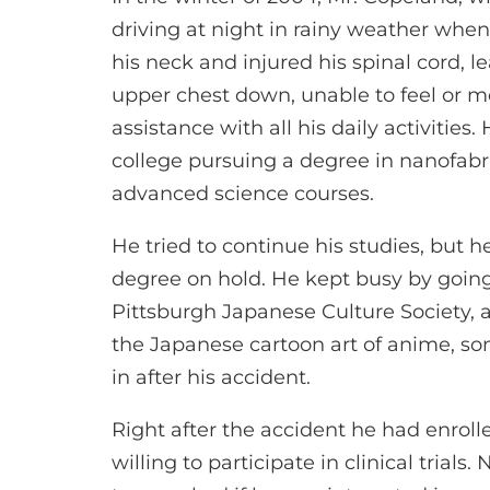
driving at night in rainy weather whe
his neck and injured his spinal cord, 
upper chest down, unable to feel or m
assistance with all his daily activities
college pursuing a degree in nanofabri
advanced science courses.
He tried to continue his studies, but 
degree on hold. He kept busy by going
Pittsburgh Japanese Culture Society, 
the Japanese cartoon art of anime, s
in after his accident.
Right after the accident he had enrolle
willing to participate in clinical trials