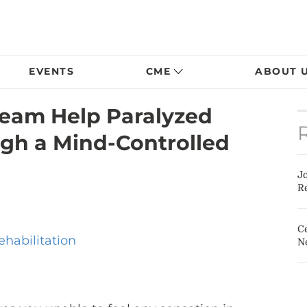
EVENTS
CME
ABOUT 
 Team Help Paralyzed
gh a Mind-Controlled
J
Re
Ce
ehabilitation
N