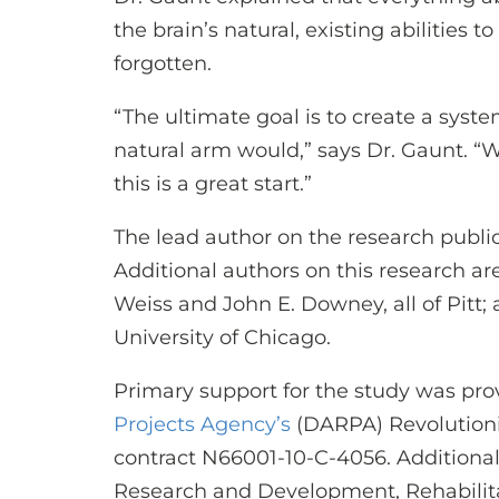
the brain’s natural, existing abilities 
forgotten.
“The ultimate goal is to create a syst
natural arm would,” says Dr. Gaunt. “W
this is a great start.”
The lead author on the research publica
Additional authors on this research are
Weiss and John E. Downey, all of Pitt;
University of Chicago.
Primary support for the study was pr
Projects Agency’s
(DARPA) Revolution
contract N66001-10-C-4056. Additional
Research and Development, Rehabili