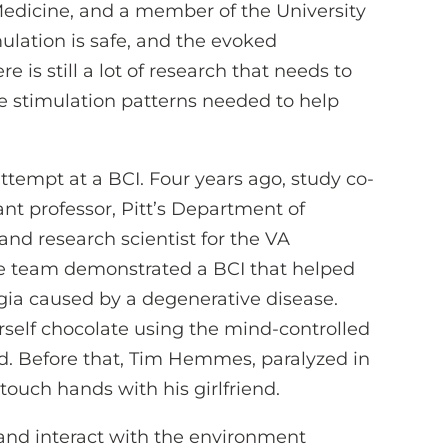
Medicine, and a member of the University
imulation is safe, and the evoked
 is still a lot of research that needs to
he stimulation patterns needed to help
attempt at a BCI. Four years ago, study co-
tant professor, Pitt’s Department of
and research scientist for the VA
e team demonstrated a BCI that helped
ia caused by a degenerative disease.
self chocolate using the mind-controlled
d. Before that, Tim Hemmes, paralyzed in
touch hands with his girlfriend.
and interact with the environment