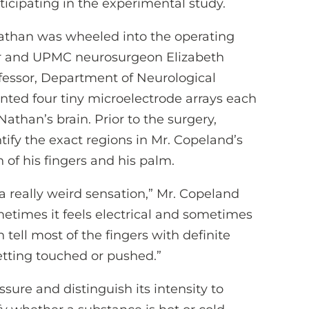
ticipating in the experimental study.
Nathan was wheeled into the operating
tor and UPMC neurosurgeon Elizabeth
rofessor, Department of Neurological
anted four tiny microelectrode arrays each
 Nathan’s brain. Prior to the surgery,
ify the exact regions in Mr. Copeland’s
 of his fingers and his palm.
s a really weird sensation,” Mr. Copeland
metimes it feels electrical and sometimes
n tell most of the fingers with definite
 getting touched or pushed.”
ssure and distinguish its intensity to