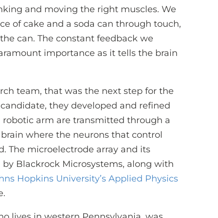
inking and moving the right muscles. We
ece of cake and a soda can through touch,
 the can. The constant feedback we
paramount importance as it tells the brain
arch team, that was the next step for the
t candidate, they developed and refined
e robotic arm are transmitted through a
 brain where the neurons that control
 The microelectrode array and its
 by Blackrock Microsystems, along with
hns Hopkins University’s Applied Physics
e.
ho lives in western Pennsylvania, was