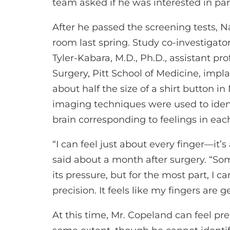
team asked if he was interested in par
After he passed the screening tests, 
room last spring. Study co-investiga
Tyler-Kabara, M.D., Ph.D., assistant p
Surgery, Pitt School of Medicine, impl
about half the size of a shirt button in
imaging techniques were used to ident
brain corresponding to feelings in each
“I can feel just about every finger—it’
said about a month after surgery. “So
its pressure, but for the most part, I ca
precision. It feels like my fingers are
At this time, Mr. Copeland can feel pre