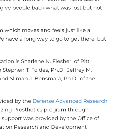
to give people back what was lost but not
em which moves and feels just like a
e have a long way to go to get there, but
tion is Sharlene N. Flesher, of Pitt.
 Stephen T. Foldes, Ph.D., Jeffrey M.
 and Sliman J. Bensmaia, Ph.D., of the
ovided by the
Defense Advanced Research
izing Prosthetics program through
 support was provided by the Office of
tation Research and Development