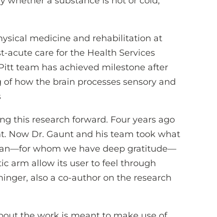
y whether a substance is hot or cold,
hysical medicine and rehabilitation at
st-acute care for the Health Services
Pitt team has achieved milestone after
 of how the brain processes sensory and
s
ng this research forward. Four years ago
. Now Dr. Gaunt and his team took what
d Jan—for whom we have deep gratitude—
 arm allow its user to feel through
inger, also a co-author on the research
bout the work is meant to make use of