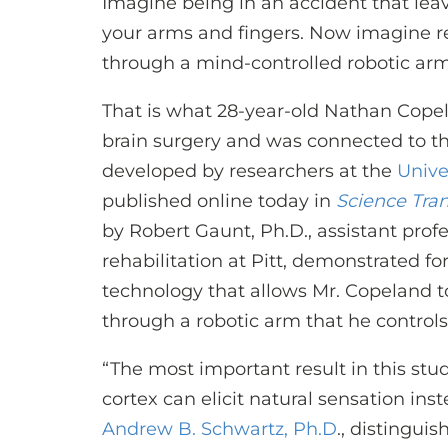
Imagine being in an accident that leav
your arms and fingers. Now imagine re
through a mind-controlled robotic arm 
That is what 28-year-old Nathan Cope
brain surgery and was connected to th
developed by researchers at the
Unive
published online today in
Science Tran
by Robert Gaunt, Ph.D., assistant prof
rehabilitation at Pitt, demonstrated fo
technology that allows Mr. Copeland t
through a robotic arm that he controls 
“The most important result in this stu
cortex can elicit natural sensation inst
Andrew B. Schwartz, Ph.D
., distingui