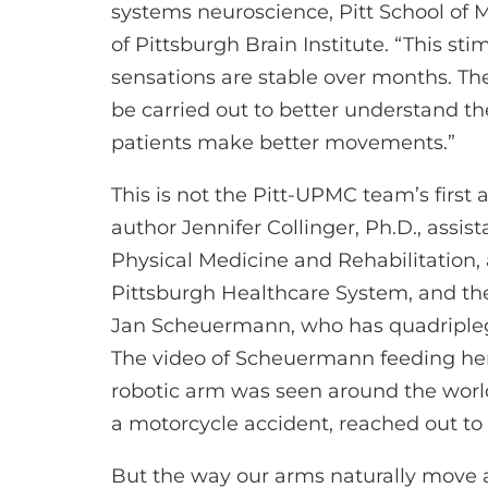
systems neuroscience, Pitt School of 
of Pittsburgh Brain Institute. “This st
sensations are stable over months. There
be carried out to better understand t
patients make better movements.”
This is not the Pitt-UPMC team’s first 
author Jennifer Collinger, Ph.D., assis
Physical Medicine and Rehabilitation, 
Pittsburgh Healthcare System, and th
Jan Scheuermann, who has quadripleg
The video of Scheuermann feeding her
robotic arm was seen around the worl
a motorcycle accident, reached out to 
But the way our arms naturally move 