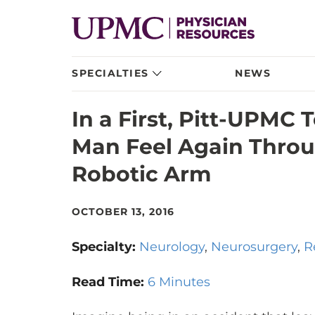
SPECIALTIES
NEWS
In a First, Pitt-UPMC
Man Feel Again Throu
Robotic Arm
OCTOBER 13, 2016
Specialty:
Neurology
Neurosurgery
R
Read Time:
6 Minutes