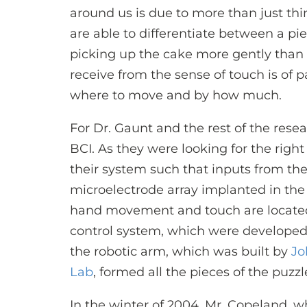
around us is due to more than just th
are able to differentiate between a pi
picking up the cake more gently than
receive from the sense of touch is of 
where to move and by how much.
For Dr. Gaunt and the rest of the rese
BCI. As they were looking for the righ
their system such that inputs from th
microelectrode array implanted in the
hand movement and touch are located.
control system, which were developed
the robotic arm, which was built by
Jo
Lab
, formed all the pieces of the puzzl
In the winter of 2004, Mr. Copeland, w