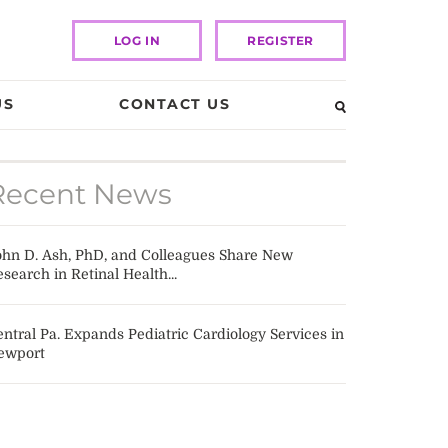
LOG IN
REGISTER
US
CONTACT US
Recent News
ohn D. Ash, PhD, and Colleagues Share New
search in Retinal Health...
ntral Pa. Expands Pediatric Cardiology Services in
ewport