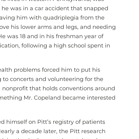
n he was in a car accident that snapped
leaving him with quadriplegia from the
ove his lower arms and legs, and needing
. He was 18 and in his freshman year of
cation, following a high school spent in
health problems forced him to put his
 to concerts and volunteering for the
a nonprofit that holds conventions around
omething Mr. Copeland became interested
d himself on Pitt’s registry of patients
. Nearly a decade later, the Pitt research