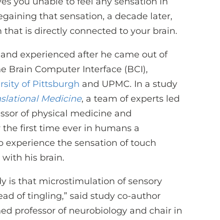
es you unable to feel any sensation in
gaining that sensation, a decade later,
that is directly connected to your brain.
land experienced after he came out of
e Brain Computer Interface (BCI),
rsity of Pittsburgh
and UPMC. In a study
slational Medicine
, a team of experts led
essor of physical medicine and
r the first time ever in humans a
o experience the sensation of touch
with his brain.
dy is that microstimulation of sensory
ead of tingling,” said study co-author
shed professor of neurobiology and chair in