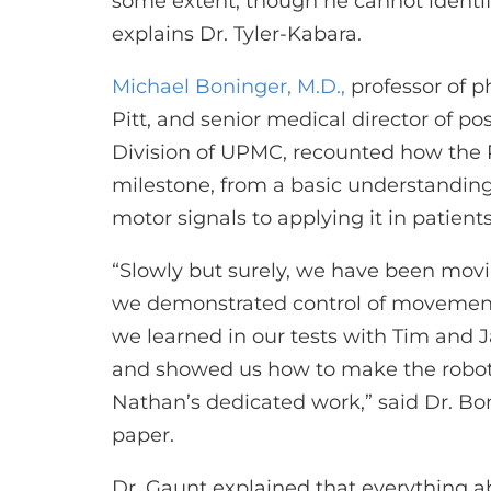
some extent, though he cannot identif
explains Dr. Tyler-Kabara.
Michael Boninger, M.D.,
professor of p
Pitt, and senior medical director of po
Division of UPMC, recounted how the 
milestone, from a basic understanding
motor signals to applying it in patient
“Slowly but surely, we have been movi
we demonstrated control of movement
we learned in our tests with Tim an
and showed us how to make the robotic
Nathan’s dedicated work,” said Dr. Bon
paper.
Dr. Gaunt explained that everything a