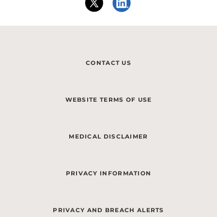
CONTACT US
WEBSITE TERMS OF USE
MEDICAL DISCLAIMER
PRIVACY INFORMATION
PRIVACY AND BREACH ALERTS