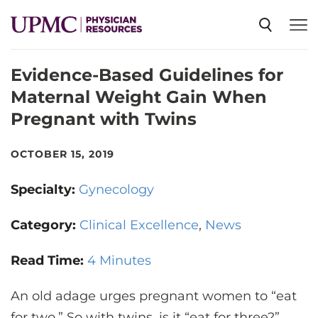
Evidence-Based Guidelines for
SPECIALTIES
Maternal Weight Gain When
Pregnant with Twins
NEWS
OCTOBER 15, 2019
EVENTS
Specialty:
Gynecology
CME
Category:
Clinical Excellence
News
Read Time:
4 Minutes
ABOUT US
An old adage urges pregnant women to “eat
for two.” So with twins, is it “eat for three?”