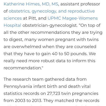
Katherine Himes, MD, MS
, assistant professor
of
obstetrics, gynecology, and reproductive
sciences
at Pitt, and
UPMC Magee-Womens
Hospital
obstetrician-gynecologist. “On top of
all the other recommendations they are trying
to digest, many women pregnant with twins
are overwhelmed when they are counseled
that they have to gain 40 to 50 pounds. We
really need more robust data to inform this
recommendation."
The research team gathered data from
Pennsylvania infant birth and death vital
statistics records on 27,723 twin pregnancies
from 2003 to 2013. They matched the records