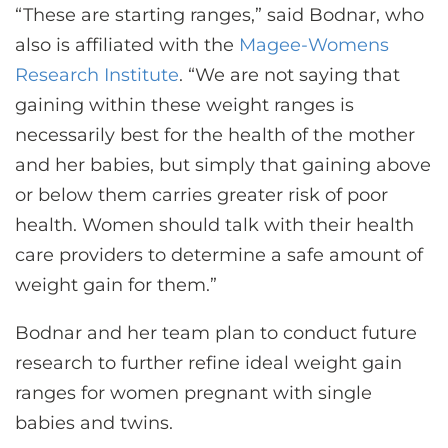
“These are starting ranges,” said Bodnar, who
also is affiliated with the
Magee-Womens
Research Institute
. “We are not saying that
gaining within these weight ranges is
necessarily best for the health of the mother
and her babies, but simply that gaining above
or below them carries greater risk of poor
health. Women should talk with their health
care providers to determine a safe amount of
weight gain for them.”
Bodnar and her team plan to conduct future
research to further refine ideal weight gain
ranges for women pregnant with single
babies and twins.