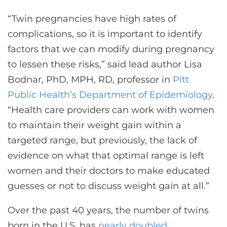
“Twin pregnancies have high rates of
complications, so it is important to identify
factors that we can modify during pregnancy
to lessen these risks,” said lead author Lisa
Bodnar, PhD, MPH, RD, professor in
Pitt
Public Health’s Department of Epidemiology
.
“Health care providers can work with women
to maintain their weight gain within a
targeted range, but previously, the lack of
evidence on what that optimal range is left
women and their doctors to make educated
guesses or not to discuss weight gain at all.”
Over the past 40 years, the number of twins
born in the U.S. has
nearly doubled
.