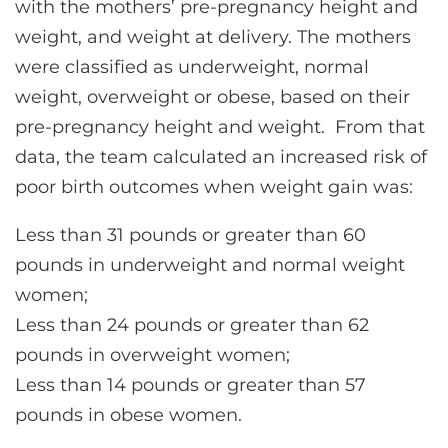
with the mothers’ pre-pregnancy height and
weight, and weight at delivery. The mothers
were classified as underweight, normal
weight, overweight or obese, based on their
pre-pregnancy height and weight. From that
data, the team calculated an increased risk of
poor birth outcomes when weight gain was:
Less than 31 pounds or greater than 60
pounds in underweight and normal weight
women;
Less than 24 pounds or greater than 62
pounds in overweight women;
Less than 14 pounds or greater than 57
pounds in obese women.