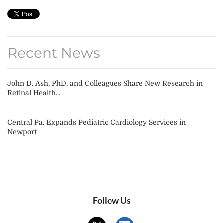
Recent News
John D. Ash, PhD, and Colleagues Share New Research in
Retinal Health...
Central Pa. Expands Pediatric Cardiology Services in
Newport
Follow Us