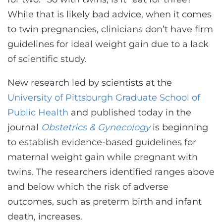
CONTACT US
While that is likely bad advice, when it comes
to twin pregnancies, clinicians don’t have firm
guidelines for ideal weight gain due to a lack
LOG IN
of scientific study.
REGISTER
New research led by scientists at the
University of Pittsburgh Graduate School of
Public Health
and published today in the
journal
Obstetrics & Gynecology
is beginning
to establish evidence-based guidelines for
maternal weight gain while pregnant with
twins. The researchers identified ranges above
and below which the risk of adverse
outcomes, such as preterm birth and infant
death, increases.