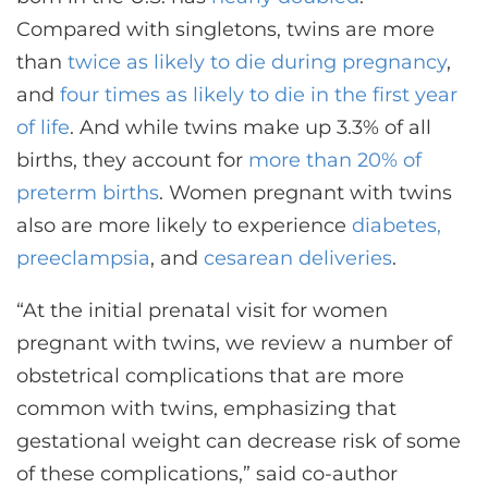
Compared with singletons, twins are more
than
twice as likely to die during pregnancy
,
and
four times as likely to die in the first year
of life
. And while twins make up 3.3% of all
births, they account for
more than 20% of
preterm births
. Women pregnant with twins
also are more likely to experience
diabetes,
preeclampsia
, and
cesarean deliveries
.
“At the initial prenatal visit for women
pregnant with twins, we review a number of
obstetrical complications that are more
common with twins, emphasizing that
gestational weight can decrease risk of some
of these complications,” said co-author