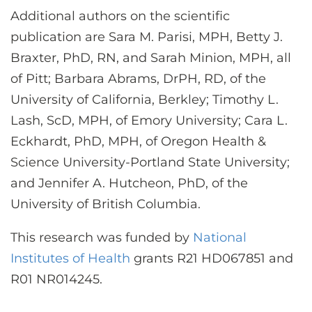
Additional authors on the scientific
publication are Sara M. Parisi, MPH, Betty J.
Braxter, PhD, RN, and Sarah Minion, MPH, all
of Pitt; Barbara Abrams, DrPH, RD, of the
University of California, Berkley; Timothy L.
Lash, ScD, MPH, of Emory University; Cara L.
Eckhardt, PhD, MPH, of Oregon Health &
Science University-Portland State University;
and Jennifer A. Hutcheon, PhD, of the
University of British Columbia.
This research was funded by
National
Institutes of Health
grants R21 HD067851 and
R01 NR014245.