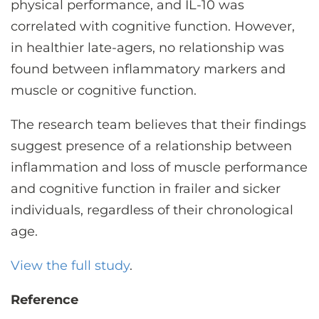
physical performance, and IL-10 was
correlated with cognitive function. However,
in healthier late-agers, no relationship was
found between inflammatory markers and
muscle or cognitive function.
The research team believes that their findings
suggest presence of a relationship between
inflammation and loss of muscle performance
and cognitive function in frailer and sicker
individuals, regardless of their chronological
age.
View the full study
.
Reference