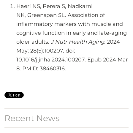
Haeri NS, Perera S, Nadkarni
NK, Greenspan SL. Association of
inflammatory markers with muscle and
cognitive function in early and late-aging
older adults.
J Nutr Health Aging
. 2024
May; 28(5):100207. doi:
10.1016/j.jnha.2024.100207. Epub 2024 Mar
8. PMID: 38460316.
Recent News