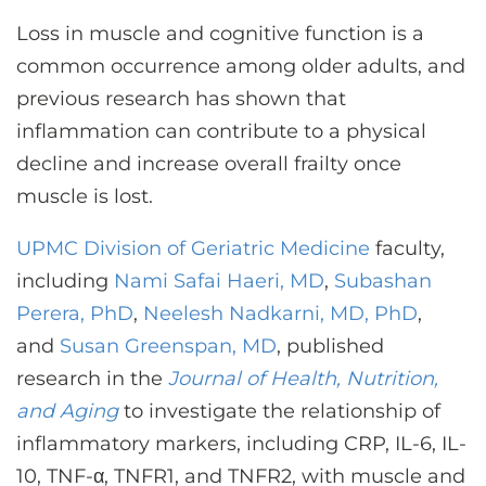
CONTACT US
Loss in muscle and cognitive function is a
common occurrence among older adults, and
previous research has shown that
LOG IN
inflammation can contribute to a physical
decline and increase overall frailty once
REGISTER
muscle is lost.
UPMC Division of Geriatric Medicine
faculty,
including
Nami Safai Haeri, MD
,
Subashan
Perera, PhD
,
Neelesh Nadkarni, MD, PhD
,
and
Susan Greenspan, MD
, published
research in the
Journal of Health, Nutrition,
and Aging
to investigate the relationship of
inflammatory markers, including CRP, IL-6, IL-
10, TNF-α, TNFR1, and TNFR2, with muscle and