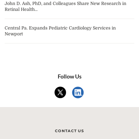
John D. Ash, PhD, and Colleagues Share New Research in
Retinal Health...
Central Pa. Expands Pediatric Cardiology Services in
Newport
Follow Us
CONTACT US