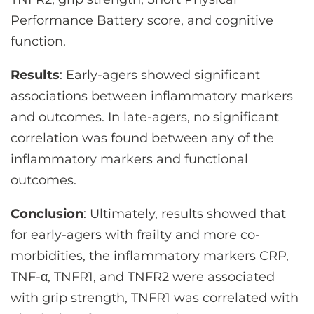
Performance Battery score, and cognitive
function.
Results
: Early-agers showed significant
associations between inflammatory markers
and outcomes. In late-agers, no significant
correlation was found between any of the
inflammatory markers and functional
outcomes.
Conclusion
: Ultimately, results showed that
for early-agers with frailty and more co-
morbidities, the inflammatory markers CRP,
TNF-α, TNFR1, and TNFR2 were associated
with grip strength, TNFR1 was correlated with