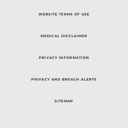
WEBSITE TERMS OF USE
MEDICAL DISCLAIMER
PRIVACY INFORMATION
PRIVACY AND BREACH ALERTS
SITEMAP