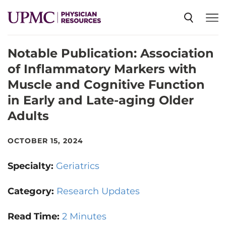
Notable Publication: Association
SPECIALTIES
of Inflammatory Markers with
Muscle and Cognitive Function
NEWS
in Early and Late-aging Older
Adults
EVENTS
OCTOBER 15, 2024
CME
Specialty:
Geriatrics
Category:
Research Updates
ABOUT US
Read Time:
2 Minutes