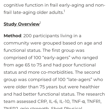
cognitive function in frail early-aging and non-
1
frail late-aging older adults.
1
Study Overview
Method
: 200 participants living in a
community were grouped based on age and
functional status. The first group was
comprised of 100 “early-agers” who ranged
from age 65 to 75 and had poor functional
status and more co-morbidities. The second
group was comprised of 100 “late-agers” who
were older than 75 years but were healthier
and had better functional status. The research
team assessed CRP, IL-6, IL-10, TNF-α, TNFR1,
TNFR2, grip strength, Short Physical