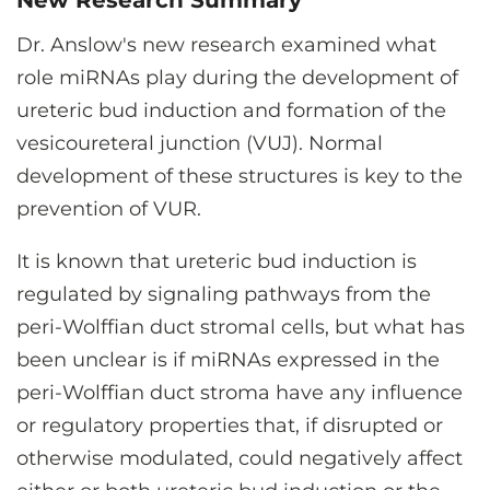
New Research Summary
Dr. Anslow's new research examined what
role miRNAs play during the development of
ureteric bud induction and formation of the
vesicoureteral junction (VUJ). Normal
development of these structures is key to the
prevention of VUR.
It is known that ureteric bud induction is
regulated by signaling pathways from the
peri-Wolffian duct stromal cells, but what has
been unclear is if miRNAs expressed in the
peri-Wolffian duct stroma have any influence
or regulatory properties that, if disrupted or
otherwise modulated, could negatively affect