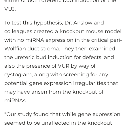
either or both ureteric bud induction or the
VUJ.
To test this hypothesis, Dr. Anslow and
colleagues created a knockout mouse model
with no miRNA expression in the critical peri-
Wolffian duct stroma. They then examined
the ureteric bud induction for defects, and
also the presence of VUR by way of
cystogram, along with screening for any
potential gene expression irregularities that
may have arisen from the knockout of
miRNAs.
"Our study found that while gene expression
seemed to be unaffected in the knockout