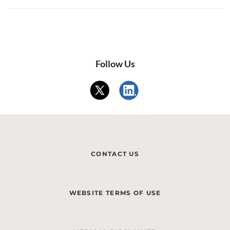
Follow Us
CONTACT US
WEBSITE TERMS OF USE