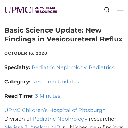
Basic Science Update: New
SPECIALTIES
Findings in Vesicoureteral Reflux
NEWS
OCTOBER 16, 2020
Specialty:
Pediatric Nephrology
Pediatrics
EVENTS
Category:
Research Updates
CME
Read Time:
3 Minutes
UPMC Children’s Hospital of Pittsburgh
ABOUT US
Division of
Pediatric Nephrology
researcher
Melissa J. Anslow, MD
, published new findings