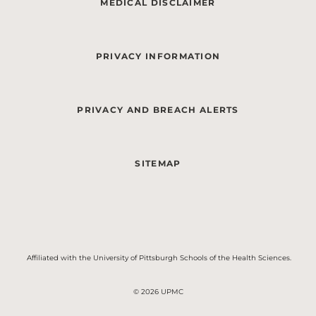
MEDICAL DISCLAIMER
PRIVACY INFORMATION
PRIVACY AND BREACH ALERTS
SITEMAP
Affiliated with the University of Pittsburgh Schools of the Health Sciences.
© 2026 UPMC