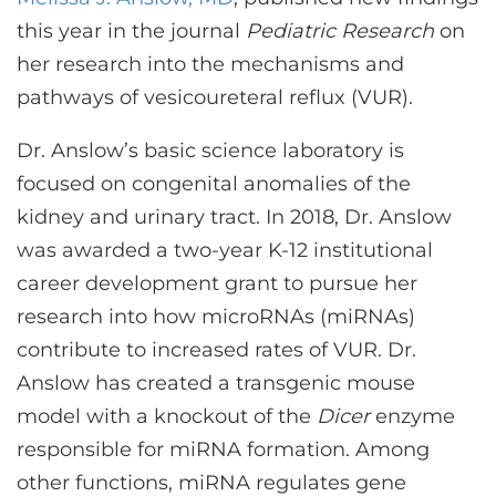
CONTACT US
this year in the journal
Pediatric Research
on
her research into the mechanisms and
pathways of vesicoureteral reflux (VUR).
LOG IN
Dr. Anslow’s basic science laboratory is
REGISTER
focused on congenital anomalies of the
kidney and urinary tract. In 2018, Dr. Anslow
was awarded a two-year K-12 institutional
career development grant to pursue her
research into how microRNAs (miRNAs)
contribute to increased rates of VUR. Dr.
Anslow has created a transgenic mouse
model with a knockout of the
Dicer
enzyme
responsible for miRNA formation. Among
other functions, miRNA regulates gene