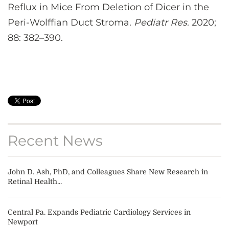
Reflux in Mice From Deletion of Dicer in the
Peri-Wolffian Duct Stroma.
Pediatr Res
. 2020;
88: 382–390.
Recent News
John D. Ash, PhD, and Colleagues Share New Research in
Retinal Health...
Central Pa. Expands Pediatric Cardiology Services in
Newport