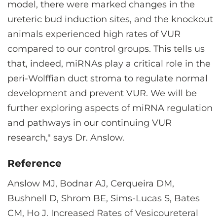
model, there were marked changes in the
ureteric bud induction sites, and the knockout
animals experienced high rates of VUR
compared to our control groups. This tells us
that, indeed, miRNAs play a critical role in the
peri-Wolffian duct stroma to regulate normal
development and prevent VUR. We will be
further exploring aspects of miRNA regulation
and pathways in our continuing VUR
research," says Dr. Anslow.
Reference
Anslow MJ, Bodnar AJ, Cerqueira DM,
Bushnell D, Shrom BE, Sims-Lucas S, Bates
CM, Ho J. Increased Rates of Vesicoureteral