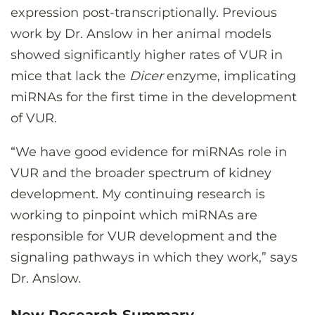
expression post-transcriptionally. Previous
work by Dr. Anslow in her animal models
showed significantly higher rates of VUR in
mice that lack the
Dicer
enzyme, implicating
miRNAs for the first time in the development
of VUR.
“We have good evidence for miRNAs role in
VUR and the broader spectrum of kidney
development. My continuing research is
working to pinpoint which miRNAs are
responsible for VUR development and the
signaling pathways in which they work,” says
Dr. Anslow.