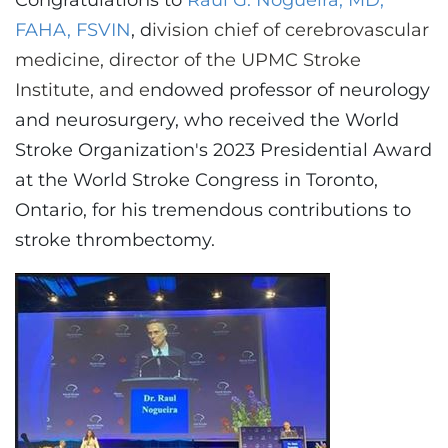
Congratulations to
Raul G. Nogueira, MD,
CONTACT US
FAHA, FSVIN
, d
ivision chief of cerebrovascular
medicine, director of the UPMC Stroke
Institute, and e
ndowed professor of neurology
LOG IN
and neurosurgery,
who received the World
Stroke Organization's 2023 Presidential Award
REGISTER
at the World Stroke Congress in Toronto,
Ontario, for his tremendous contributions to
stroke thrombectomy.