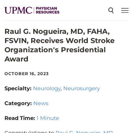
Raul G. Nogueira, MD, FAHA,
SPECIALTIES
FSVIN, Receives World Stroke
Organization's Presidential
NEWS
Award
EVENTS
OCTOBER 16, 2023
Specialty:
Neurology
Neurosurgery
CME
Category:
News
ABOUT US
Read Time:
1 Minute