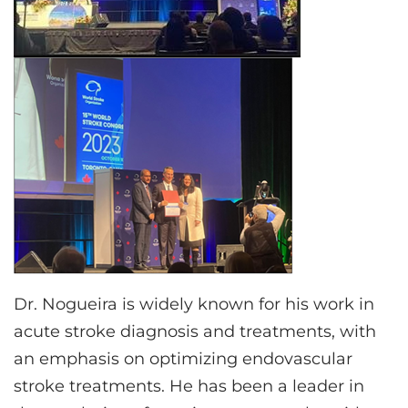
Dr. Nogueira is widely known for his work in
acute stroke diagnosis and treatments, with
an emphasis on optimizing endovascular
stroke treatments. He has been a leader in