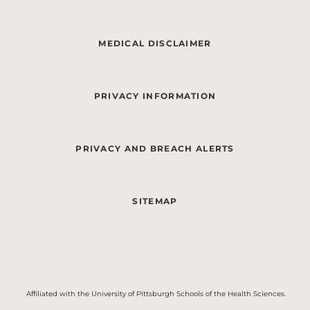
MEDICAL DISCLAIMER
PRIVACY INFORMATION
PRIVACY AND BREACH ALERTS
SITEMAP
Affiliated with the University of Pittsburgh Schools of the Health Sciences.