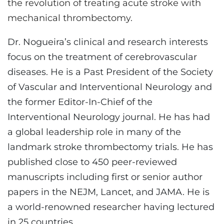
the revolution of treating acute stroke with
mechanical thrombectomy.
Dr. Nogueira’s clinical and research interests
focus on the treatment of cerebrovascular
diseases. He is a Past President of the Society
of Vascular and Interventional Neurology and
the former Editor-In-Chief of the
Interventional Neurology journal. He has had
a global leadership role in many of the
landmark stroke thrombectomy trials. He has
published close to 450 peer-reviewed
manuscripts including first or senior author
papers in the NEJM, Lancet, and JAMA. He is
a world-renowned researcher having lectured
in 25 countries.