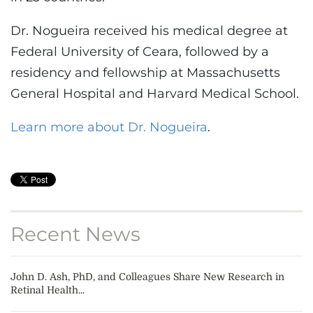
Dr. Nogueira received his medical degree at
Federal University of Ceara, followed by a
residency and fellowship at Massachusetts
General Hospital and Harvard Medical School.
Learn more about Dr. Nogueira
.
Recent News
John D. Ash, PhD, and Colleagues Share New Research in
Retinal Health...