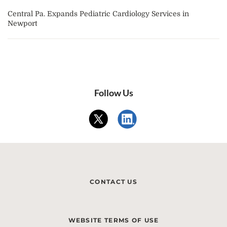
Central Pa. Expands Pediatric Cardiology Services in
Newport
Follow Us
CONTACT US
WEBSITE TERMS OF USE