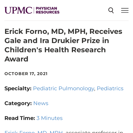
Erick Forno, MD, MPH, Receives
SPECIALTIES
Gale and Ira Drukier Prize in
Children's Health Research
NEWS
Award
EVENTS
OCTOBER 17, 2021
Specialty:
Pediatric Pulmonology
Pediatrics
CME
Category:
News
ABOUT US
Read Time:
3 Minutes