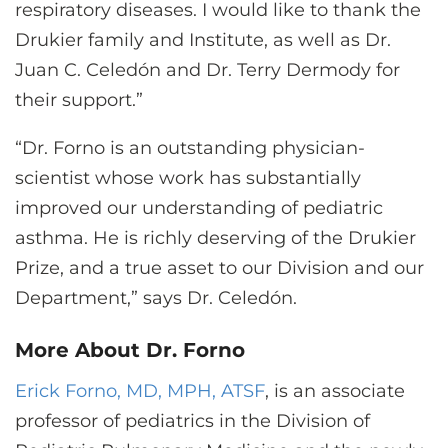
respiratory diseases. I would like to thank the
Drukier family and Institute, as well as Dr.
Juan C. Celedón and Dr. Terry Dermody for
their support.”
“Dr. Forno is an outstanding physician-
scientist whose work has substantially
improved our understanding of pediatric
asthma. He is richly deserving of the Drukier
Prize, and a true asset to our Division and our
Department,” says Dr. Celedón.
More About Dr. Forno
Erick Forno, MD, MPH, ATSF
, is an associate
professor of pediatrics in the Division of