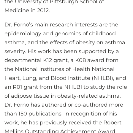
the University of Pittsburgh School of
Medicine in 2012.
Dr. Forno’s main research interests are the
epidemiology and genomics of childhood
asthma, and the effects of obesity on asthma
severity. His work has been supported by a
departmental K12 grant, a K08 award from
the National Institutes of Health National
Heart, Lung, and Blood Institute (NHLBI), and
an R01 grant from the NHLBI to study the role
of adipose tissue in obesity-related asthma.
Dr. Forno has authored or co-authored more
than 150 publications. In recognition of his
work, he has previously received the Robert
Mellins Outstanding Achievement Award