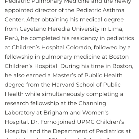
Pediatric Pulmonary Medicine and the newly
appointed director of the Pediatric Asthma
Center. After obtaining his medical degree
from Cayetano Heredia University in Lima,
Perú, he completed his residency in pediatrics
at Children’s Hospital Colorado, followed by a
fellowship in pulmonary medicine at Boston
Children’s Hospital. During his time in Boston,
he also earned a Master’s of Public Health
degree from the Harvard School of Public
Health while simultaneously completing a
research fellowship at the Channing
Laboratory at Brigham and Women's
Hospital. Dr. Forno joined UPMC Children’s
Hospital and the Department of Pediatrics at