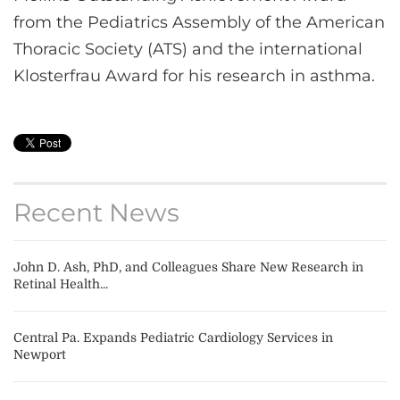
from the Pediatrics Assembly of the American
Thoracic Society (ATS) and the international
Klosterfrau Award for his research in asthma.
Recent News
John D. Ash, PhD, and Colleagues Share New Research in
Retinal Health...
Central Pa. Expands Pediatric Cardiology Services in
Newport