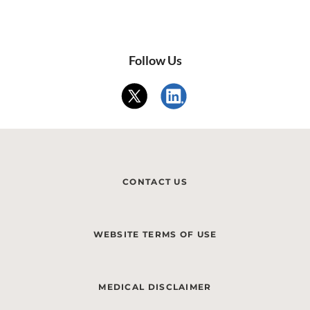
Follow Us
CONTACT US
WEBSITE TERMS OF USE
MEDICAL DISCLAIMER