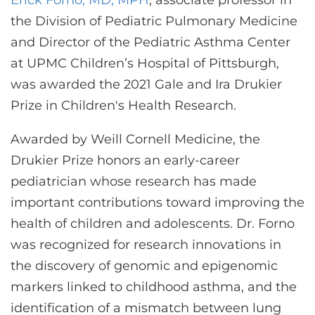
Erick Forno, MD, MPH
, associate professor in
CONTACT US
the Division of Pediatric Pulmonary Medicine
and Director of the Pediatric Asthma Center
at UPMC Children’s Hospital of Pittsburgh,
LOG IN
was awarded the 2021 Gale and Ira Drukier
Prize in Children's Health Research.
REGISTER
Awarded by Weill Cornell Medicine, the
Drukier Prize honors an early-career
pediatrician whose research has made
important contributions toward improving the
health of children and adolescents. Dr. Forno
was recognized for research innovations in
the discovery of genomic and epigenomic
markers linked to childhood asthma, and the
identification of a mismatch between lung