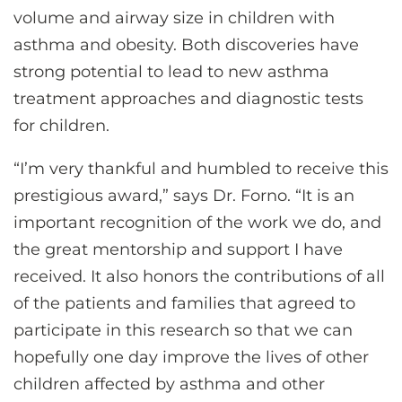
volume and airway size in children with
asthma and obesity. Both discoveries have
strong potential to lead to new asthma
treatment approaches and diagnostic tests
for children.
“I’m very thankful and humbled to receive this
prestigious award,” says Dr. Forno. “It is an
important recognition of the work we do, and
the great mentorship and support I have
received. It also honors the contributions of all
of the patients and families that agreed to
participate in this research so that we can
hopefully one day improve the lives of other
children affected by asthma and other